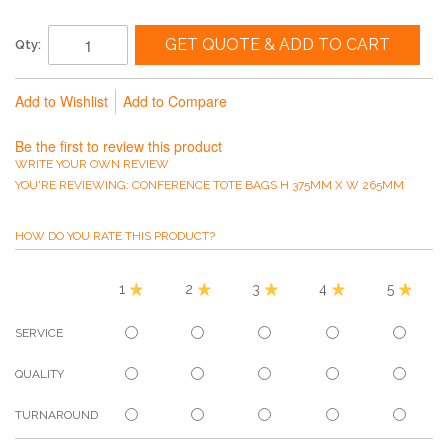
GET QUOTE & ADD TO CART
Qty:
Add to Wishlist
Add to Compare
Be the first to review this product
WRITE YOUR OWN REVIEW
YOU'RE REVIEWING:
CONFERENCE TOTE BAGS H 375MM X W 265MM
HOW DO YOU RATE THIS PRODUCT?
1
2
3
4
5
SERVICE
QUALITY
TURNAROUND