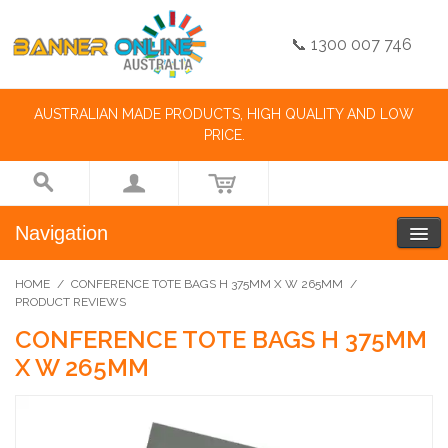
📞 1300 007 746
AUSTRALIAN MADE PRODUCTS, HIGH QUALITY AND LOW
PRICE.
Navigation
HOME
/
CONFERENCE TOTE BAGS H 375MM X W 265MM
/
PRODUCT REVIEWS
CONFERENCE TOTE BAGS H 375MM
X W 265MM