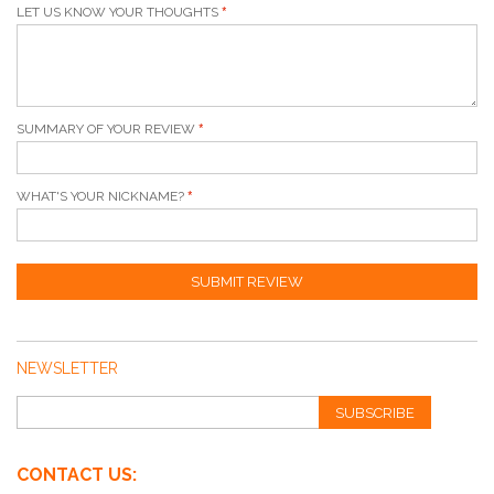
LET US KNOW YOUR THOUGHTS
SUMMARY OF YOUR REVIEW
WHAT'S YOUR NICKNAME?
SUBMIT REVIEW
NEWSLETTER
SUBSCRIBE
CONTACT US: