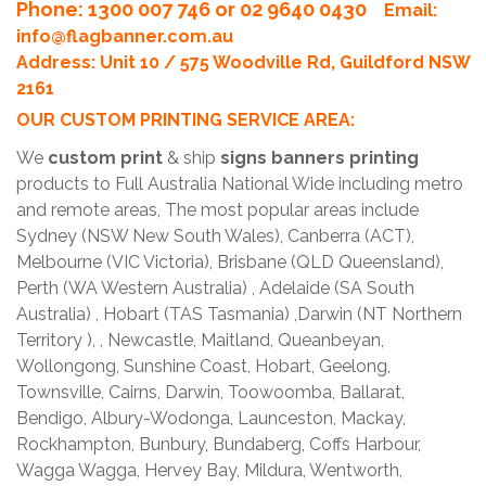
Phone
: 1300 007 746 or 02 9640 0430
Email:
info@flagbanner.com.au
Address: Unit 10 / 575 Woodville Rd, Guildford NSW
2161
OUR CUSTOM PRINTING SERVICE AREA:
We
custom print
& ship
signs banners printing
products to Full Australia National Wide including metro
and remote areas, The most popular areas include
Sydney (NSW New South Wales), Canberra (ACT),
Melbourne (VIC Victoria), Brisbane (QLD Queensland),
Perth (WA Western Australia) , Adelaide (SA South
Australia) , Hobart (TAS Tasmania) ,Darwin (NT Northern
Territory ), , Newcastle, Maitland, Queanbeyan,
Wollongong, Sunshine Coast, Hobart, Geelong,
Townsville, Cairns, Darwin, Toowoomba, Ballarat,
Bendigo, Albury-Wodonga, Launceston, Mackay,
Rockhampton, Bunbury, Bundaberg, Coffs Harbour,
Wagga Wagga, Hervey Bay, Mildura, Wentworth,