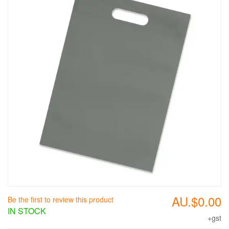
AU.$0.00
Be the first to review this product
IN STOCK
+gst