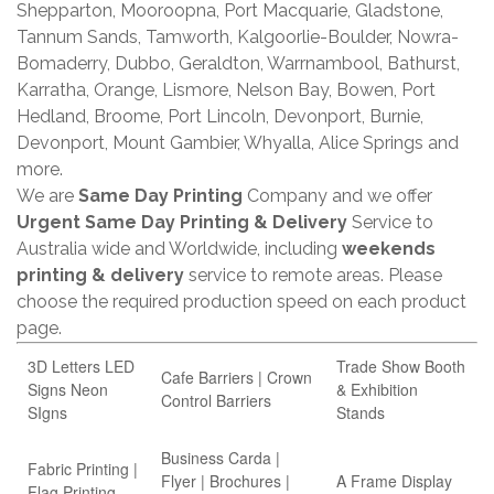
Shepparton, Mooroopna, Port Macquarie, Gladstone,
Tannum Sands, Tamworth, Kalgoorlie-Boulder, Nowra-
Bomaderry, Dubbo, Geraldton, Warrnambool, Bathurst,
Karratha, Orange, Lismore, Nelson Bay, Bowen, Port
Hedland, Broome, Port Lincoln, Devonport, Burnie,
Devonport, Mount Gambier, Whyalla, Alice Springs and
more.
We are
Same Day Printing
Company and we offer
Urgent Same Day Printing & Delivery
Service to
Australia wide and Worldwide, including
weekends
printing & delivery
service to remote areas. Please
choose the required production speed on each product
page.
3D Letters LED
Trade Show Booth
Cafe Barriers | Crown
Signs Neon
& Exhibition
Control Barriers
SIgns
Stands
Business Carda |
Fabric Printing |
Flyer | Brochures |
A Frame Display
Flag Printing