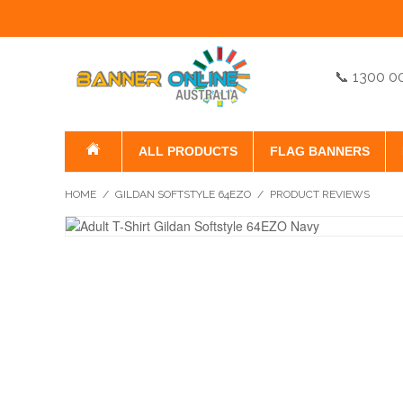
📞 1300 0
ALL PRODUCTS
FLAG BANNERS
HOME
/
GILDAN SOFTSTYLE 64EZO
/
PRODUCT REVIEWS