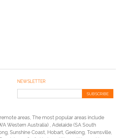
NEWSLETTER
SUBSCRIBE
 remote areas, The most popular areas include
A Western Australia) , Adelaide (SA South
ong, Sunshine Coast, Hobart, Geelong, Townsville,