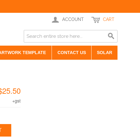
ACCOUNT
CART
ARTWORK TEMPLATE
CONTACT US
SOLAR
$25.50
+gst
T