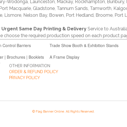
lbury-Wodonga, Launceston, Mackay, Rockhampton, Bunbury,
 Port Macquarie, Gladstone, Tannum Sands, Tamworth, Kalgo
e, Lismore, Nelson Bay, Bowen, Port Hedland, Broome, Port L
r
Urgent Same Day Printing & Delivery
Service to Austral
ase choose the required production speed on each product pa
n Control Barriers
Trade Show Booth & Exhibition Stands
er | Brochures | Booklets
A Frame Display
OTHER INFORMATION
ORDER & REFUND POLICY
PRIVACY POLICY
© Flag Banner Online. All Rights Reserved.