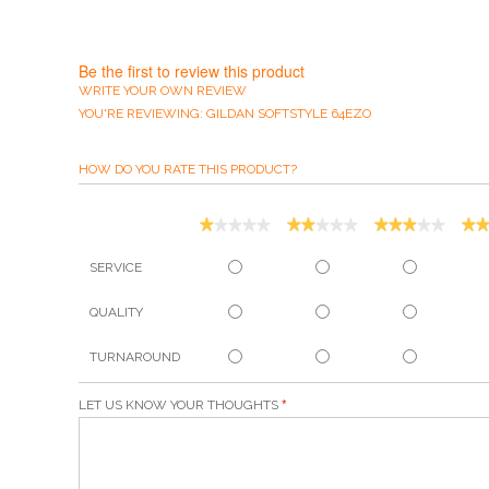
Be the first to review this product
WRITE YOUR OWN REVIEW
YOU'RE REVIEWING:
GILDAN SOFTSTYLE 64EZO
HOW DO YOU RATE THIS PRODUCT?
SERVICE
QUALITY
TURNAROUND
LET US KNOW YOUR THOUGHTS