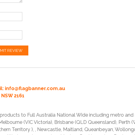
MIT REVIEW
l:
info@flagbanner.com.au
rd NSW 2161
products to Full Australia National Wide including metro and
lbourne (VIC Victoria), Brisbane (QLD Queensland), Perth (W
thern Territory ), , Newcastle, Maitland, Queanbeyan, Wollong