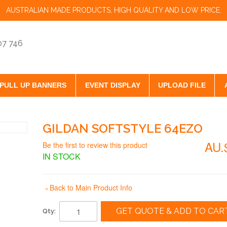
AUSTRALIAN MADE PRODUCTS, HIGH QUALITY AND LOW PRICE.
07 746
PULL UP BANNERS
EVENT DISPLAY
UPLOAD FILE
GILDAN SOFTSTYLE 64EZO
AU.
Be the first to review this product
IN STOCK
Back to Main Product Info
«
GET QUOTE & ADD TO CAR
Qty: