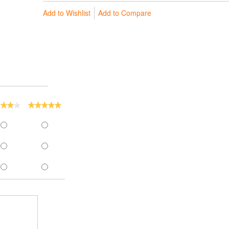
Add to Wishlist
Add to Compare