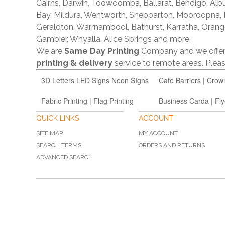
Cairns, Darwin, Toowoomba, Ballarat, Bendigo, A
Bay, Mildura, Wentworth, Shepparton, Mooroopna,
Geraldton, Warrnambool, Bathurst, Karratha, Orang
Gambier, Whyalla, Alice Springs and more.
We are
Same Day Printing
Company and we offe
printing & delivery
service to remote areas. Ple
3D Letters LED Signs Neon SIgns
Cafe Barriers | Crow
Fabric Printing | Flag Printing
Business Carda | Fly
QUICK LINKS
ACCOUNT
SITE MAP
MY ACCOUNT
SEARCH TERMS
ORDERS AND RETURNS
ADVANCED SEARCH