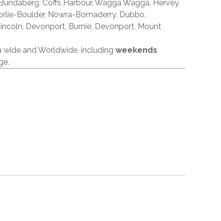
 Bundaberg, Coffs Harbour, Wagga Wagga, Hervey
orlie-Boulder, Nowra-Bomaderry, Dubbo,
incoln, Devonport, Burnie, Devonport, Mount
ia wide and Worldwide, including
weekends
ge.