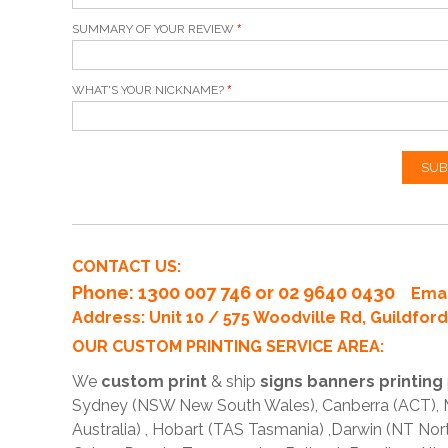
SUMMARY OF YOUR REVIEW
WHAT'S YOUR NICKNAME?
SUB
CONTACT US:
Phone
: 1300 007 746 or 02 9640 0430
Emai
Address: Unit 10 / 575 Woodville Rd, Guildfo
OUR CUSTOM PRINTING SERVICE AREA:
We
custom print
& ship
signs banners printing
Sydney (NSW New South Wales), Canberra (ACT), Me
Australia) , Hobart (TAS Tasmania) ,Darwin (NT Nor