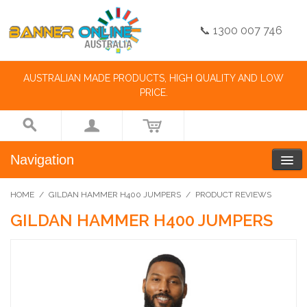
📞 1300 007 746
AUSTRALIAN MADE PRODUCTS, HIGH QUALITY AND LOW
PRICE.
Navigation
HOME
/
GILDAN HAMMER H400 JUMPERS
/
PRODUCT REVIEWS
GILDAN HAMMER H400 JUMPERS