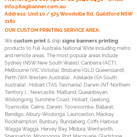
info@flagbanner.com.au
Address: Unit 10 / 575 Woodville Rd, Guildford NSW
2161
OUR CUSTOM PRINTING SERVICE AREA:
We
custom print
& ship
signs banners printing
products to Full Australia National Wide including metro
and remote areas, The most popular areas include
Sydney (NSW New South Wales), Canberra (ACT),
Melbourne (VIC Victoria), Brisbane (QLD Queensland),
Perth (WA Western Australia) , Adelaide (SA South
Australia) , Hobart (TAS Tasmania) ,Darwin (NT Northern
Territory ), , Newcastle, Maitland, Queanbeyan,
Wollongong, Sunshine Coast, Hobart, Geelong,
Townsville, Cairns, Darwin, Toowoomba, Ballarat,
Bendigo, Albury-Wodonga, Launceston, Mackay,
Rockhampton, Bunbury, Bundaberg, Coffs Harbour,
Wagga Wagga, Hervey Bay, Mildura, Wentworth,
Shepparton, Mooroopna, Port Macquarie, Gladstone,