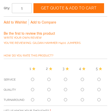
GET QUOTE & ADD TO CART
Qty:
Add to Wishlist
Add to Compare
Be the first to review this product
WRITE YOUR OWN REVIEW
YOU'RE REVIEWING:
GILDAN HAMMER H400 JUMPERS
HOW DO YOU RATE THIS PRODUCT?
1
2
3
4
5
SERVICE
QUALITY
TURNAROUND
LET US KNOW YOUR THOUGHTS