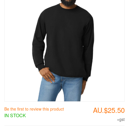
AU.$25.50
Be the first to review this product
IN STOCK
+gst