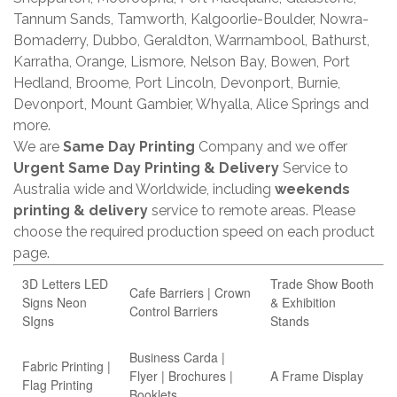
Tannum Sands, Tamworth, Kalgoorlie-Boulder, Nowra-
Bomaderry, Dubbo, Geraldton, Warrnambool, Bathurst,
Karratha, Orange, Lismore, Nelson Bay, Bowen, Port
Hedland, Broome, Port Lincoln, Devonport, Burnie,
Devonport, Mount Gambier, Whyalla, Alice Springs and
more.
We are
Same Day Printing
Company and we offer
Urgent Same Day Printing & Delivery
Service to
Australia wide and Worldwide, including
weekends
printing & delivery
service to remote areas. Please
choose the required production speed on each product
page.
3D Letters LED
Trade Show Booth
Cafe Barriers | Crown
Signs Neon
& Exhibition
Control Barriers
SIgns
Stands
Business Carda |
Fabric Printing |
Flyer | Brochures |
A Frame Display
Flag Printing
Booklets