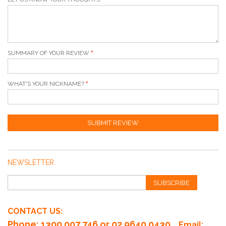
SUMMARY OF YOUR REVIEW
WHAT'S YOUR NICKNAME?
SUBMIT REVIEW
NEWSLETTER
SUBSCRIBE
CONTACT US:
Phone
: 1300 007 746 or 02 9640 0430
Email: