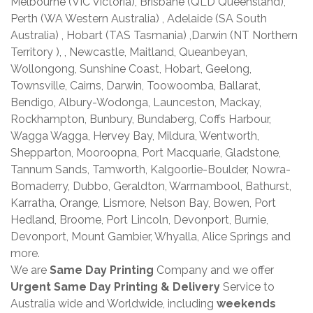
Melbourne (VIC Victoria), Brisbane (QLD Queensland),
Perth (WA Western Australia) , Adelaide (SA South
Australia) , Hobart (TAS Tasmania) ,Darwin (NT Northern
Territory ), , Newcastle, Maitland, Queanbeyan,
Wollongong, Sunshine Coast, Hobart, Geelong,
Townsville, Cairns, Darwin, Toowoomba, Ballarat,
Bendigo, Albury-Wodonga, Launceston, Mackay,
Rockhampton, Bunbury, Bundaberg, Coffs Harbour,
Wagga Wagga, Hervey Bay, Mildura, Wentworth,
Shepparton, Mooroopna, Port Macquarie, Gladstone,
Tannum Sands, Tamworth, Kalgoorlie-Boulder, Nowra-
Bomaderry, Dubbo, Geraldton, Warrnambool, Bathurst,
Karratha, Orange, Lismore, Nelson Bay, Bowen, Port
Hedland, Broome, Port Lincoln, Devonport, Burnie,
Devonport, Mount Gambier, Whyalla, Alice Springs and
more.
We are
Same Day Printing
Company and we offer
Urgent Same Day Printing & Delivery
Service to
Australia wide and Worldwide, including
weekends