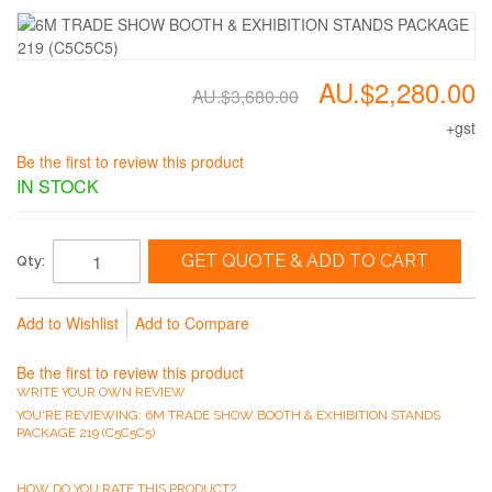
AU.$2,280.00
AU.$3,680.00
+gst
Be the first to review this product
IN STOCK
GET QUOTE & ADD TO CART
Qty:
Add to Wishlist
Add to Compare
Be the first to review this product
WRITE YOUR OWN REVIEW
YOU'RE REVIEWING:
6M TRADE SHOW BOOTH & EXHIBITION STANDS
PACKAGE 219 (C5C5C5)
HOW DO YOU RATE THIS PRODUCT?