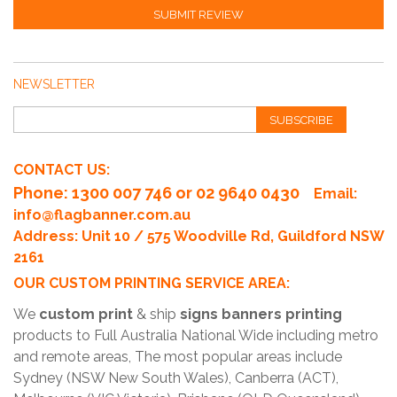
SUBMIT REVIEW
NEWSLETTER
SUBSCRIBE
CONTACT US:
Phone
: 1300 007 746 or 02 9640 0430
Email:
info@flagbanner.com.au
Address: Unit 10 / 575 Woodville Rd, Guildford NSW
2161
OUR CUSTOM PRINTING SERVICE AREA:
We
custom print
& ship
signs banners printing
products to Full Australia National Wide including metro
and remote areas, The most popular areas include
Sydney (NSW New South Wales), Canberra (ACT),