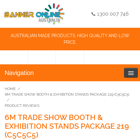
📞 1300 007 746
AUSTRALIAN MADE PRODUCTS, HIGH QUALITY AND LOW
PRICE.
Navigation
HOME
/
6M TRADE SHOW BOOTH & EXHIBITION STANDS PACKAGE 219 (C5C5C5)
/
PRODUCT REVIEWS
6M TRADE SHOW BOOTH &
EXHIBITION STANDS PACKAGE 219
(C5C5C5)