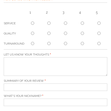
1
2
3
4
5
SERVICE
QUALITY
TURNAROUND
LET US KNOW YOUR THOUGHTS
SUMMARY OF YOUR REVIEW
WHAT'S YOUR NICKNAME?