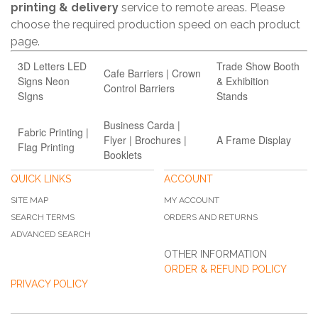
printing & delivery
service to remote areas. Please
choose the required production speed on each product
page.
3D Letters LED
Trade Show Booth
Cafe Barriers | Crown
Signs Neon
& Exhibition
Control Barriers
SIgns
Stands
Business Carda |
Fabric Printing |
Flyer | Brochures |
A Frame Display
Flag Printing
Booklets
QUICK LINKS
ACCOUNT
SITE MAP
MY ACCOUNT
SEARCH TERMS
ORDERS AND RETURNS
ADVANCED SEARCH
OTHER INFORMATION
ORDER & REFUND POLICY
PRIVACY POLICY