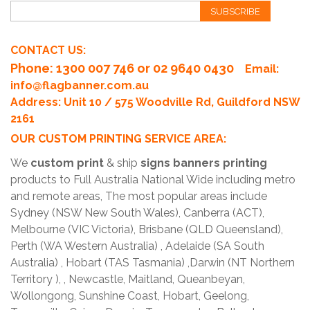
SUBSCRIBE
CONTACT US:
Phone
: 1300 007 746 or 02 9640 0430
Email:
info@flagbanner.com.au
Address: Unit 10 / 575 Woodville Rd, Guildford NSW
2161
OUR CUSTOM PRINTING SERVICE AREA:
We
custom print
& ship
signs banners printing
products to Full Australia National Wide including metro
and remote areas, The most popular areas include
Sydney (NSW New South Wales), Canberra (ACT),
Melbourne (VIC Victoria), Brisbane (QLD Queensland),
Perth (WA Western Australia) , Adelaide (SA South
Australia) , Hobart (TAS Tasmania) ,Darwin (NT Northern
Territory ), , Newcastle, Maitland, Queanbeyan,
Wollongong, Sunshine Coast, Hobart, Geelong,