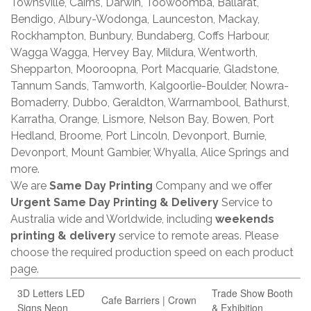
Townsville, Cairns, Darwin, Toowoomba, Ballarat,
Bendigo, Albury-Wodonga, Launceston, Mackay,
Rockhampton, Bunbury, Bundaberg, Coffs Harbour,
Wagga Wagga, Hervey Bay, Mildura, Wentworth,
Shepparton, Mooroopna, Port Macquarie, Gladstone,
Tannum Sands, Tamworth, Kalgoorlie-Boulder, Nowra-
Bomaderry, Dubbo, Geraldton, Warrnambool, Bathurst,
Karratha, Orange, Lismore, Nelson Bay, Bowen, Port
Hedland, Broome, Port Lincoln, Devonport, Burnie,
Devonport, Mount Gambier, Whyalla, Alice Springs and
more.
We are
Same Day Printing
Company and we offer
Urgent Same Day Printing & Delivery
Service to
Australia wide and Worldwide, including
weekends
printing & delivery
service to remote areas. Please
choose the required production speed on each product
page.
3D Letters LED
Trade Show Booth
Cafe Barriers | Crown
Signs Neon
& Exhibition