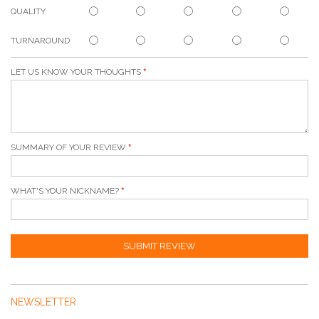
QUALITY
TURNAROUND
LET US KNOW YOUR THOUGHTS
SUMMARY OF YOUR REVIEW
WHAT'S YOUR NICKNAME?
SUBMIT REVIEW
NEWSLETTER