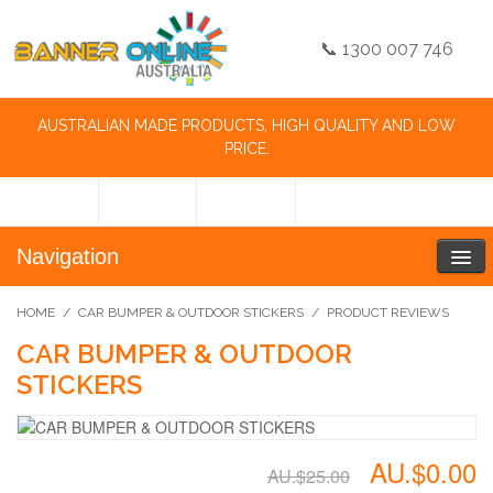
📞 1300 007 746
AUSTRALIAN MADE PRODUCTS, HIGH QUALITY AND LOW
PRICE.
Navigation
HOME
/
CAR BUMPER & OUTDOOR STICKERS
/
PRODUCT REVIEWS
CAR BUMPER & OUTDOOR
STICKERS
AU.$0.00
AU.$25.00