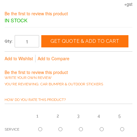
+gst
Be the first to review this product
IN STOCK
GET QUOTE & ADD TO CART
Qty:
Add to Wishlist
Add to Compare
Be the first to review this product
WRITE YOUR OWN REVIEW
YOU'RE REVIEWING:
CAR BUMPER & OUTDOOR STICKERS
HOW DO YOU RATE THIS PRODUCT?
1
2
3
4
5
SERVICE