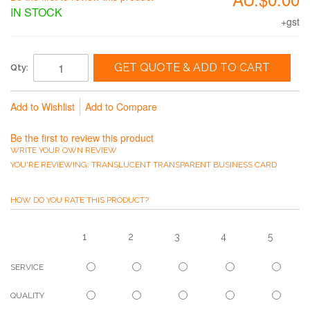
IN STOCK
+gst
GET QUOTE & ADD TO CART
Qty:
Add to Wishlist
Add to Compare
Be the first to review this product
WRITE YOUR OWN REVIEW
YOU'RE REVIEWING:
TRANSLUCENT TRANSPARENT BUSINESS CARD
HOW DO YOU RATE THIS PRODUCT?
1
2
3
4
5
SERVICE
QUALITY