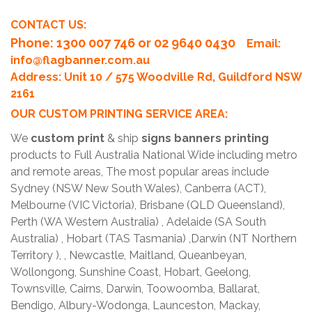
CONTACT US:
Phone
: 1300 007 746 or 02 9640 0430
Email:
info@flagbanner.com.au
Address: Unit 10 / 575 Woodville Rd, Guildford NSW
2161
OUR CUSTOM PRINTING SERVICE AREA:
We
custom print
& ship
signs banners printing
products to Full Australia National Wide including metro
and remote areas, The most popular areas include
Sydney (NSW New South Wales), Canberra (ACT),
Melbourne (VIC Victoria), Brisbane (QLD Queensland),
Perth (WA Western Australia) , Adelaide (SA South
Australia) , Hobart (TAS Tasmania) ,Darwin (NT Northern
Territory ), , Newcastle, Maitland, Queanbeyan,
Wollongong, Sunshine Coast, Hobart, Geelong,
Townsville, Cairns, Darwin, Toowoomba, Ballarat,
Bendigo, Albury-Wodonga, Launceston, Mackay,