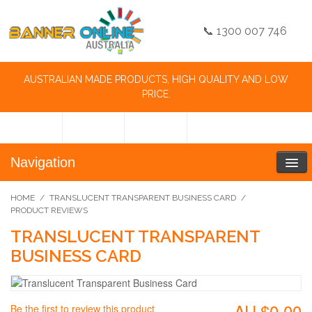
📞 1300 007 746
AUSTRALIAN MADE PRODUCTS, HIGH QUALITY AND LOW
PRICE.
Navigation
HOME
/
TRANSLUCENT TRANSPARENT BUSINESS CARD
/
PRODUCT REVIEWS
TRANSLUCENT TRANSPARENT
BUSINESS CARD
AU.$0.00
Be the first to review this product