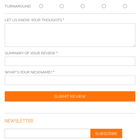
TURNAROUND
LET US KNOW YOUR THOUGHTS
SUMMARY OF YOUR REVIEW
WHAT'S YOUR NICKNAME?
SUBMIT REVIEW
NEWSLETTER
SUBSCRIBE