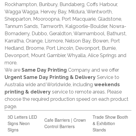
Rockhampton, Bunbury, Bundaberg, Coffs Harbour,
Wagga Wagga, Hervey Bay, Mildura, Wentworth,
Shepparton, Mooroopna, Port Macquarie, Gladstone,
Tannum Sands, Tamworth, Kalgoorlie-Boulder, Nowra-
Bomaderry, Dubbo, Geraldton, Warrnambool, Bathurst,
Karratha, Orange, Lismore, Nelson Bay, Bowen, Port
Hedland, Broome, Port Lincoln, Devonport, Burnie,
Devonport, Mount Gambier, Whyalla, Alice Springs and
more.
We are
Same Day Printing
Company and we offer
Urgent Same Day Printing & Delivery
Service to
Australia wide and Worldwide, including
weekends
printing & delivery
service to remote areas. Please
choose the required production speed on each product
page.
3D Letters LED
Trade Show Booth
Cafe Barriers | Crown
Signs Neon
& Exhibition
Control Barriers
SIgns
Stands