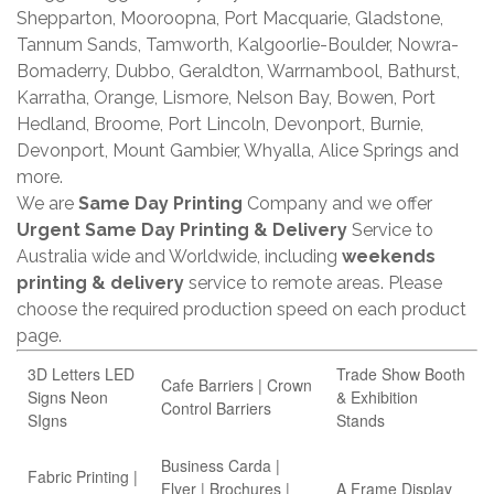
Shepparton, Mooroopna, Port Macquarie, Gladstone,
Tannum Sands, Tamworth, Kalgoorlie-Boulder, Nowra-
Bomaderry, Dubbo, Geraldton, Warrnambool, Bathurst,
Karratha, Orange, Lismore, Nelson Bay, Bowen, Port
Hedland, Broome, Port Lincoln, Devonport, Burnie,
Devonport, Mount Gambier, Whyalla, Alice Springs and
more.
We are
Same Day Printing
Company and we offer
Urgent Same Day Printing & Delivery
Service to
Australia wide and Worldwide, including
weekends
printing & delivery
service to remote areas. Please
choose the required production speed on each product
page.
3D Letters LED
Trade Show Booth
Cafe Barriers | Crown
Signs Neon
& Exhibition
Control Barriers
SIgns
Stands
Business Carda |
Fabric Printing |
Flyer | Brochures |
A Frame Display