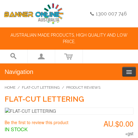
📞 1300 007 746
AUSTRALIAN MADE PRODUCTS, HIGH QUALITY AND LOW
PRICE.
Navigation
HOME
/
FLAT-CUT LETTERING
/
PRODUCT REVIEWS
FLAT-CUT LETTERING
AU.$0.00
Be the first to review this product
IN STOCK
+gst