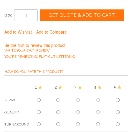
GET QUOTE & ADD TO CART
Qty:
Add to Wishlist
Add to Compare
Be the first to review this product
WRITE YOUR OWN REVIEW
YOU'RE REVIEWING:
FLAT-CUT LETTERING
HOW DO YOU RATE THIS PRODUCT?
1
2
3
4
5
SERVICE
QUALITY
TURNAROUND