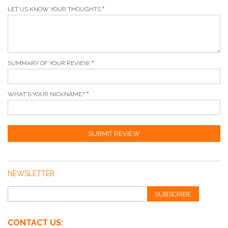
LET US KNOW YOUR THOUGHTS
SUMMARY OF YOUR REVIEW
WHAT'S YOUR NICKNAME?
SUBMIT REVIEW
NEWSLETTER
SUBSCRIBE
CONTACT US: