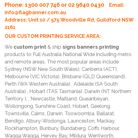
Phone
: 1300 007 746 or 02 9640 0430
Email:
info@flagbanner.com.au
Address: Unit 10 / 575 Woodville Rd, Guildford NSW
2161
OUR CUSTOM PRINTING SERVICE AREA:
We
custom print
& ship
signs banners printing
products to Full Australia National Wide including metro
and remote areas, The most popular areas include
Sydney (NSW New South Wales), Canberra (ACT),
Melbourne (VIC Victoria), Brisbane (QLD Queensland),
Perth (WA Western Australia) , Adelaide (SA South
Australia) , Hobart (TAS Tasmania) ,Darwin (NT Northern
Territory ), , Newcastle, Maitland, Queanbeyan,
Wollongong, Sunshine Coast, Hobart, Geelong,
Townsville, Cairns, Darwin, Toowoomba, Ballarat,
Bendigo, Albury-Wodonga, Launceston, Mackay,
Rockhampton, Bunbury, Bundaberg, Coffs Harbour,
Wagga Wagga, Hervey Bay, Mildura, Wentworth,