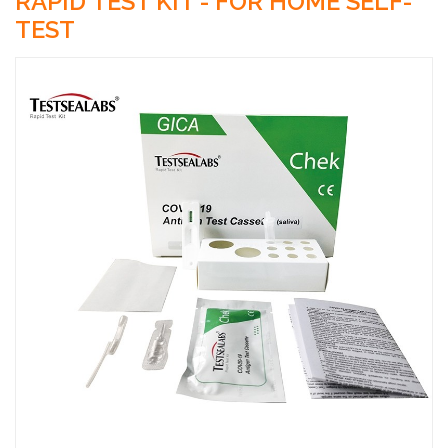
RAPID TEST KIT - FOR HOME SELF-
TEST