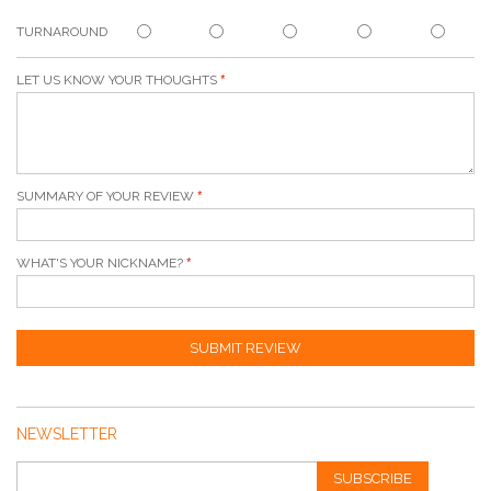
TURNAROUND
LET US KNOW YOUR THOUGHTS
SUMMARY OF YOUR REVIEW
WHAT'S YOUR NICKNAME?
SUBMIT REVIEW
NEWSLETTER
SUBSCRIBE