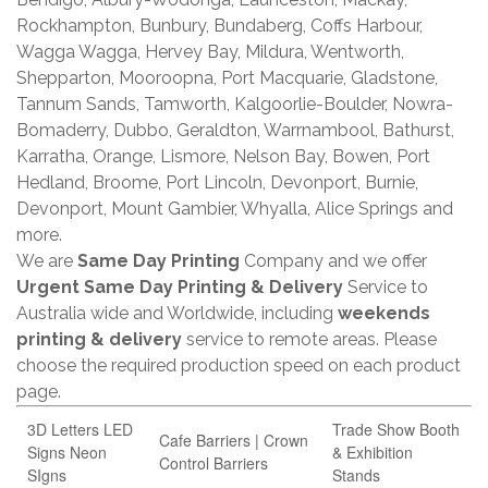
Rockhampton, Bunbury, Bundaberg, Coffs Harbour,
Wagga Wagga, Hervey Bay, Mildura, Wentworth,
Shepparton, Mooroopna, Port Macquarie, Gladstone,
Tannum Sands, Tamworth, Kalgoorlie-Boulder, Nowra-
Bomaderry, Dubbo, Geraldton, Warrnambool, Bathurst,
Karratha, Orange, Lismore, Nelson Bay, Bowen, Port
Hedland, Broome, Port Lincoln, Devonport, Burnie,
Devonport, Mount Gambier, Whyalla, Alice Springs and
more.
We are
Same Day Printing
Company and we offer
Urgent Same Day Printing & Delivery
Service to
Australia wide and Worldwide, including
weekends
printing & delivery
service to remote areas. Please
choose the required production speed on each product
page.
3D Letters LED
Trade Show Booth
Cafe Barriers | Crown
Signs Neon
& Exhibition
Control Barriers
SIgns
Stands