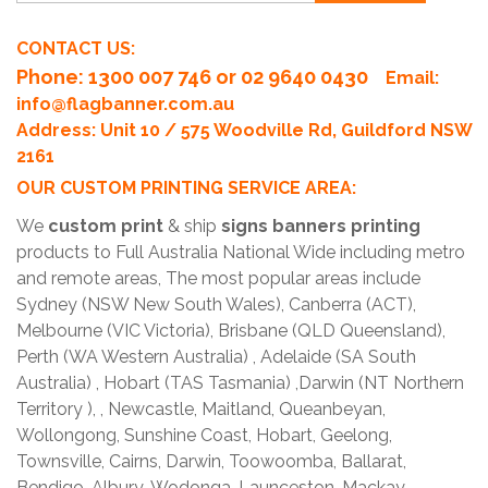
CONTACT US:
Phone
: 1300 007 746 or 02 9640 0430
Email:
info@flagbanner.com.au
Address: Unit 10 / 575 Woodville Rd, Guildford NSW
2161
OUR CUSTOM PRINTING SERVICE AREA:
We
custom print
& ship
signs banners printing
products to Full Australia National Wide including metro
and remote areas, The most popular areas include
Sydney (NSW New South Wales), Canberra (ACT),
Melbourne (VIC Victoria), Brisbane (QLD Queensland),
Perth (WA Western Australia) , Adelaide (SA South
Australia) , Hobart (TAS Tasmania) ,Darwin (NT Northern
Territory ), , Newcastle, Maitland, Queanbeyan,
Wollongong, Sunshine Coast, Hobart, Geelong,
Townsville, Cairns, Darwin, Toowoomba, Ballarat,
Bendigo, Albury-Wodonga, Launceston, Mackay,