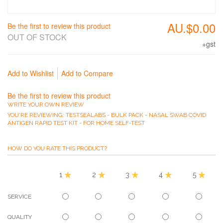
AU.$0.00
Be the first to review this product
OUT OF STOCK
+gst
Add to Wishlist
Add to Compare
Be the first to review this product
WRITE YOUR OWN REVIEW
YOU'RE REVIEWING:
TESTSEALABS - BULK PACK - NASAL SWAB COVID
ANTIGEN RAPID TEST KIT - FOR HOME SELF-TEST
HOW DO YOU RATE THIS PRODUCT?
1
2
3
4
5
SERVICE
QUALITY