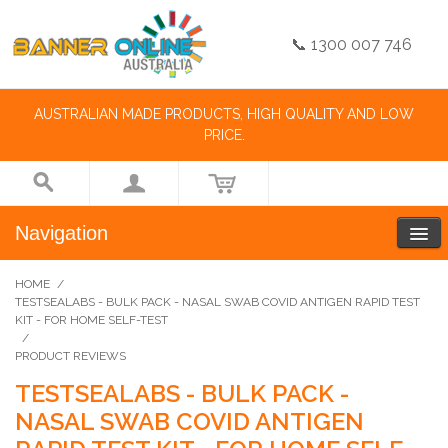
📞 1300 007 746
AUSTRALIAN MADE PRODUCTS, HIGH QUALITY AND LOW
PRICE.
Navigation
HOME
/
TESTSEALABS - BULK PACK - NASAL SWAB COVID ANTIGEN RAPID TEST
KIT - FOR HOME SELF-TEST
/
PRODUCT REVIEWS
TESTSEALABS - BULK PACK -
NASAL SWAB COVID ANTIGEN