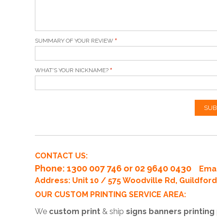
SUMMARY OF YOUR REVIEW
WHAT'S YOUR NICKNAME?
SUB
CONTACT US:
Phone
: 1300 007 746 or 02 9640 0430
Emai
Address: Unit 10 / 575 Woodville Rd, Guildfo
OUR CUSTOM PRINTING SERVICE AREA:
We
custom print
& ship
signs banners printing