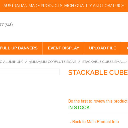
AUSTRALIAN MADE PRODUCTS, HIGH QUALITY AND LOW PRICE.
07 746
PULL UP BANNERS
EVENT DISPLAY
UPLOAD FILE
VC ALUMINUM)
/
3MM/5MM CORFLUTE SIGNS
/
STACKABLE CUBES SMALL 
STACKABLE CUBE
Be the first to review this product
IN STOCK
Back to Main Product Info
«