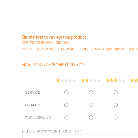
Be the first to review this product
WRITE YOUR OWN REVIEW
YOU'RE REVIEWING:
STACKABLE CUBES SMALL (300MMW X 300
HOW DO YOU RATE THIS PRODUCT?
SERVICE
QUALITY
TURNAROUND
LET US KNOW YOUR THOUGHTS