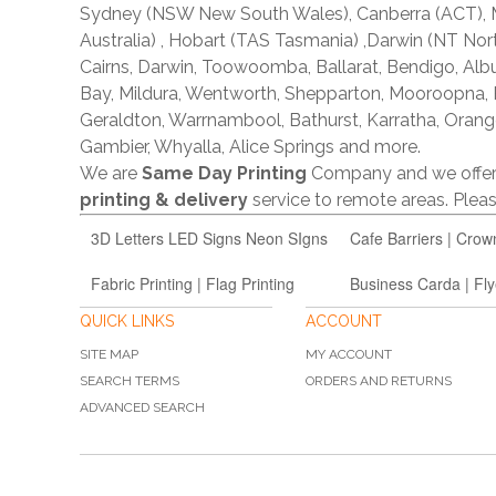
Sydney (NSW New South Wales), Canberra (ACT), Me
Australia) , Hobart (TAS Tasmania) ,Darwin (NT Nor
Cairns, Darwin, Toowoomba, Ballarat, Bendigo, A
Bay, Mildura, Wentworth, Shepparton, Mooroopna,
Geraldton, Warrnambool, Bathurst, Karratha, Orang
Gambier, Whyalla, Alice Springs and more.
We are
Same Day Printing
Company and we offe
printing & delivery
service to remote areas. Ple
3D Letters LED Signs Neon SIgns
Cafe Barriers | Crow
Fabric Printing | Flag Printing
Business Carda | Fly
QUICK LINKS
ACCOUNT
SITE MAP
MY ACCOUNT
SEARCH TERMS
ORDERS AND RETURNS
ADVANCED SEARCH