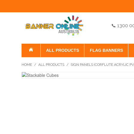
📞 1300 0
ALL PRODUCTS
FLAG BANNERS
HOME
/
ALL PRODUCTS
/
SIGN PANELS (CORFLUTE ACRYLIC P