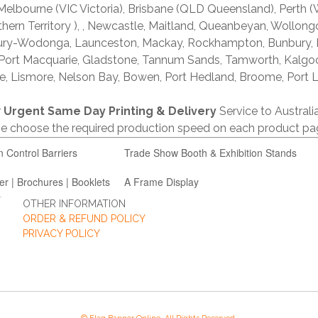
lbourne (VIC Victoria), Brisbane (QLD Queensland), Perth (W
thern Territory ), , Newcastle, Maitland, Queanbeyan, Wollong
lbury-Wodonga, Launceston, Mackay, Rockhampton, Bunbury,
 Port Macquarie, Gladstone, Tannum Sands, Tamworth, Kalgo
e, Lismore, Nelson Bay, Bowen, Port Hedland, Broome, Port L
r
Urgent Same Day Printing & Delivery
Service to Austral
ase choose the required production speed on each product pa
n Control Barriers
Trade Show Booth & Exhibition Stands
er | Brochures | Booklets
A Frame Display
OTHER INFORMATION
ORDER & REFUND POLICY
PRIVACY POLICY