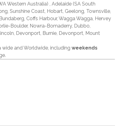
A Western Australia) , Adelaide (SA South
ong, Sunshine Coast, Hobart, Geelong, Townsville,
 Bundaberg, Coffs Harbour, Wagga Wagga, Hervey
orlie-Boulder, Nowra-Bomaderry, Dubbo,
incoln, Devonport, Burnie, Devonport, Mount
ia wide and Worldwide, including
weekends
ge.