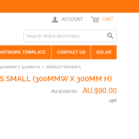
ACCOUNT
CART
ARTWORK TEMPLATE
CONTACT US
SOLAR
(300MMW X 300MM H)
/
PRODUCT REVIEWS
S SMALL (300MMW X 300MM H)
AU.$90.00
AU.$180.00
+gst