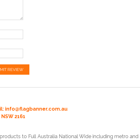
MIT REVIEW
l:
info@flagbanner.com.au
rd NSW 2161
products to Full Australia National Wide including metro and