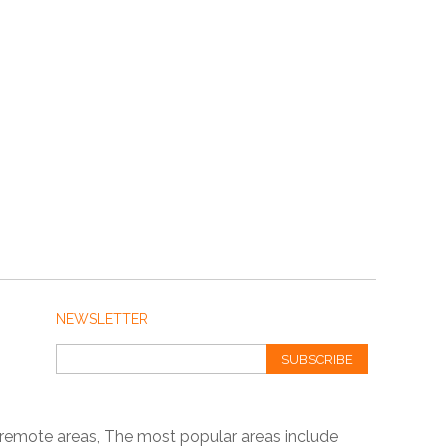
NEWSLETTER
SUBSCRIBE
 remote areas, The most popular areas include