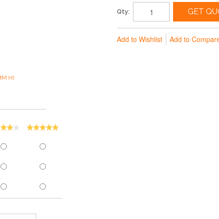
GET QU
Qty:
Add to Wishlist
Add to Compar
MM H)