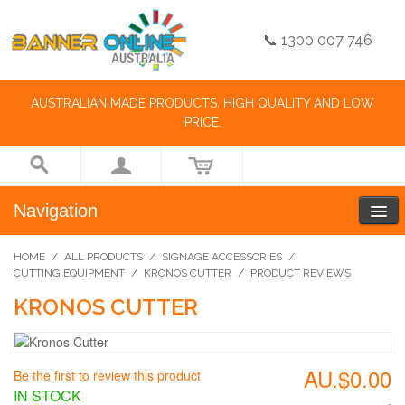
📞 1300 007 746
AUSTRALIAN MADE PRODUCTS, HIGH QUALITY AND LOW
PRICE.
Navigation
HOME
/
ALL PRODUCTS
/
SIGNAGE ACCESSORIES
/
CUTTING EQUIPMENT
/
KRONOS CUTTER
/
PRODUCT REVIEWS
KRONOS CUTTER
AU.$0.00
Be the first to review this product
IN STOCK