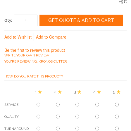
+gst
GET QUOTE & ADD TO CART
Qty:
Add to Wishlist
Add to Compare
Be the first to review this product
WRITE YOUR OWN REVIEW
YOU'RE REVIEWING:
KRONOS CUTTER
HOW DO YOU RATE THIS PRODUCT?
1
2
3
4
5
SERVICE
QUALITY
TURNAROUND