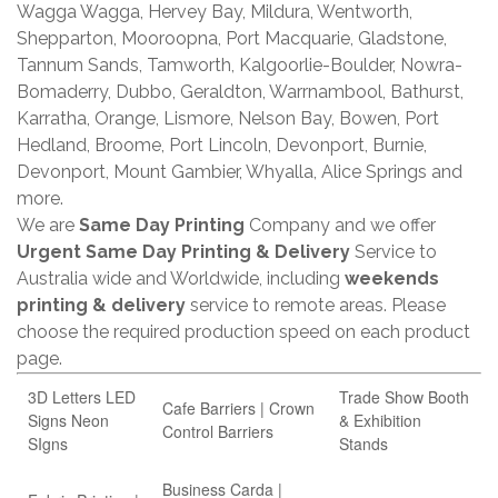
Wagga Wagga, Hervey Bay, Mildura, Wentworth,
Shepparton, Mooroopna, Port Macquarie, Gladstone,
Tannum Sands, Tamworth, Kalgoorlie-Boulder, Nowra-
Bomaderry, Dubbo, Geraldton, Warrnambool, Bathurst,
Karratha, Orange, Lismore, Nelson Bay, Bowen, Port
Hedland, Broome, Port Lincoln, Devonport, Burnie,
Devonport, Mount Gambier, Whyalla, Alice Springs and
more.
We are
Same Day Printing
Company and we offer
Urgent Same Day Printing & Delivery
Service to
Australia wide and Worldwide, including
weekends
printing & delivery
service to remote areas. Please
choose the required production speed on each product
page.
3D Letters LED
Trade Show Booth
Cafe Barriers | Crown
Signs Neon
& Exhibition
Control Barriers
SIgns
Stands
Business Carda |