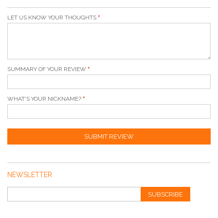
LET US KNOW YOUR THOUGHTS
SUMMARY OF YOUR REVIEW
WHAT'S YOUR NICKNAME?
SUBMIT REVIEW
NEWSLETTER
SUBSCRIBE