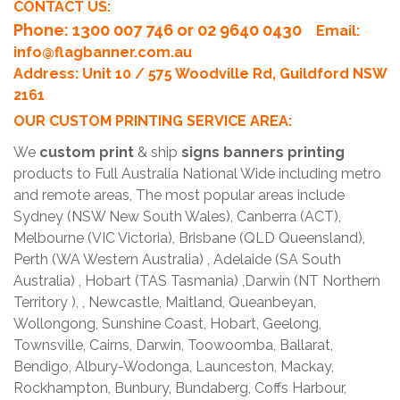
CONTACT US:
Phone
: 1300 007 746 or 02 9640 0430
Email:
info@flagbanner.com.au
Address: Unit 10 / 575 Woodville Rd, Guildford NSW
2161
OUR CUSTOM PRINTING SERVICE AREA:
We
custom print
& ship
signs banners printing
products to Full Australia National Wide including metro
and remote areas, The most popular areas include
Sydney (NSW New South Wales), Canberra (ACT),
Melbourne (VIC Victoria), Brisbane (QLD Queensland),
Perth (WA Western Australia) , Adelaide (SA South
Australia) , Hobart (TAS Tasmania) ,Darwin (NT Northern
Territory ), , Newcastle, Maitland, Queanbeyan,
Wollongong, Sunshine Coast, Hobart, Geelong,
Townsville, Cairns, Darwin, Toowoomba, Ballarat,
Bendigo, Albury-Wodonga, Launceston, Mackay,
Rockhampton, Bunbury, Bundaberg, Coffs Harbour,