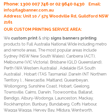
Phone
: 1300 007 746 or 02 9640 0430
Email:
info@flagbanner.com.au
Address: Unit 10 / 575 Woodville Rd, Guildford NSW
2161
OUR CUSTOM PRINTING SERVICE AREA:
We
custom print
& ship
signs banners printing
products to Full Australia National Wide including metro
and remote areas, The most popular areas include
Sydney (NSW New South Wales), Canberra (ACT),
Melbourne (VIC Victoria), Brisbane (QLD Queensland),
Perth (WA Western Australia) , Adelaide (SA South
Australia) , Hobart (TAS Tasmania) ,Darwin (NT Northern
Territory ), , Newcastle, Maitland, Queanbeyan,
Wollongong, Sunshine Coast, Hobart, Geelong,
Townsville, Cairns, Darwin, Toowoomba, Ballarat,
Bendigo, Albury-Wodonga, Launceston, Mackay,
Rockhampton, Bunbury, Bundaberg, Coffs Harbour,
Wagga Wagga, Hervey Bay, Mildura, Wentworth,