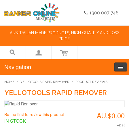
📞 1300 007 746
AUSTRALIAN MADE PRODUCTS, HIGH QUALITY AND LOW
PRICE.
Navigation
HOME
/
YELLOTOOLS RAPID REMOVER
/
PRODUCT REVIEWS
YELLOTOOLS RAPID REMOVER
AU.$0.00
Be the first to review this product
IN STOCK
+gst