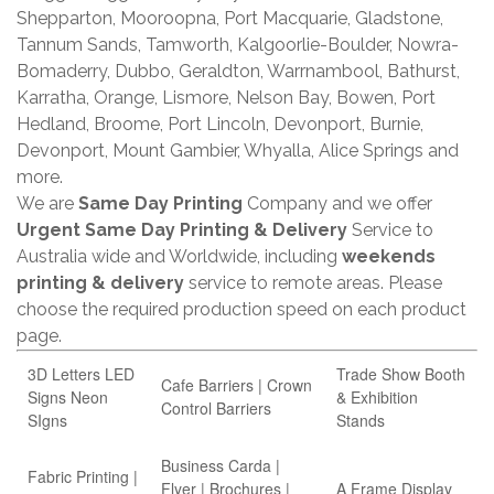
Shepparton, Mooroopna, Port Macquarie, Gladstone,
Tannum Sands, Tamworth, Kalgoorlie-Boulder, Nowra-
Bomaderry, Dubbo, Geraldton, Warrnambool, Bathurst,
Karratha, Orange, Lismore, Nelson Bay, Bowen, Port
Hedland, Broome, Port Lincoln, Devonport, Burnie,
Devonport, Mount Gambier, Whyalla, Alice Springs and
more.
We are
Same Day Printing
Company and we offer
Urgent Same Day Printing & Delivery
Service to
Australia wide and Worldwide, including
weekends
printing & delivery
service to remote areas. Please
choose the required production speed on each product
page.
3D Letters LED
Trade Show Booth
Cafe Barriers | Crown
Signs Neon
& Exhibition
Control Barriers
SIgns
Stands
Business Carda |
Fabric Printing |
Flyer | Brochures |
A Frame Display