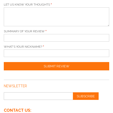
LET US KNOW YOUR THOUGHTS
SUMMARY OF YOUR REVIEW
WHAT'S YOUR NICKNAME?
SUBMIT REVIEW
NEWSLETTER
SUBSCRIBE
CONTACT US: