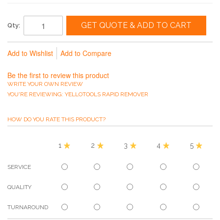
GET QUOTE & ADD TO CART
Qty:
Add to Wishlist
Add to Compare
Be the first to review this product
WRITE YOUR OWN REVIEW
YOU'RE REVIEWING:
YELLOTOOLS RAPID REMOVER
HOW DO YOU RATE THIS PRODUCT?
1
2
3
4
5
SERVICE
QUALITY
TURNAROUND