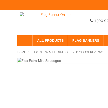
📞 1300 0
ALL PRODUCTS
FLAG BANNERS
HOME
/
FLEX EXTRA-MILE SQUEEGEE
/
PRODUCT REVIEWS