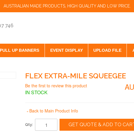
AUSTRALIAN MADE PRODUCTS, HIGH QUALITY AND LOW PRICE.
07 746
PULL UP BANNERS
EVENT DISPLAY
UPLOAD FILE
FLEX EXTRA-MILE SQUEEGEE
AU
Be the first to review this product
IN STOCK
Back to Main Product Info
«
GET QUOTE & ADD TO CAR
Qty: