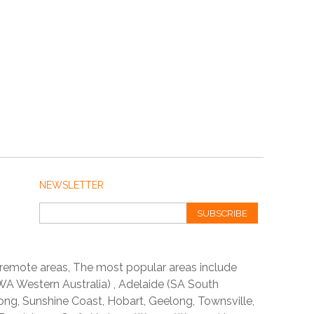
NEWSLETTER
SUBSCRIBE
 remote areas, The most popular areas include
A Western Australia) , Adelaide (SA South
ong, Sunshine Coast, Hobart, Geelong, Townsville,