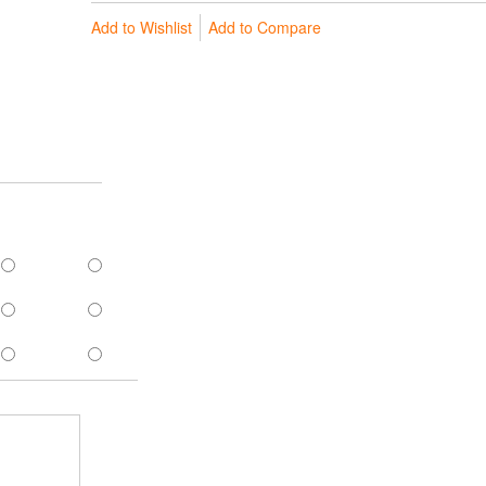
Add to Wishlist
Add to Compare