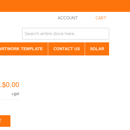
ACCOUNT
CART
ARTWORK TEMPLATE
CONTACT US
SOLAR
.$0.00
+gst
T