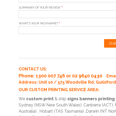
SUMMARY OF YOUR REVIEW
WHAT'S YOUR NICKNAME?
SUB
CONTACT US:
Phone
: 1300 007 746 or 02 9640 0430
Emai
Address: Unit 10 / 575 Woodville Rd, Guildfo
OUR CUSTOM PRINTING SERVICE AREA:
We
custom print
& ship
signs banners printing
Sydney (NSW New South Wales), Canberra (ACT), Me
Australia) , Hobart (TAS Tasmania) ,Darwin (NT Nor