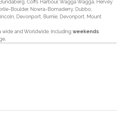
 Bundaberg, Coffs Harbour, Wagga Wagga, Hervey
orlie-Boulder, Nowra-Bomaderry, Dubbo,
incoln, Devonport, Burnie, Devonport, Mount
ia wide and Worldwide, including
weekends
ge.