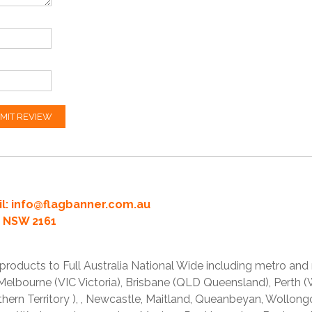
MIT REVIEW
l:
info@flagbanner.com.au
rd NSW 2161
products to Full Australia National Wide including metro and
lbourne (VIC Victoria), Brisbane (QLD Queensland), Perth (W
thern Territory ), , Newcastle, Maitland, Queanbeyan, Wollong