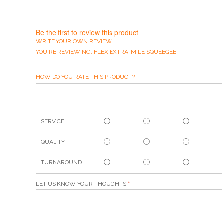
Be the first to review this product
WRITE YOUR OWN REVIEW
YOU'RE REVIEWING:
FLEX EXTRA-MILE SQUEEGEE
HOW DO YOU RATE THIS PRODUCT?
SERVICE
QUALITY
TURNAROUND
LET US KNOW YOUR THOUGHTS