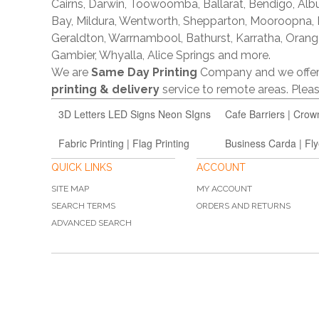
Cairns, Darwin, Toowoomba, Ballarat, Bendigo, A
Bay, Mildura, Wentworth, Shepparton, Mooroopna,
Geraldton, Warrnambool, Bathurst, Karratha, Orang
Gambier, Whyalla, Alice Springs and more.
We are
Same Day Printing
Company and we offe
printing & delivery
service to remote areas. Ple
3D Letters LED Signs Neon SIgns
Cafe Barriers | Crow
Fabric Printing | Flag Printing
Business Carda | Fly
QUICK LINKS
ACCOUNT
SITE MAP
MY ACCOUNT
SEARCH TERMS
ORDERS AND RETURNS
ADVANCED SEARCH