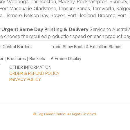
lbury-Wodonga, Launceston, Mackay, Rockhampton, Bunbury,
 Port Macquarie, Gladstone, Tannum Sands, Tamworth, Kalgo
e, Lismore, Nelson Bay, Bowen, Port Hedland, Broome, Port L
r
Urgent Same Day Printing & Delivery
Service to Austral
ase choose the required production speed on each product pa
n Control Barriers
Trade Show Booth & Exhibition Stands
er | Brochures | Booklets
A Frame Display
OTHER INFORMATION
ORDER & REFUND POLICY
PRIVACY POLICY
© Flag Banner Online. All Rights Reserved.