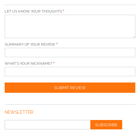
LET US KNOW YOUR THOUGHTS
SUMMARY OF YOUR REVIEW
WHAT'S YOUR NICKNAME?
SUBMIT REVIEW
NEWSLETTER
SUBSCRIBE