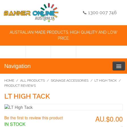
📞 1300 007 746
AUSTRALIAN MADE PRODUCTS, HIGH QUALITY AND LOW
PRICE.
Navigation
HOME
/
ALL PRODUCTS
/
SIGNAGE ACCESSORIES
/
LT HIGH TACK
/
PRODUCT REVIEWS
LT HIGH TACK
AU.$0.00
Be the first to review this product
IN STOCK