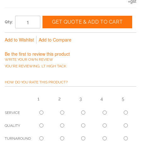
+gst
GET QUOTE & ADD TO CART
Qty:
Add to Wishlist
Add to Compare
Be the first to review this product
WRITE YOUR OWN REVIEW
YOU'RE REVIEWING:
LT HIGH TACK
HOW DO YOU RATE THIS PRODUCT?
1
2
3
4
5
SERVICE
QUALITY
TURNAROUND