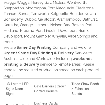
Wagga Wagga, Hervey Bay, Mildura, Wentworth,
Shepparton, Mooroopna, Port Macquarie, Gladstone,
Tannum Sands, Tamworth, Kalgoorlie-Boulder, Nowra-
Bomaderry, Dubbo, Geraldton, Warrnambool, Bathurst,
Karratha, Orange, Lismore, Nelson Bay, Bowen, Port
Hedland, Broome, Port Lincoln, Devonport, Burnie,
Devonport, Mount Gambier, Whyalla, Alice Springs and
more.
We are
Same Day Printing
Company and we offer
Urgent Same Day Printing & Delivery
Service to
Australia wide and Worldwide, including
weekends
printing & delivery
service to remote areas. Please
choose the required production speed on each product
page.
3D Letters LED
Trade Show Booth
Cafe Barriers | Crown
Signs Neon
& Exhibition
Control Barriers
SIgns
Stands
Business Carda |