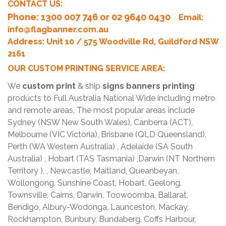
CONTACT US:
Phone
: 1300 007 746 or 02 9640 0430
Email:
info@flagbanner.com.au
Address: Unit 10 / 575 Woodville Rd, Guildford NSW
2161
OUR CUSTOM PRINTING SERVICE AREA:
We
custom print
& ship
signs banners printing
products to Full Australia National Wide including metro
and remote areas, The most popular areas include
Sydney (NSW New South Wales), Canberra (ACT),
Melbourne (VIC Victoria), Brisbane (QLD Queensland),
Perth (WA Western Australia) , Adelaide (SA South
Australia) , Hobart (TAS Tasmania) ,Darwin (NT Northern
Territory ), , Newcastle, Maitland, Queanbeyan,
Wollongong, Sunshine Coast, Hobart, Geelong,
Townsville, Cairns, Darwin, Toowoomba, Ballarat,
Bendigo, Albury-Wodonga, Launceston, Mackay,
Rockhampton, Bunbury, Bundaberg, Coffs Harbour,