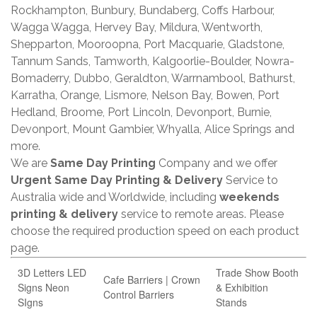
Rockhampton, Bunbury, Bundaberg, Coffs Harbour,
Wagga Wagga, Hervey Bay, Mildura, Wentworth,
Shepparton, Mooroopna, Port Macquarie, Gladstone,
Tannum Sands, Tamworth, Kalgoorlie-Boulder, Nowra-
Bomaderry, Dubbo, Geraldton, Warrnambool, Bathurst,
Karratha, Orange, Lismore, Nelson Bay, Bowen, Port
Hedland, Broome, Port Lincoln, Devonport, Burnie,
Devonport, Mount Gambier, Whyalla, Alice Springs and
more.
We are
Same Day Printing
Company and we offer
Urgent Same Day Printing & Delivery
Service to
Australia wide and Worldwide, including
weekends
printing & delivery
service to remote areas. Please
choose the required production speed on each product
page.
3D Letters LED
Trade Show Booth
Cafe Barriers | Crown
Signs Neon
& Exhibition
Control Barriers
SIgns
Stands