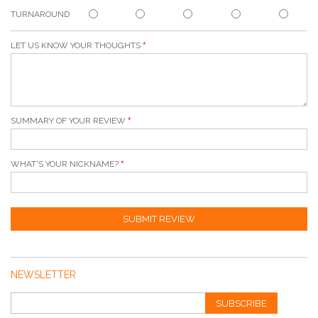
TURNAROUND
LET US KNOW YOUR THOUGHTS
SUMMARY OF YOUR REVIEW
WHAT'S YOUR NICKNAME?
SUBMIT REVIEW
NEWSLETTER
SUBSCRIBE