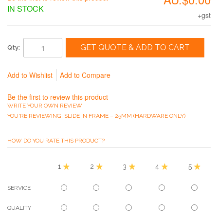
IN STOCK
+gst
GET QUOTE & ADD TO CART
Qty:
Add to Wishlist
Add to Compare
Be the first to review this product
WRITE YOUR OWN REVIEW
YOU'RE REVIEWING:
SLIDE IN FRAME – 25MM (HARDWARE ONLY)
HOW DO YOU RATE THIS PRODUCT?
1
2
3
4
5
SERVICE
QUALITY