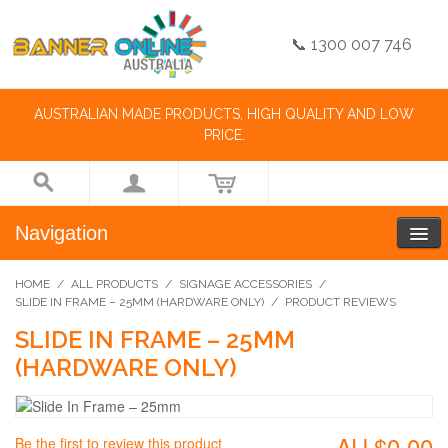
📞 1300 007 746
AUSTRALIAN MADE PRODUCTS, HIGH QUALITY AND LOW
PRICE.
Navigation
HOME
/
ALL PRODUCTS
/
SIGNAGE ACCESSORIES
/
SLIDE IN FRAME – 25MM (HARDWARE ONLY)
/
PRODUCT REVIEWS
SLIDE IN FRAME – 25MM
(HARDWARE ONLY)
AU.$0.00
Be the first to review this product