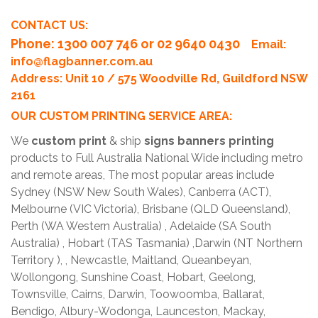
CONTACT US:
Phone
: 1300 007 746 or 02 9640 0430
Email:
info@flagbanner.com.au
Address: Unit 10 / 575 Woodville Rd, Guildford NSW
2161
OUR CUSTOM PRINTING SERVICE AREA:
We
custom print
& ship
signs banners printing
products to Full Australia National Wide including metro
and remote areas, The most popular areas include
Sydney (NSW New South Wales), Canberra (ACT),
Melbourne (VIC Victoria), Brisbane (QLD Queensland),
Perth (WA Western Australia) , Adelaide (SA South
Australia) , Hobart (TAS Tasmania) ,Darwin (NT Northern
Territory ), , Newcastle, Maitland, Queanbeyan,
Wollongong, Sunshine Coast, Hobart, Geelong,
Townsville, Cairns, Darwin, Toowoomba, Ballarat,
Bendigo, Albury-Wodonga, Launceston, Mackay,