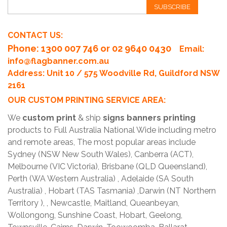
SUBSCRIBE
CONTACT US:
Phone
: 1300 007 746 or 02 9640 0430
Email:
info@flagbanner.com.au
Address: Unit 10 / 575 Woodville Rd, Guildford NSW
2161
OUR CUSTOM PRINTING SERVICE AREA:
We
custom print
& ship
signs banners printing
products to Full Australia National Wide including metro
and remote areas, The most popular areas include
Sydney (NSW New South Wales), Canberra (ACT),
Melbourne (VIC Victoria), Brisbane (QLD Queensland),
Perth (WA Western Australia) , Adelaide (SA South
Australia) , Hobart (TAS Tasmania) ,Darwin (NT Northern
Territory ), , Newcastle, Maitland, Queanbeyan,
Wollongong, Sunshine Coast, Hobart, Geelong,