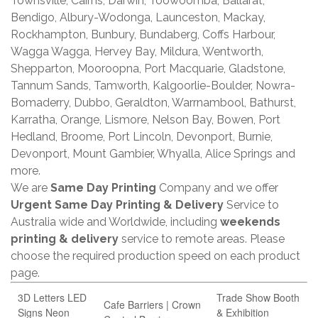
Townsville, Cairns, Darwin, Toowoomba, Ballarat,
Bendigo, Albury-Wodonga, Launceston, Mackay,
Rockhampton, Bunbury, Bundaberg, Coffs Harbour,
Wagga Wagga, Hervey Bay, Mildura, Wentworth,
Shepparton, Mooroopna, Port Macquarie, Gladstone,
Tannum Sands, Tamworth, Kalgoorlie-Boulder, Nowra-
Bomaderry, Dubbo, Geraldton, Warrnambool, Bathurst,
Karratha, Orange, Lismore, Nelson Bay, Bowen, Port
Hedland, Broome, Port Lincoln, Devonport, Burnie,
Devonport, Mount Gambier, Whyalla, Alice Springs and
more.
We are
Same Day Printing
Company and we offer
Urgent Same Day Printing & Delivery
Service to
Australia wide and Worldwide, including
weekends
printing & delivery
service to remote areas. Please
choose the required production speed on each product
page.
3D Letters LED
Trade Show Booth
Cafe Barriers | Crown
Signs Neon
& Exhibition