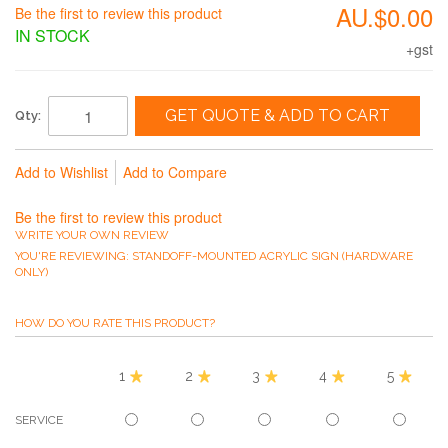
AU.$0.00
Be the first to review this product
IN STOCK
+gst
GET QUOTE & ADD TO CART
Qty:
Add to Wishlist
Add to Compare
Be the first to review this product
WRITE YOUR OWN REVIEW
YOU'RE REVIEWING:
STANDOFF-MOUNTED ACRYLIC SIGN (HARDWARE
ONLY)
HOW DO YOU RATE THIS PRODUCT?
1
2
3
4
5
SERVICE