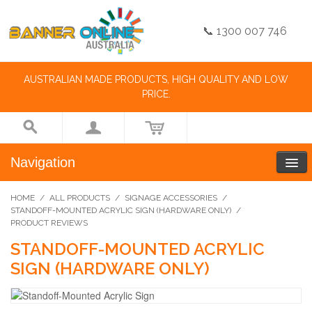
📞 1300 007 746
AUSTRALIAN MADE PRODUCTS, HIGH QUALITY AND LOW
PRICE.
Navigation
HOME
/
ALL PRODUCTS
/
SIGNAGE ACCESSORIES
/
STANDOFF-MOUNTED ACRYLIC SIGN (HARDWARE ONLY)
/
PRODUCT REVIEWS
STANDOFF-MOUNTED ACRYLIC
SIGN (HARDWARE ONLY)