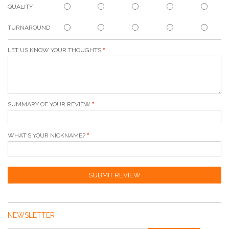
QUALITY
TURNAROUND
LET US KNOW YOUR THOUGHTS
SUMMARY OF YOUR REVIEW
WHAT'S YOUR NICKNAME?
SUBMIT REVIEW
NEWSLETTER