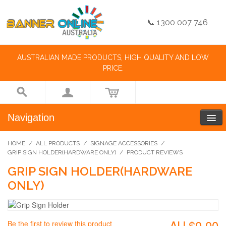
📞 1300 007 746
AUSTRALIAN MADE PRODUCTS, HIGH QUALITY AND LOW
PRICE.
Navigation
HOME
/
ALL PRODUCTS
/
SIGNAGE ACCESSORIES
/
GRIP SIGN HOLDER(HARDWARE ONLY)
/
PRODUCT REVIEWS
GRIP SIGN HOLDER(HARDWARE
ONLY)
AU.$0.00
Be the first to review this product