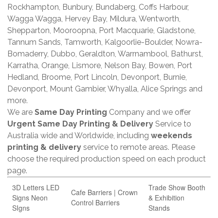
Rockhampton, Bunbury, Bundaberg, Coffs Harbour,
Wagga Wagga, Hervey Bay, Mildura, Wentworth,
Shepparton, Mooroopna, Port Macquarie, Gladstone,
Tannum Sands, Tamworth, Kalgoorlie-Boulder, Nowra-
Bomaderry, Dubbo, Geraldton, Warrnambool, Bathurst,
Karratha, Orange, Lismore, Nelson Bay, Bowen, Port
Hedland, Broome, Port Lincoln, Devonport, Burnie,
Devonport, Mount Gambier, Whyalla, Alice Springs and
more.
We are
Same Day Printing
Company and we offer
Urgent Same Day Printing & Delivery
Service to
Australia wide and Worldwide, including
weekends
printing & delivery
service to remote areas. Please
choose the required production speed on each product
page.
3D Letters LED
Trade Show Booth
Cafe Barriers | Crown
Signs Neon
& Exhibition
Control Barriers
SIgns
Stands