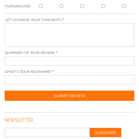
TURNAROUND
LET US KNOW YOUR THOUGHTS
SUMMARY OF YOUR REVIEW
WHAT'S YOUR NICKNAME?
SUBMIT REVIEW
NEWSLETTER
SUBSCRIBE