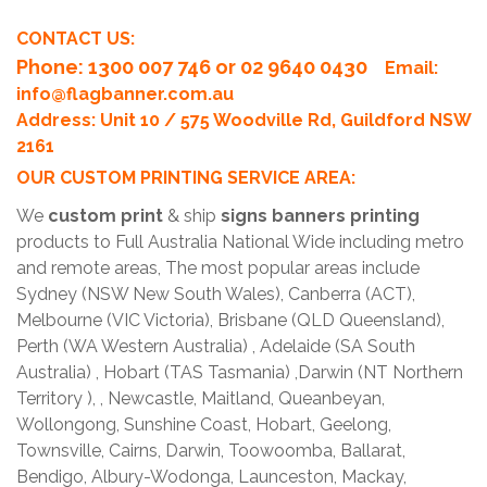
CONTACT US:
Phone
: 1300 007 746 or 02 9640 0430
Email:
info@flagbanner.com.au
Address: Unit 10 / 575 Woodville Rd, Guildford NSW
2161
OUR CUSTOM PRINTING SERVICE AREA:
We
custom print
& ship
signs banners printing
products to Full Australia National Wide including metro
and remote areas, The most popular areas include
Sydney (NSW New South Wales), Canberra (ACT),
Melbourne (VIC Victoria), Brisbane (QLD Queensland),
Perth (WA Western Australia) , Adelaide (SA South
Australia) , Hobart (TAS Tasmania) ,Darwin (NT Northern
Territory ), , Newcastle, Maitland, Queanbeyan,
Wollongong, Sunshine Coast, Hobart, Geelong,
Townsville, Cairns, Darwin, Toowoomba, Ballarat,
Bendigo, Albury-Wodonga, Launceston, Mackay,