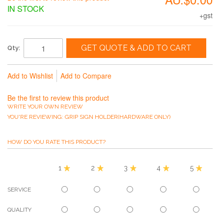
IN STOCK
+gst
GET QUOTE & ADD TO CART
Qty:
Add to Wishlist
Add to Compare
Be the first to review this product
WRITE YOUR OWN REVIEW
YOU'RE REVIEWING:
GRIP SIGN HOLDER(HARDWARE ONLY)
HOW DO YOU RATE THIS PRODUCT?
1
2
3
4
5
SERVICE
QUALITY