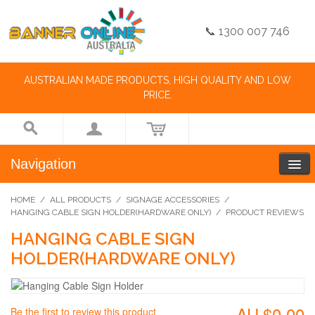
📞 1300 007 746
AUSTRALIAN MADE PRODUCTS, HIGH QUALITY AND LOW
PRICE.
Navigation
HOME
/
ALL PRODUCTS
/
SIGNAGE ACCESSORIES
/
HANGING CABLE SIGN HOLDER(HARDWARE ONLY)
/
PRODUCT REVIEWS
HANGING CABLE SIGN
HOLDER(HARDWARE ONLY)
AU.$0.00
Be the first to review this product