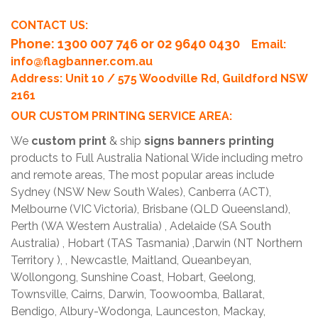
CONTACT US:
Phone
: 1300 007 746 or 02 9640 0430
Email:
info@flagbanner.com.au
Address: Unit 10 / 575 Woodville Rd, Guildford NSW
2161
OUR CUSTOM PRINTING SERVICE AREA:
We
custom print
& ship
signs banners printing
products to Full Australia National Wide including metro
and remote areas, The most popular areas include
Sydney (NSW New South Wales), Canberra (ACT),
Melbourne (VIC Victoria), Brisbane (QLD Queensland),
Perth (WA Western Australia) , Adelaide (SA South
Australia) , Hobart (TAS Tasmania) ,Darwin (NT Northern
Territory ), , Newcastle, Maitland, Queanbeyan,
Wollongong, Sunshine Coast, Hobart, Geelong,
Townsville, Cairns, Darwin, Toowoomba, Ballarat,
Bendigo, Albury-Wodonga, Launceston, Mackay,