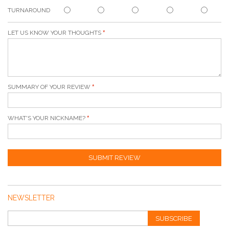
TURNAROUND
LET US KNOW YOUR THOUGHTS
SUMMARY OF YOUR REVIEW
WHAT'S YOUR NICKNAME?
SUBMIT REVIEW
NEWSLETTER
SUBSCRIBE