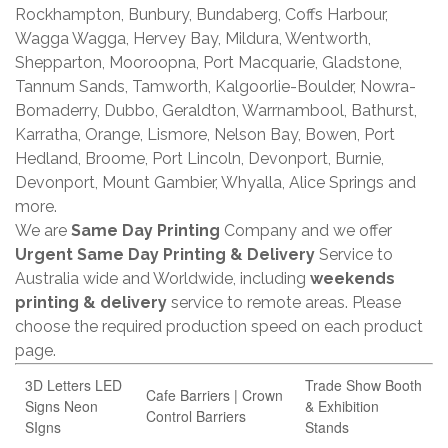
Rockhampton, Bunbury, Bundaberg, Coffs Harbour,
Wagga Wagga, Hervey Bay, Mildura, Wentworth,
Shepparton, Mooroopna, Port Macquarie, Gladstone,
Tannum Sands, Tamworth, Kalgoorlie-Boulder, Nowra-
Bomaderry, Dubbo, Geraldton, Warrnambool, Bathurst,
Karratha, Orange, Lismore, Nelson Bay, Bowen, Port
Hedland, Broome, Port Lincoln, Devonport, Burnie,
Devonport, Mount Gambier, Whyalla, Alice Springs and
more.
We are
Same Day Printing
Company and we offer
Urgent Same Day Printing & Delivery
Service to
Australia wide and Worldwide, including
weekends
printing & delivery
service to remote areas. Please
choose the required production speed on each product
page.
3D Letters LED
Trade Show Booth
Cafe Barriers | Crown
Signs Neon
& Exhibition
Control Barriers
SIgns
Stands