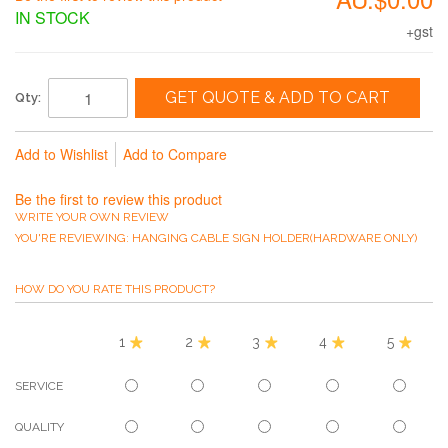
IN STOCK
+gst
GET QUOTE & ADD TO CART
Qty:
Add to Wishlist
Add to Compare
Be the first to review this product
WRITE YOUR OWN REVIEW
YOU'RE REVIEWING:
HANGING CABLE SIGN HOLDER(HARDWARE ONLY)
HOW DO YOU RATE THIS PRODUCT?
1
2
3
4
5
SERVICE
QUALITY