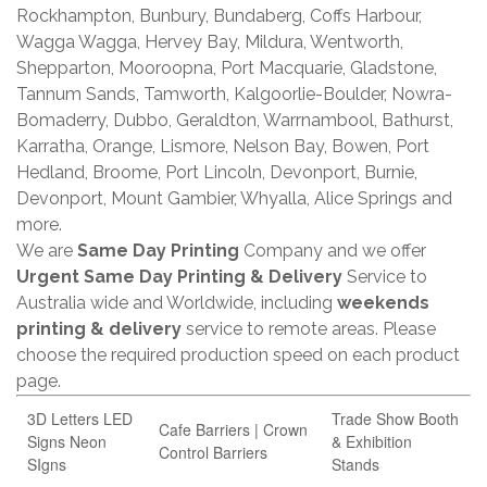
Rockhampton, Bunbury, Bundaberg, Coffs Harbour,
Wagga Wagga, Hervey Bay, Mildura, Wentworth,
Shepparton, Mooroopna, Port Macquarie, Gladstone,
Tannum Sands, Tamworth, Kalgoorlie-Boulder, Nowra-
Bomaderry, Dubbo, Geraldton, Warrnambool, Bathurst,
Karratha, Orange, Lismore, Nelson Bay, Bowen, Port
Hedland, Broome, Port Lincoln, Devonport, Burnie,
Devonport, Mount Gambier, Whyalla, Alice Springs and
more.
We are
Same Day Printing
Company and we offer
Urgent Same Day Printing & Delivery
Service to
Australia wide and Worldwide, including
weekends
printing & delivery
service to remote areas. Please
choose the required production speed on each product
page.
3D Letters LED
Trade Show Booth
Cafe Barriers | Crown
Signs Neon
& Exhibition
Control Barriers
SIgns
Stands