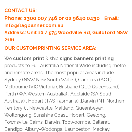
CONTACT US:
Phone
: 1300 007 746 or 02 9640 0430
Email:
info@flagbanner.com.au
Address: Unit 10 / 575 Woodville Rd, Guildford NSW
2161
OUR CUSTOM PRINTING SERVICE AREA:
We
custom print
& ship
signs banners printing
products to Full Australia National Wide including metro
and remote areas, The most popular areas include
Sydney (NSW New South Wales), Canberra (ACT),
Melbourne (VIC Victoria), Brisbane (QLD Queensland),
Perth (WA Western Australia) , Adelaide (SA South
Australia) , Hobart (TAS Tasmania) ,Darwin (NT Northern
Territory ), , Newcastle, Maitland, Queanbeyan,
Wollongong, Sunshine Coast, Hobart, Geelong,
Townsville, Cairns, Darwin, Toowoomba, Ballarat,
Bendigo, Albury-Wodonga, Launceston, Mackay,