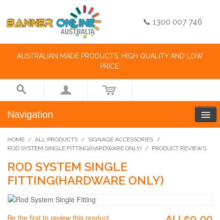
📞 1300 007 746
AUSTRALIAN MADE PRODUCTS, HIGH QUALITY AND LOW
PRICE.
Navigation
HOME
/
ALL PRODUCTS
/
SIGNAGE ACCESSORIES
/
ROD SYSTEM SINGLE FITTING(HARDWARE ONLY)
/
PRODUCT REVIEWS
ROD SYSTEM SINGLE
FITTING(HARDWARE ONLY)
AU.$0.00
Be the first to review this product