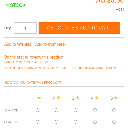
IN STOCK
+gst
GET QUOTE & ADD TO CART
Qty:
Add to Wishlist
Add to Compare
Be the first to review this product
WRITE YOUR OWN REVIEW
YOU'RE REVIEWING:
ROD SYSTEM SINGLE FITTING(HARDWARE ONLY)
HOW DO YOU RATE THIS PRODUCT?
1
2
3
4
5
SERVICE
QUALITY