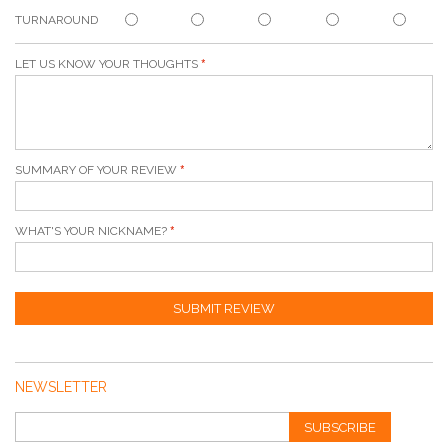
TURNAROUND
LET US KNOW YOUR THOUGHTS
SUMMARY OF YOUR REVIEW
WHAT'S YOUR NICKNAME?
SUBMIT REVIEW
NEWSLETTER
SUBSCRIBE