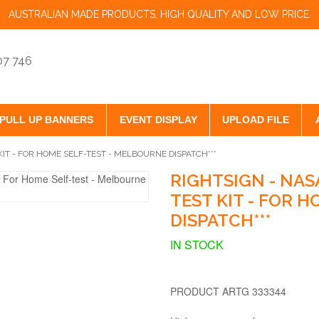
AUSTRALIAN MADE PRODUCTS, HIGH QUALITY AND LOW PRICE.
07 746
PULL UP BANNERS
EVENT DISPLAY
UPLOAD FILE
IT - FOR HOME SELF-TEST - MELBOURNE DISPATCH***
RIGHTSIGN - NAS
TEST KIT - FOR 
DISPATCH***
IN STOCK
PRODUCT ARTG 333344