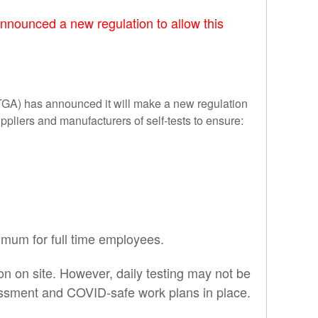
announced a new regulation to allow this
(TGA) has announced it will make a new regulation
ppliers and manufacturers of self-tests to ensure:
imum for full time employees.
sion on site. However, daily testing may not be
ssessment and COVID-safe work plans in place.