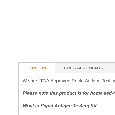
DESCRIPTION
ADDITIONAL INFORMATION
We are "TGA Approved Rapid Antigen Testing 
Please note this product is for home self-t
What is Rapid Antigen Testing Kit