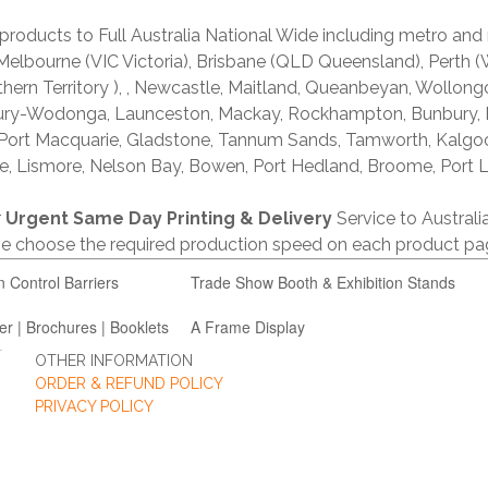
products to Full Australia National Wide including metro and
lbourne (VIC Victoria), Brisbane (QLD Queensland), Perth (W
thern Territory ), , Newcastle, Maitland, Queanbeyan, Wollong
lbury-Wodonga, Launceston, Mackay, Rockhampton, Bunbury,
 Port Macquarie, Gladstone, Tannum Sands, Tamworth, Kalgo
e, Lismore, Nelson Bay, Bowen, Port Hedland, Broome, Port L
r
Urgent Same Day Printing & Delivery
Service to Austral
ase choose the required production speed on each product pa
n Control Barriers
Trade Show Booth & Exhibition Stands
er | Brochures | Booklets
A Frame Display
OTHER INFORMATION
ORDER & REFUND POLICY
PRIVACY POLICY