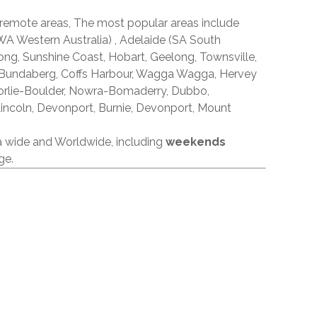
 remote areas, The most popular areas include
A Western Australia) , Adelaide (SA South
ong, Sunshine Coast, Hobart, Geelong, Townsville,
 Bundaberg, Coffs Harbour, Wagga Wagga, Hervey
orlie-Boulder, Nowra-Bomaderry, Dubbo,
incoln, Devonport, Burnie, Devonport, Mount
ia wide and Worldwide, including
weekends
ge.