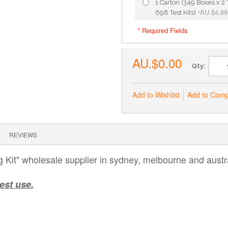
1 Carton (349 Boxes x 2 T
AU.$4,88
698 Test Kits)
+
* Required Fields
AU.$0.00
Qty:
Add to Wishlist
Add to Com
REVIEWS
Kit" wholesale supplier in sydney, melbourne and austra
est use.