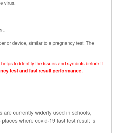
e virus.
st.
per or device, similar to a pregnancy test.
The
helps to identify the issues and symbols before it
ncy test and fast result performance.
s are currently widerly used in schools,
s places where covid-19 fast test result is