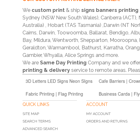
We
custom print
& ship
signs banners printing
Sydney (NSW New South Wales), Canberra (ACT), Me
Australia) , Hobart (TAS Tasmania) ,Darwin (NT Nor
Cairns, Darwin, Toowoomba, Ballarat, Bendigo, A
Bay, Mildura, Wentworth, Shepparton, Mooroopna,
Geraldton, Warrnambool, Bathurst, Karratha, Orang
Gambier, Whyalla, Alice Springs and more.
We are
Same Day Printing
Company and we offe
printing & delivery
service to remote areas. Ple
3D Letters LED Signs Neon SIgns
Cafe Barriers | Crow
Fabric Printing | Flag Printing
Business Carda | Fly
QUICK LINKS
ACCOUNT
SITE MAP
MY ACCOUNT
SEARCH TERMS
ORDERS AND RETURNS
ADVANCED SEARCH