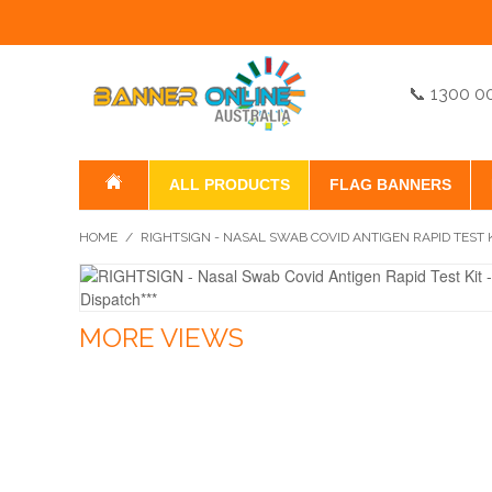
📞 1300 0
ALL PRODUCTS
FLAG BANNERS
HOME
/
RIGHTSIGN - NASAL SWAB COVID ANTIGEN RAPID TEST K
MORE VIEWS