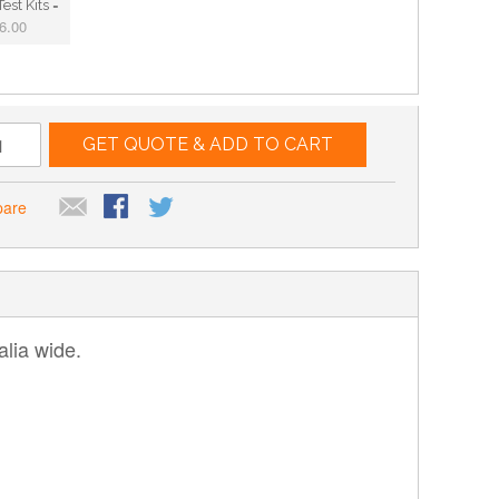
est Kits =
6.00
GET QUOTE & ADD TO CART
pare
lia wide.