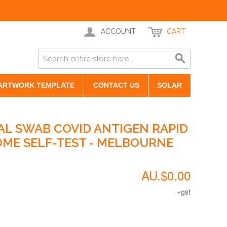
ACCOUNT
CART
ARTWORK TEMPLATE
CONTACT US
SOLAR
AL SWAB COVID ANTIGEN RAPID
HOME SELF-TEST - MELBOURNE
AU.$0.00
+gst