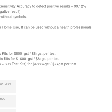
Sensitivity(Accuracy to detect positive result) + 99.12%
gative result) .
 without symbols.
or Home Use, It can be used without a health professionals
s Kits for $800+gst / $8+gst per test
ts Kits for $1600+gst / $8+gst per test
 = 698 Test Kits) for $4886+gst / $7+gst per test
100 Tests
 200