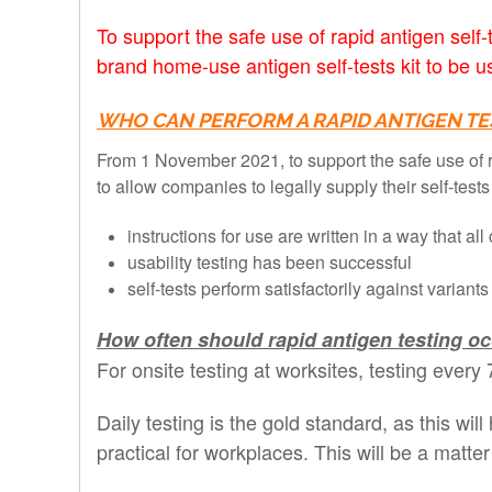
To support the safe use of rapid antigen sel
brand home-use antigen self-tests kit to be 
WHO CAN PERFORM A RAPID ANTIGEN TE
From 1 November 2021, to support the safe use of r
to allow companies to legally supply their self-test
instructions for use are written in a way that 
usability testing has been successful
self-tests perform satisfactorily against variant
How often should rapid antigen testing o
For onsite testing at worksites, testing eve
Daily testing is the gold standard, as this wil
practical for workplaces. This will be a mat