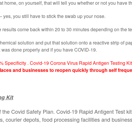
t home, on yourself, that will tell you whether or not you have th
 yes, you still have to stick the swab up your nose.
the results come back within 20 to 30 minutes depending on the te
hemical solution and put that solution onto a reactive strip of pa
st was done properly and if you have COVID-19.
2% Specificity . Covid-19 Corona Virus Rapid Antigen Testing Kit 
laces and businesses to reopen quickly through self freque
g Kit
f the Covid Safety Plan. Covid-19 Rapid Antigent Test kit
tes, courier depots, food processing facilities and busines