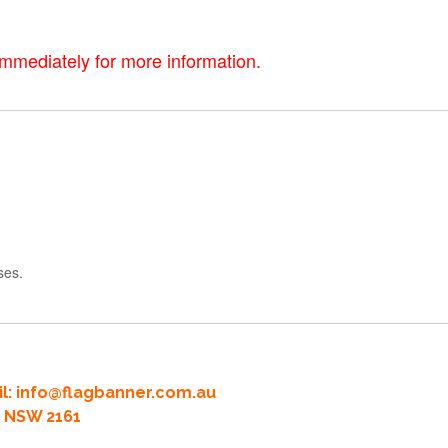
immediately for more information.
ses.
l:
info@flagbanner.com.au
rd NSW 2161