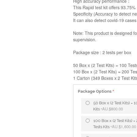
High accuracy performance：
This Rapid test kit offers 93.75% 
Specificity (Accuracy to detect ne
It can also detect covid-19 cases
Note: This product is designed f
supervision.
Package size : 2 tests per box
50 Box x (2 Test Kits) = 100 Test
100 Box x (2 Test Kits) = 200 Tes
1 Carton (349 Boxes x 2 Test Kits
Package Options
50 Box x (2 Test Kits) = 
AU.$800.00
Kits
+
100 Box x (2 Test Kits) =
AU.$1,600.00
Tests Kits
+