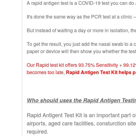
A rapid antigen test is a COVID-19 test you can do a
It's done the same way as the PCR test at a clinic —
But instead of waiting a day or more in isolation, 
To get the result, you just add the nasal swab to a c
paper or device will then show you whether the te
Our Rapid test kit offers 93.75% Sensitivity + 99.1
becomes too late,
Rapid Antigen Test Kit helps p
Who should uses the Rapid Antigen Testin
Rapid Antigent Test Kit is an important part o
airports, aged care facilities, consturction si
required.