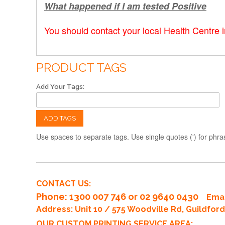
What happened if I am tested Positive
You should contact your local Health Centre 
PRODUCT TAGS
Add Your Tags:
ADD TAGS
Use spaces to separate tags. Use single quotes (') for phra
CONTACT US:
Phone
: 1300 007 746 or 02 9640 0430
Emai
Address: Unit 10 / 575 Woodville Rd, Guildfo
OUR CUSTOM PRINTING SERVICE AREA: