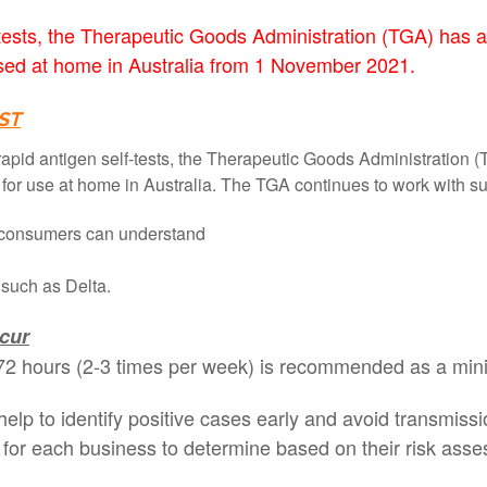
f-tests, the Therapeutic Goods Administration (TGA) has 
used at home in Australia from 1 November 2021.
ST
apid antigen self-tests, the Therapeutic Goods Administration 
s for use at home in Australia. The TGA continues to work with su
all consumers can understand
s such as Delta.
ccur
ry 72 hours (2-3 times per week) is recommended as a min
l help to identify positive cases early and avoid transmis
ter for each business to determine based on their risk a