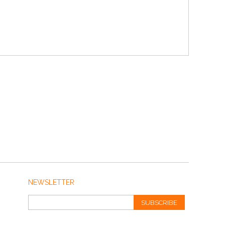
NEWSLETTER
SUBSCRIBE