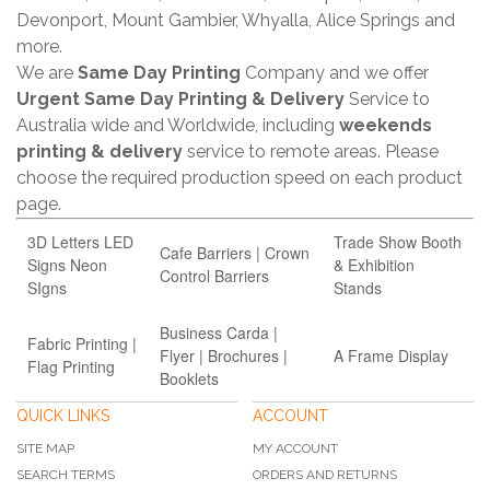
Devonport, Mount Gambier, Whyalla, Alice Springs and
more.
We are
Same Day Printing
Company and we offer
Urgent Same Day Printing & Delivery
Service to
Australia wide and Worldwide, including
weekends
printing & delivery
service to remote areas. Please
choose the required production speed on each product
page.
3D Letters LED
Trade Show Booth
Cafe Barriers | Crown
Signs Neon
& Exhibition
Control Barriers
SIgns
Stands
Business Carda |
Fabric Printing |
Flyer | Brochures |
A Frame Display
Flag Printing
Booklets
QUICK LINKS
ACCOUNT
SITE MAP
MY ACCOUNT
SEARCH TERMS
ORDERS AND RETURNS