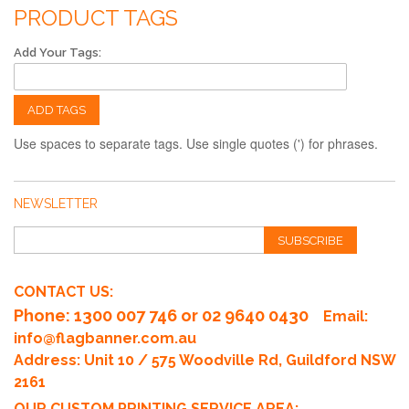
PRODUCT TAGS
Add Your Tags:
ADD TAGS
Use spaces to separate tags. Use single quotes (') for phrases.
NEWSLETTER
SUBSCRIBE
CONTACT US:
Phone
: 1300 007 746 or 02 9640 0430
Email:
info@flagbanner.com.au
Address: Unit 10 / 575 Woodville Rd, Guildford NSW
2161
OUR CUSTOM PRINTING SERVICE AREA: