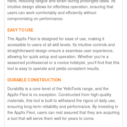
hand, reducing fatigue and strain during prolonged tasks. Its
intuitive design allows for effortless operation, ensuring that
users can work comfortably and efficiently without
compromising on performance.
EASY TO USE
The Appfix Flexi is designed for ease of use, making it
accessible to users of all skill levels. Its intuitive controls and
straightforward design ensure a seamless user experience,
allowing for quick setup and operation. Whether you're a
seasoned professional or a novice hobbyist, you'll find that this
tool is easy to operate and yields consistent results.
DURABLE CONSTRUCTION
Durability is a core tenet of the YelloTools range, and the
Appfix Flexi is no exception. Constructed from high-quality
materials, this tool is built to withstand the rigors of daily use,
ensuring long-term reliability and performance. By investing in
the Appfix Flexi, users can rest assured that they are acquiring
a tool that will serve them well for years to come.