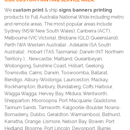
We
custom print
& ship
signs banners printing
products to Full Australia National Wide including metro
and remote areas, The most popular areas include
Sydney (NSW New South Wales), Canberra (ACT),
Melbourne (VIC Victoria), Brisbane (QLD Queensland),
Perth (WA Western Australia) , Adelaide (SA South
Australia) , Hobart (TAS Tasmania) ,Darwin (NT Northern
Territory ), , Newcastle, Maitland, Queanbeyan,
Wollongong, Sunshine Coast, Hobart, Geelong,
Townsville, Cairns, Darwin, Toowoomba, Ballarat,
Bendigo, Albury-Wodonga, Launceston, Mackay,
Rockhampton, Bunbury, Bundaberg, Coffs Harbour,
Wagga Wagga, Hervey Bay, Mildura, Wentworth,
Shepparton, Mooroopna, Port Macquarie, Gladstone,
Tannum Sands, Tamworth, Kalgoorlie-Boulder, Nowra-
Bomaderry, Dubbo, Geraldton, Warrnambool, Bathurst,
Karratha, Orange, Lismore, Nelson Bay, Bowen, Port
Hedland, Broome, Port Lincoln, Devonport, Burnie,