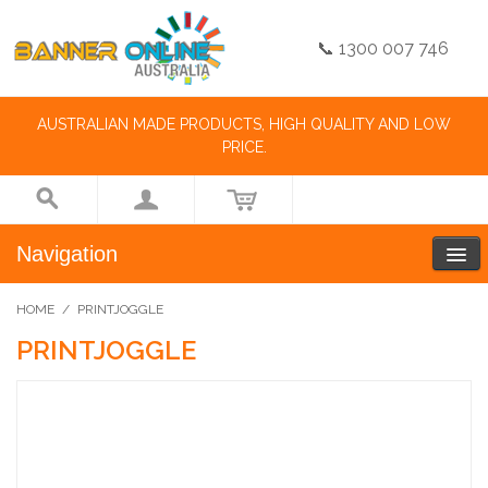
📞 1300 007 746
AUSTRALIAN MADE PRODUCTS, HIGH QUALITY AND LOW
PRICE.
Navigation
HOME
/
PRINTJOGGLE
PRINTJOGGLE