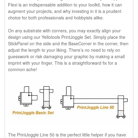
Flexi is an indispensable addition to your toolkit, how it can
augment your projects, and why investing in it is a prudent
choice for both professionals and hobbyists alike.
On any substrate with corners, you may exactly align your
design using our Yellotools PrintJoggle Set. Simply place the
StickPanel on the side and the BaseCorner in the corner, then
adjust the length to your liking. There’s no need to rely on
guesswork or risk damaging your graphic by making a small
imprint with your finger. This is a straightforward fix for a
common ache!
The PrintJoggle Line 50 is the perfect little helper if you have