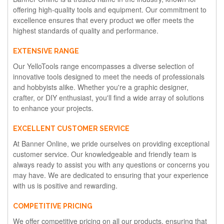
offering high-quality tools and equipment. Our commitment to
excellence ensures that every product we offer meets the
highest standards of quality and performance.
EXTENSIVE RANGE
Our YelloTools range encompasses a diverse selection of
innovative tools designed to meet the needs of professionals
and hobbyists alike. Whether you're a graphic designer,
crafter, or DIY enthusiast, you'll find a wide array of solutions
to enhance your projects.
EXCELLENT CUSTOMER SERVICE
At Banner Online, we pride ourselves on providing exceptional
customer service. Our knowledgeable and friendly team is
always ready to assist you with any questions or concerns you
may have. We are dedicated to ensuring that your experience
with us is positive and rewarding.
COMPETITIVE PRICING
We offer competitive pricing on all our products, ensuring that