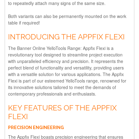
to repeatedly attach many signs of the same size.
Both variants can also be permanently mounted on the work
table if required!
INTRODUCING THE APPFIX FLEXI
The Banner Online YelloTools Range: Appfix Flexi is a
revolutionary tool designed to streamline project execution
with unparalleled efficiency and precision. It represents the
perfect blend of functionality and versatility, providing users
with a versatile solution for various applications. The Appfix
Flexi is part of our esteemed YelloTools range, renowned for
its innovative solutions tailored to meet the demands of
contemporary professionals and enthusiasts.
KEY FEATURES OF THE APPFIX
FLEXI
PRECISION ENGINEERING
The Appfix Flexi boasts precision engineering that ensures