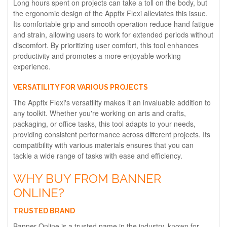
Long hours spent on projects can take a toll on the body, but
the ergonomic design of the Appfix Flexi alleviates this issue.
Its comfortable grip and smooth operation reduce hand fatigue
and strain, allowing users to work for extended periods without
discomfort. By prioritizing user comfort, this tool enhances
productivity and promotes a more enjoyable working
experience.
VERSATILITY FOR VARIOUS PROJECTS
The Appfix Flexi's versatility makes it an invaluable addition to
any toolkit. Whether you're working on arts and crafts,
packaging, or office tasks, this tool adapts to your needs,
providing consistent performance across different projects. Its
compatibility with various materials ensures that you can
tackle a wide range of tasks with ease and efficiency.
WHY BUY FROM BANNER
ONLINE?
TRUSTED BRAND
Banner Online is a trusted name in the industry, known for