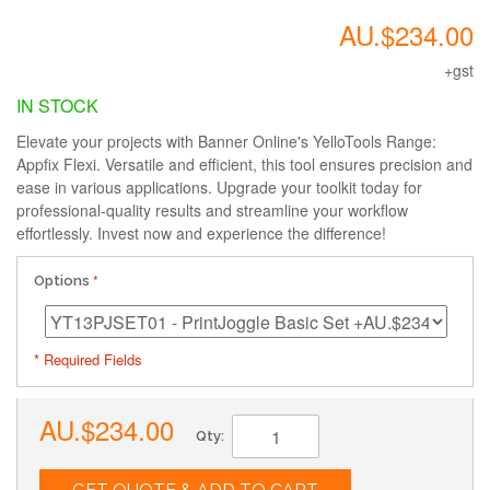
AU.$234.00
+gst
IN STOCK
Elevate your projects with Banner Online's YelloTools Range:
Appfix Flexi. Versatile and efficient, this tool ensures precision and
ease in various applications. Upgrade your toolkit today for
professional-quality results and streamline your workflow
effortlessly. Invest now and experience the difference!
Options
* Required Fields
AU.$234.00
Qty: