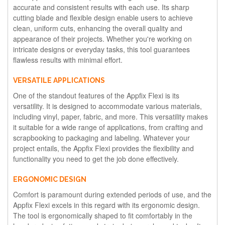
accurate and consistent results with each use. Its sharp
cutting blade and flexible design enable users to achieve
clean, uniform cuts, enhancing the overall quality and
appearance of their projects. Whether you're working on
intricate designs or everyday tasks, this tool guarantees
flawless results with minimal effort.
VERSATILE APPLICATIONS
One of the standout features of the Appfix Flexi is its
versatility. It is designed to accommodate various materials,
including vinyl, paper, fabric, and more. This versatility makes
it suitable for a wide range of applications, from crafting and
scrapbooking to packaging and labeling. Whatever your
project entails, the Appfix Flexi provides the flexibility and
functionality you need to get the job done effectively.
ERGONOMIC DESIGN
Comfort is paramount during extended periods of use, and the
Appfix Flexi excels in this regard with its ergonomic design.
The tool is ergonomically shaped to fit comfortably in the