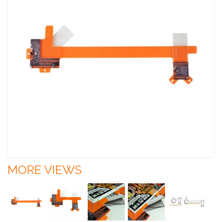
MORE VIEWS