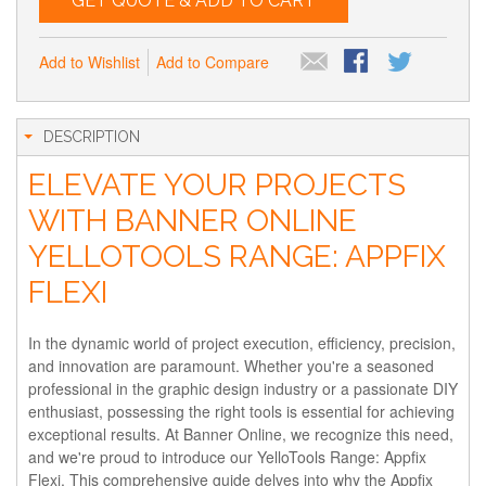
GET QUOTE & ADD TO CART
Add to Wishlist
Add to Compare
DESCRIPTION
ELEVATE YOUR PROJECTS
WITH BANNER ONLINE
YELLOTOOLS RANGE: APPFIX
FLEXI
In the dynamic world of project execution, efficiency, precision,
and innovation are paramount. Whether you're a seasoned
professional in the graphic design industry or a passionate DIY
enthusiast, possessing the right tools is essential for achieving
exceptional results. At Banner Online, we recognize this need,
and we're proud to introduce our YelloTools Range: Appfix
Flexi. This comprehensive guide delves into why the Appfix