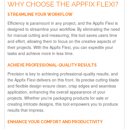
WHY CHOOSE THE APPFIX FLEXI?
STREAMLINE YOUR WORKFLOW
Efficiency is paramount in any project, and the Appfix Flexi is
designed to streamline your workflow. By eliminating the need
for manual cutting and measuring, this tool saves users time
and effort, allowing them to focus on the creative aspects of
their projects. With the Appfix Flexi, you can expedite your
tasks and achieve more in less time.
ACHIEVE PROFESSIONAL-QUALITY RESULTS
Precision is key to achieving professional-quality results, and
the Appfix Flexi delivers on this front. Its precise cutting blade
and flexible design ensure clean, crisp edges and seamless
application, enhancing the overall appearance of your
projects. Whether you're packaging products for sale or
creating intricate designs, this tool empowers you to produce
results that impress.
ENHANCE YOUR COMFORT AND PRODUCTIVITY