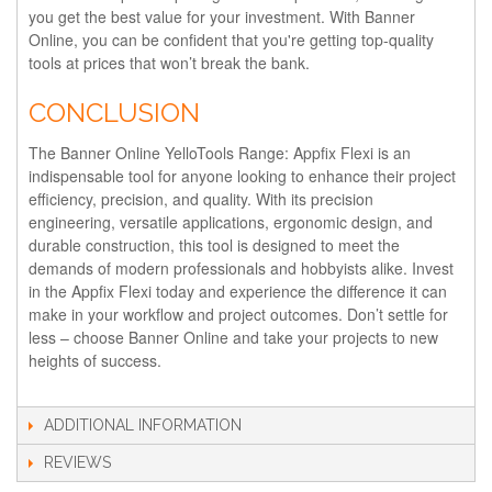
you get the best value for your investment. With Banner
Online, you can be confident that you're getting top-quality
tools at prices that won’t break the bank.
CONCLUSION
The Banner Online YelloTools Range: Appfix Flexi is an
indispensable tool for anyone looking to enhance their project
efficiency, precision, and quality. With its precision
engineering, versatile applications, ergonomic design, and
durable construction, this tool is designed to meet the
demands of modern professionals and hobbyists alike. Invest
in the Appfix Flexi today and experience the difference it can
make in your workflow and project outcomes. Don’t settle for
less – choose Banner Online and take your projects to new
heights of success.
ADDITIONAL INFORMATION
REVIEWS