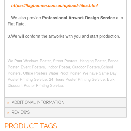
https://flagbanner.com.au/upload-files.html
We also provide
Professional Artwork Design Service
at a
Flat Rate.
3.We will conform the artworks with you and start production.
We Print Windows Poster, Street Posters, Hanging Poster, Fence
Poster, Event Posters, Indoor Poster, Outdoor Posters,School
Posters, Office Posters,Water Proof Poster. We have Same Day
Poster Printing Service, 24 Hours Poster Printing Service, Bulk
Discount Poster Printing Service.
ADDITIONAL INFORMATION
REVIEWS
PRODUCT TAGS