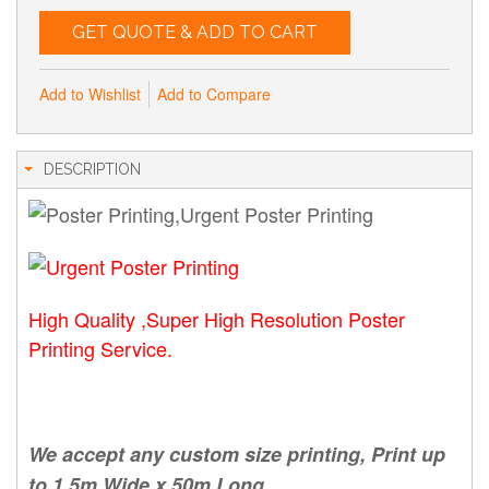
GET QUOTE & ADD TO CART
Add to Wishlist
Add to Compare
DESCRIPTION
High Quality ,Super High Resolution Poster
Printing Service.
We accept any custom size printing, Print up
to 1.5m Wide x 50m Long