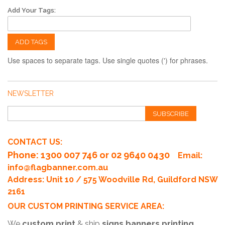
Add Your Tags:
ADD TAGS
Use spaces to separate tags. Use single quotes (') for phrases.
NEWSLETTER
SUBSCRIBE
CONTACT US:
Phone
: 1300 007 746 or 02 9640 0430
Email:
info@flagbanner.com.au
Address: Unit 10 / 575 Woodville Rd, Guildford NSW
2161
OUR CUSTOM PRINTING SERVICE AREA:
We
custom print
& ship
signs banners printing