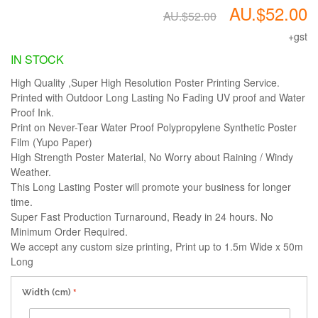
AU.$52.00
AU.$52.00
+gst
IN STOCK
High Quality ,Super High Resolution Poster Printing Service.
Printed with Outdoor Long Lasting No Fading UV proof and Water
Proof Ink.
Print on Never-Tear Water Proof Polypropylene Synthetic Poster
Film (Yupo Paper)
High Strength Poster Material, No Worry about Raining / Windy
Weather.
This Long Lasting Poster will promote your business for longer
time.
Super Fast Production Turnaround, Ready in 24 hours. No
Minimum Order Required.
We accept any custom size printing, Print up to 1.5m Wide x 50m
Long
Width (cm)