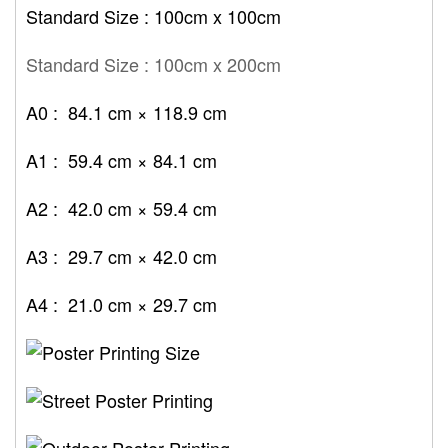
Standard Size : 100cm x 100cm
Standard Size : 100cm x 200cm
A0 : 84.1 cm × 118.9 cm
A1 : 59.4 cm × 84.1 cm
A2 : 42.0 cm × 59.4 cm
A3 : 29.7 cm × 42.0 cm
A4 : 21.0 cm × 29.7 cm