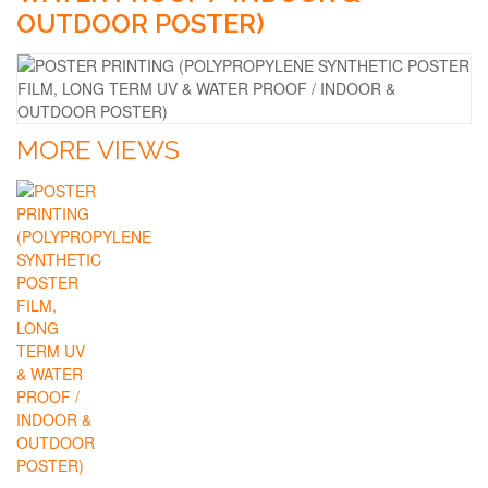
OUTDOOR POSTER)
MORE VIEWS