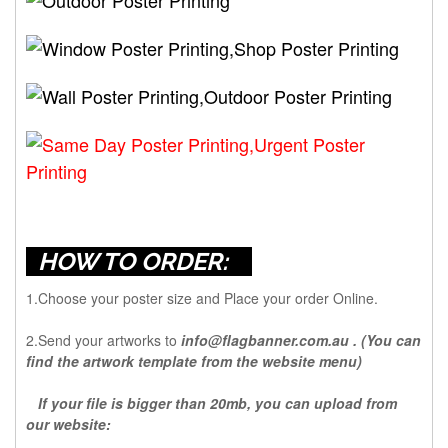
HOW TO ORDER:
1.Choose your poster size and Place your order Online.
2.Send your artworks to
info@flagbanner.com.au
. (You can
find the artwork template from the website menu)
If your file is bigger than 20mb, you can upload from
our website: