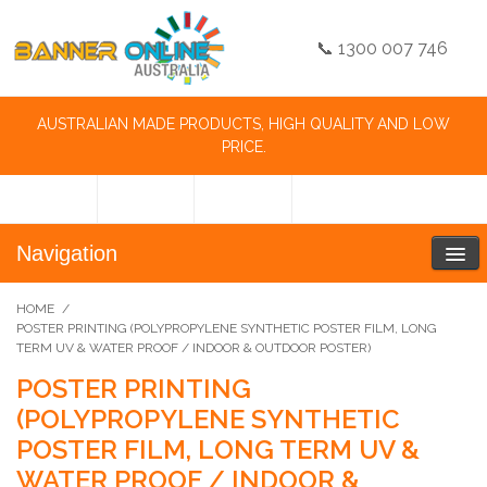
📞 1300 007 746
AUSTRALIAN MADE PRODUCTS, HIGH QUALITY AND LOW
PRICE.
Navigation
HOME
/
POSTER PRINTING (POLYPROPYLENE SYNTHETIC POSTER FILM, LONG
TERM UV & WATER PROOF / INDOOR & OUTDOOR POSTER)
POSTER PRINTING
(POLYPROPYLENE SYNTHETIC
POSTER FILM, LONG TERM UV &
WATER PROOF / INDOOR &