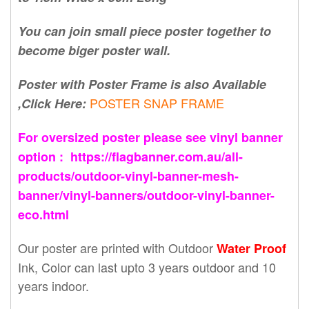
You can join small piece poster together to
become biger poster wall.
Poster with Poster Frame is also Available
POSTER SNAP FRAME
,Click Here:
For oversized poster please see vinyl banner
option : https://flagbanner.com.au/all-
products/outdoor-vinyl-banner-mesh-
banner/vinyl-banners/outdoor-vinyl-banner-
eco.html
Our poster are printed with Outdoor
Water Proof
Ink, Color can last upto 3 years outdoor and 10
years indoor.