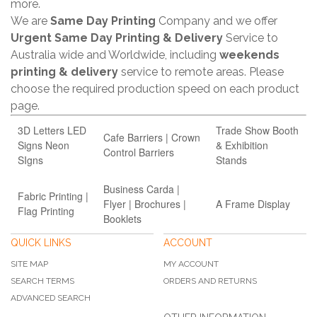
more.
We are
Same Day Printing
Company and we offer
Urgent Same Day Printing & Delivery
Service to
Australia wide and Worldwide, including
weekends
printing & delivery
service to remote areas. Please
choose the required production speed on each product
page.
3D Letters LED
Trade Show Booth
Cafe Barriers | Crown
Signs Neon
& Exhibition
Control Barriers
SIgns
Stands
Business Carda |
Fabric Printing |
Flyer | Brochures |
A Frame Display
Flag Printing
Booklets
QUICK LINKS
ACCOUNT
SITE MAP
MY ACCOUNT
SEARCH TERMS
ORDERS AND RETURNS
ADVANCED SEARCH