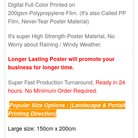
Digital Full Color Printed on
200gsm Polypropylene Film. (It's also Called PP
Film, Never-Tear Poster Material)
It's super High Strength Poster Material, No
Worry about Raining / Windy Weather.
Longer Lasting Poster will promote your
business for longer time.
Super Fast Production Turnaround,
Ready in 24
hours. No Minimum Order Required.
Popular Size Options : (Landscape & Portait
Printing Direction)
Large size: 150cm x 200cm