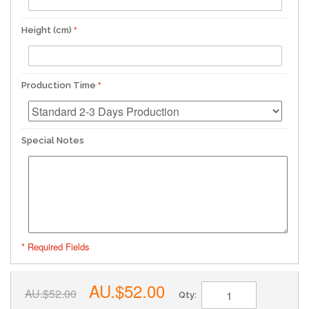
Height (cm)
Production Time
Special Notes
* Required Fields
AU.$52.00
AU.$52.00
Qty: