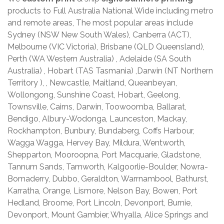
products to Full Australia National Wide including metro
and remote areas, The most popular areas include
Sydney (NSW New South Wales), Canberra (ACT),
Melbourne (VIC Victoria), Brisbane (QLD Queensland),
Perth (WA Western Australia) , Adelaide (SA South
Australia) , Hobart (TAS Tasmania) ,Darwin (NT Northern
Territory ), , Newcastle, Maitland, Queanbeyan,
Wollongong, Sunshine Coast, Hobart, Geelong,
Townsville, Cairns, Darwin, Toowoomba, Ballarat,
Bendigo, Albury-Wodonga, Launceston, Mackay,
Rockhampton, Bunbury, Bundaberg, Coffs Harbour,
Wagga Wagga, Hervey Bay, Mildura, Wentworth,
Shepparton, Mooroopna, Port Macquarie, Gladstone,
Tannum Sands, Tamworth, Kalgoorlie-Boulder, Nowra-
Bomaderry, Dubbo, Geraldton, Warrnambool, Bathurst,
Karratha, Orange, Lismore, Nelson Bay, Bowen, Port
Hedland, Broome, Port Lincoln, Devonport, Burnie,
Devonport, Mount Gambier, Whyalla, Alice Springs and