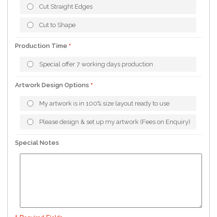
Cut Straight Edges
Cut to Shape
Production Time
Special offer 7 working days production
Artwork Design Options
My artwork is in 100% size layout ready to use
Please design & set up my artwork (Fees on Enquiry)
Special Notes