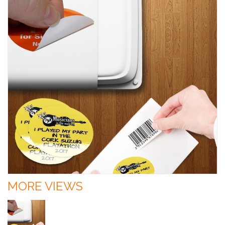
MORE VIEWS