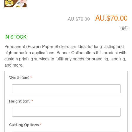
AU.$70.00
AU.$70.00
+gst
IN STOCK
Permanent (Power) Paper Stickers are ideal for long-lasting and
high-adhesion applications. Banner Online offers this product with
custom printing services to fulfill any needs for branding, labeling,
and more.
Width (cm)
Height (cm)
Cutting Options