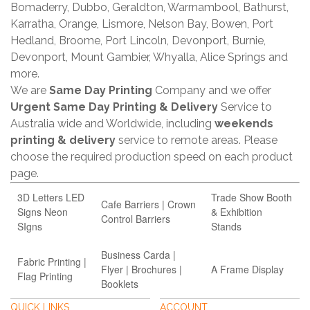
Bomaderry, Dubbo, Geraldton, Warrnambool, Bathurst,
Karratha, Orange, Lismore, Nelson Bay, Bowen, Port
Hedland, Broome, Port Lincoln, Devonport, Burnie,
Devonport, Mount Gambier, Whyalla, Alice Springs and
more.
We are
Same Day Printing
Company and we offer
Urgent Same Day Printing & Delivery
Service to
Australia wide and Worldwide, including
weekends
printing & delivery
service to remote areas. Please
choose the required production speed on each product
page.
3D Letters LED
Trade Show Booth
Cafe Barriers | Crown
Signs Neon
& Exhibition
Control Barriers
SIgns
Stands
Business Carda |
Fabric Printing |
Flyer | Brochures |
A Frame Display
Flag Printing
Booklets
QUICK LINKS
ACCOUNT