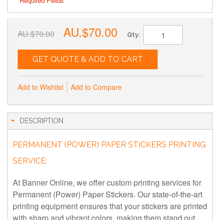
* Required Fields
AU.$70.00
AU.$70.00
Qty:
GET QUOTE & ADD TO CART
Add to Wishlist
Add to Compare
DESCRIPTION
PERMANENT (POWER) PAPER STICKERS PRINTING
SERVICE:
At Banner Online, we offer custom printing services for
Permanent (Power) Paper Stickers. Our state-of-the-art
printing equipment ensures that your stickers are printed
with sharp and vibrant colors, making them stand out