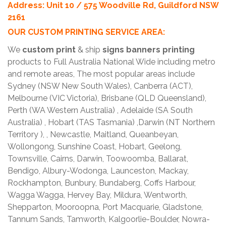
Address: Unit 10 / 575 Woodville Rd, Guildford NSW
2161
OUR CUSTOM PRINTING SERVICE AREA:
We
custom print
& ship
signs banners printing
products to Full Australia National Wide including metro
and remote areas, The most popular areas include
Sydney (NSW New South Wales), Canberra (ACT),
Melbourne (VIC Victoria), Brisbane (QLD Queensland),
Perth (WA Western Australia) , Adelaide (SA South
Australia) , Hobart (TAS Tasmania) ,Darwin (NT Northern
Territory ), , Newcastle, Maitland, Queanbeyan,
Wollongong, Sunshine Coast, Hobart, Geelong,
Townsville, Cairns, Darwin, Toowoomba, Ballarat,
Bendigo, Albury-Wodonga, Launceston, Mackay,
Rockhampton, Bunbury, Bundaberg, Coffs Harbour,
Wagga Wagga, Hervey Bay, Mildura, Wentworth,
Shepparton, Mooroopna, Port Macquarie, Gladstone,
Tannum Sands, Tamworth, Kalgoorlie-Boulder, Nowra-