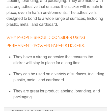
labeling, branding, and packaging. They are made with
a strong adhesive that ensures the sticker will remain in
place, even in harsh environments. The adhesive is
designed to bond to a wide range of surfaces, including
plastic, metal, and cardboard.
WHY PEOPLE SHOULD CONSIDER USING
PERMANENT (POWER) PAPER STICKERS:
They have a strong adhesive that ensures the
sticker will stay in place for a long time.
They can be used on a variety of surfaces, including
plastic, metal, and cardboard.
They are great for product labeling, branding, and
packaging.