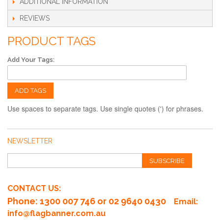
ADDITIONAL INFORMATION
REVIEWS
PRODUCT TAGS
Add Your Tags:
ADD TAGS
Use spaces to separate tags. Use single quotes (') for phrases.
NEWSLETTER
SUBSCRIBE
CONTACT US:
Phone
: 1300 007 746 or 02 9640 0430
Email:
info@flagbanner.com.au