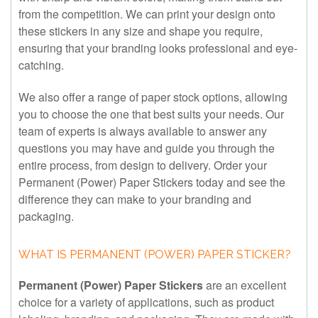
from the competition. We can print your design onto
these stickers in any size and shape you require,
ensuring that your branding looks professional and eye-
catching.
We also offer a range of paper stock options, allowing
you to choose the one that best suits your needs. Our
team of experts is always available to answer any
questions you may have and guide you through the
entire process, from design to delivery. Order your
Permanent (Power) Paper Stickers today and see the
difference they can make to your branding and
packaging.
WHAT IS PERMANENT (POWER) PAPER STICKER?
Permanent (Power) Paper Stickers
are an excellent
choice for a variety of applications, such as product