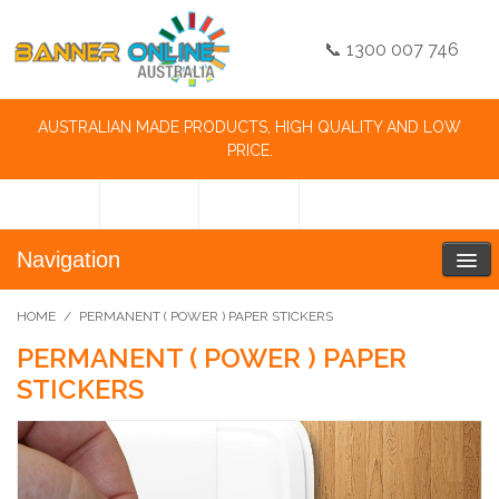
📞 1300 007 746
AUSTRALIAN MADE PRODUCTS, HIGH QUALITY AND LOW
PRICE.
Navigation
HOME
/
PERMANENT ( POWER ) PAPER STICKERS
PERMANENT ( POWER ) PAPER
STICKERS