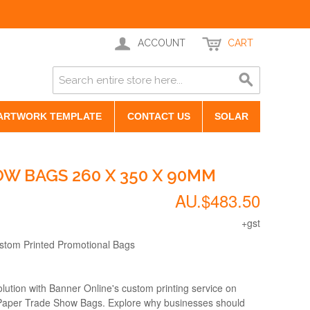
ACCOUNT
CART
ARTWORK TEMPLATE
CONTACT US
SOLAR
W BAGS 260 X 350 X 90MM
AU.$483.50
+gst
ustom Printed Promotional Bags
lution with Banner Online's custom printing service on
 Paper Trade Show Bags. Explore why businesses should