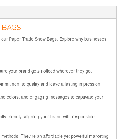
 BAGS
ding our Paper Trade Show Bags. Explore why businesses
nsure your brand gets noticed wherever they go.
mmitment to quality and leave a lasting impression.
and colors, and engaging messages to captivate your
ly friendly, aligning your brand with responsible
g methods. They're an affordable yet powerful marketing