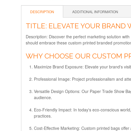
DESCRIPTION
ADDITIONAL INFORMATION
TITLE: ELEVATE YOUR BRAND
Description: Discover the perfect marketing solution wi
should embrace these custom printed branded promotiona
WHY CHOOSE OUR CUSTOM PR
Maximize Brand Exposure:
Elevate your brand's visi
Professional Image:
Project professionalism and atte
Versatile Design Options:
Our Paper Trade Show Bags 
audience.
Eco-Friendly Impact:
In today's eco-conscious world,
practices.
Cost-Effective Marketing:
Custom printed bags offer a