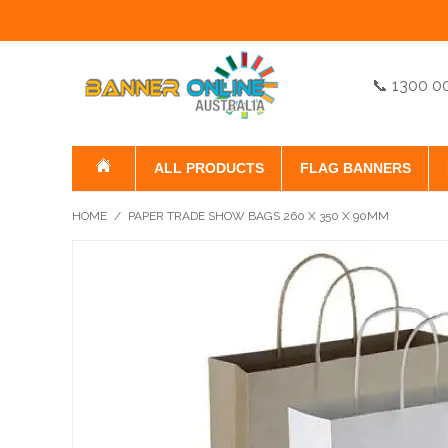
📞 1300 0
ALL PRODUCTS
FLAG BANNERS
HOME
/
PAPER TRADE SHOW BAGS 260 X 350 X 90MM