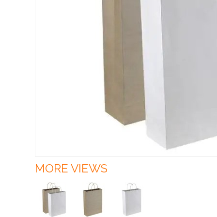
MORE VIEWS