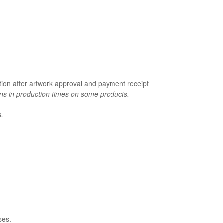
tion after artwork approval and payment receipt
ons in production times on some products.
s.
ses.