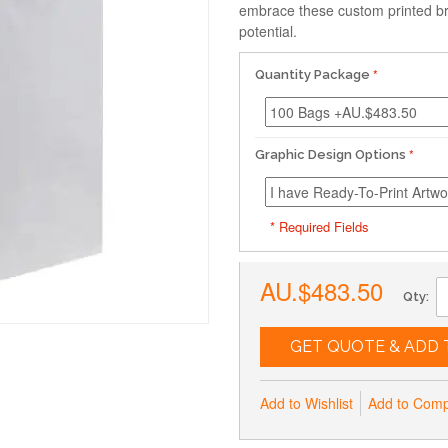
embrace these custom printed br
potential.
Quantity Package
Graphic Design Options
* Required Fields
AU.$483.50
Qty:
GET QUOTE & ADD 
Add to Wishlist
Add to Com