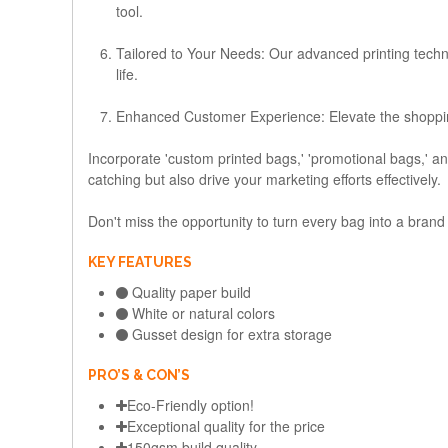
tool.
Tailored to Your Needs:
Our advanced printing technol
life.
Enhanced Customer Experience:
Elevate the shoppi
Incorporate 'custom printed bags,' 'promotional bags,' a
catching but also drive your marketing efforts effectively.
Don't miss the opportunity to turn every bag into a bran
KEY FEATURES
Quality paper build
White or natural colors
Gusset design for extra storage
PRO’S & CON’S
Eco-Friendly option!
Exceptional quality for the price
150gsm build quality