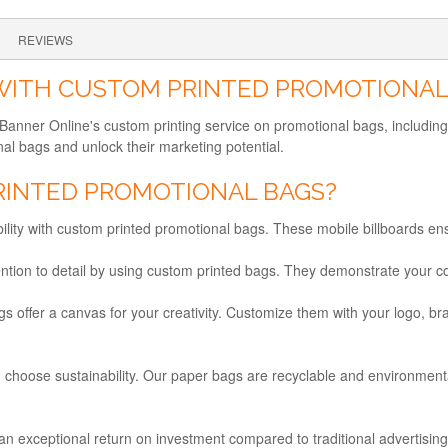
REVIEWS
 WITH CUSTOM PRINTED PROMOTIONAL
th Banner Online's custom printing service on promotional bags, inclu
l bags and unlock their marketing potential.
INTED PROMOTIONAL BAGS?
bility with custom printed promotional bags. These mobile billboards e
ntion to detail by using custom printed bags. They demonstrate your co
offer a canvas for your creativity. Customize them with your logo, br
 choose sustainability. Our paper bags are recyclable and environmental
n exceptional return on investment compared to traditional advertisin