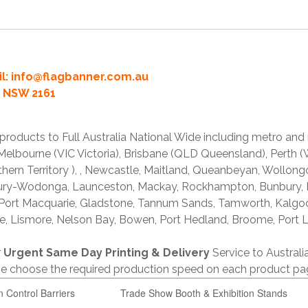
l:
info@flagbanner.com.au
rd NSW 2161
products to Full Australia National Wide including metro and
lbourne (VIC Victoria), Brisbane (QLD Queensland), Perth (W
thern Territory ), , Newcastle, Maitland, Queanbeyan, Wollong
lbury-Wodonga, Launceston, Mackay, Rockhampton, Bunbury,
 Port Macquarie, Gladstone, Tannum Sands, Tamworth, Kalgo
e, Lismore, Nelson Bay, Bowen, Port Hedland, Broome, Port L
r
Urgent Same Day Printing & Delivery
Service to Austral
ase choose the required production speed on each product pa
n Control Barriers
Trade Show Booth & Exhibition Stands