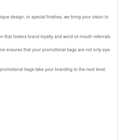
que design, or special finishes, we bring your vision to
that fosters brand loyalty and word-of-mouth referrals.
line ensures that your promotional bags are not only eye-
promotional bags take your branding to the next level.