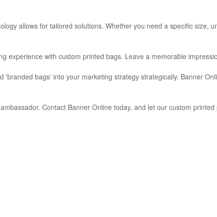
ogy allows for tailored solutions. Whether you need a specific size, uni
ng experience with custom printed bags. Leave a memorable impression 
nd 'branded bags' into your marketing strategy strategically. Banner On
d ambassador. Contact Banner Online today, and let our custom printed 