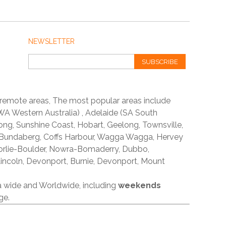
NEWSLETTER
SUBSCRIBE
 remote areas, The most popular areas include
A Western Australia) , Adelaide (SA South
ong, Sunshine Coast, Hobart, Geelong, Townsville,
 Bundaberg, Coffs Harbour, Wagga Wagga, Hervey
orlie-Boulder, Nowra-Bomaderry, Dubbo,
incoln, Devonport, Burnie, Devonport, Mount
ia wide and Worldwide, including
weekends
ge.