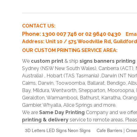
CONTACT US:
Phone
: 1300 007 746 or 02 9640 0430
Emai
Address: Unit 10 / 575 Woodville Rd, Guildfo
OUR CUSTOM PRINTING SERVICE AREA:
We
custom print
& ship
signs banners printing
Sydney (NSW New South Wales), Canberra (ACT), Me
Australia) , Hobart (TAS Tasmania) ,Darwin (NT Nor
Cairns, Darwin, Toowoomba, Ballarat, Bendigo, A
Bay, Mildura, Wentworth, Shepparton, Mooroopna,
Geraldton, Warrnambool, Bathurst, Karratha, Orang
Gambier, Whyalla, Alice Springs and more.
We are
Same Day Printing
Company and we offe
printing & delivery
service to remote areas. Ple
3D Letters LED Signs Neon SIgns
Cafe Barriers | Crow