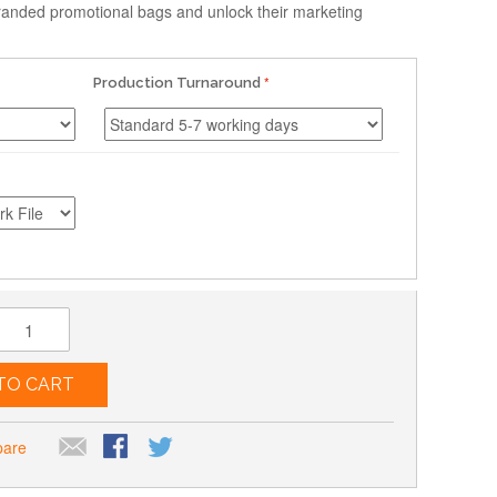
anded promotional bags and unlock their marketing
Production Turnaround
TO CART
pare