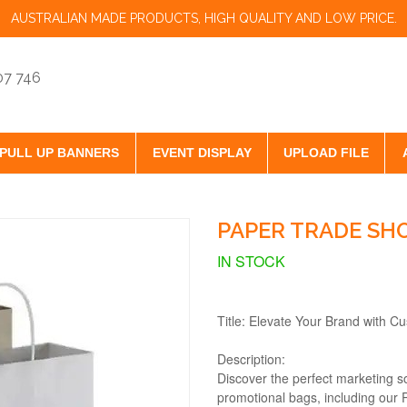
AUSTRALIAN MADE PRODUCTS, HIGH QUALITY AND LOW PRICE.
07 746
PULL UP BANNERS
EVENT DISPLAY
UPLOAD FILE
PAPER TRADE SHO
IN STOCK
Title: Elevate Your Brand with C
Description:
Discover the perfect marketing so
promotional bags, including our