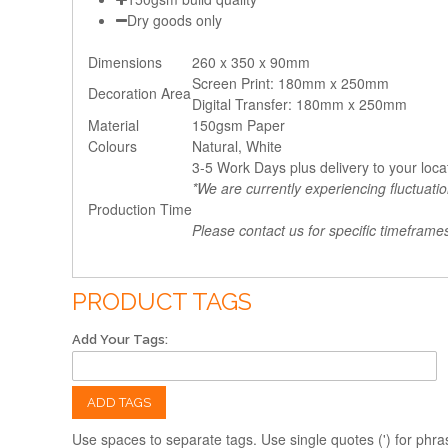
Dry goods only
Dimensions
260 x 350 x 90mm
Screen Print: 180mm x 250mm
Decoration Area
Digital Transfer: 180mm x 250mm
Material
150gsm Paper
Colours
Natural, White
3-5 Work Days plus delivery to your loca
*We are currently experiencing fluctuati
Production Time
Please contact us for specific timeframe
PRODUCT TAGS
Add Your Tags:
ADD TAGS
Use spaces to separate tags. Use single quotes (') for phra