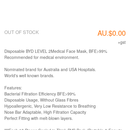
AU.$0.00
OUT OF STOCK
+gst
Disposable BYD LEVEL 2Medical Face Mask, BFE>99%
Recommended for medical environment.
Nominated brand for Australia and USA Hospitals.
World's well known brands.
Features:
Bacterial Filtration Efficiency BFE>99%
Disposable Usage, Without Glass Fibres
Hypoallergenic, Very Low Resistance to Breathing
Nose Bar Adaptable, High Filtration Capacity
Perfect Fitting with melt-blown layers.