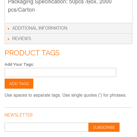
Packaging Specification: 50pcs /Box, 2000
pcs/Carton
ADDITIONAL INFORMATION
REVIEWS
PRODUCT TAGS
Add Your Tags:
ADD TAGS
Use spaces to separate tags. Use single quotes (') for phrases.
NEWSLETTER
SUBSCRIBE