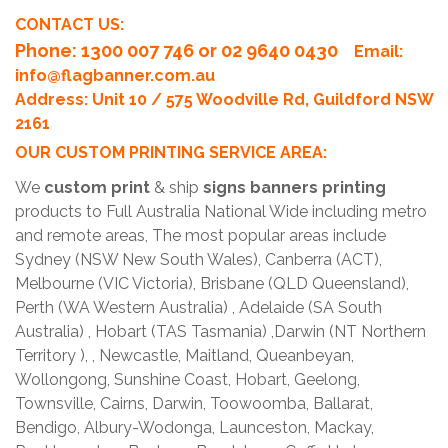
CONTACT US:
Phone
: 1300 007 746 or 02 9640 0430
Email:
info@flagbanner.com.au
Address: Unit 10 / 575 Woodville Rd, Guildford NSW
2161
OUR CUSTOM PRINTING SERVICE AREA:
We
custom print
& ship
signs banners printing
products to Full Australia National Wide including metro
and remote areas, The most popular areas include
Sydney (NSW New South Wales), Canberra (ACT),
Melbourne (VIC Victoria), Brisbane (QLD Queensland),
Perth (WA Western Australia) , Adelaide (SA South
Australia) , Hobart (TAS Tasmania) ,Darwin (NT Northern
Territory ), , Newcastle, Maitland, Queanbeyan,
Wollongong, Sunshine Coast, Hobart, Geelong,
Townsville, Cairns, Darwin, Toowoomba, Ballarat,
Bendigo, Albury-Wodonga, Launceston, Mackay,