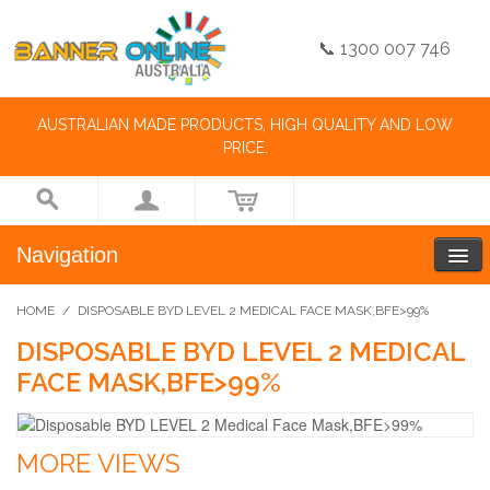
📞 1300 007 746
AUSTRALIAN MADE PRODUCTS, HIGH QUALITY AND LOW
PRICE.
Navigation
HOME
/
DISPOSABLE BYD LEVEL 2 MEDICAL FACE MASK,BFE>99%
DISPOSABLE BYD LEVEL 2 MEDICAL
FACE MASK,BFE>99%
MORE VIEWS