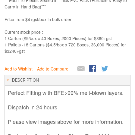
***Each 10 Pieces Sealed in Thick PVC Pack (Portable & Easy to
Carry in Hand Bag)***
Price from $4+gst/box in bulk order
Current stock price :
1 Carton ($9/box x 40 Boxes, 2000 Pieces) for $360+gst
1 Pallets -18 Cartons ($4.5/box x 720 Boxes, 36,000 Pieces) for
$3240+gst
Add to Wishlist
Add to Compare
DESCRIPTION
Perfect Fitting with BFE>99% melt-blown layers.
Dispatch in 24 hours
Please view images above for more information.