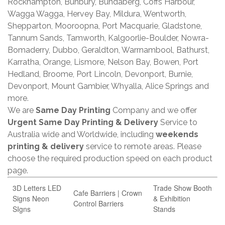
Rockhampton, Bunbury, Bundaberg, Coffs Harbour,
Wagga Wagga, Hervey Bay, Mildura, Wentworth,
Shepparton, Mooroopna, Port Macquarie, Gladstone,
Tannum Sands, Tamworth, Kalgoorlie-Boulder, Nowra-
Bomaderry, Dubbo, Geraldton, Warrnambool, Bathurst,
Karratha, Orange, Lismore, Nelson Bay, Bowen, Port
Hedland, Broome, Port Lincoln, Devonport, Burnie,
Devonport, Mount Gambier, Whyalla, Alice Springs and
more.
We are
Same Day Printing
Company and we offer
Urgent Same Day Printing & Delivery
Service to
Australia wide and Worldwide, including
weekends
printing & delivery
service to remote areas. Please
choose the required production speed on each product
page.
3D Letters LED
Trade Show Booth
Cafe Barriers | Crown
Signs Neon
& Exhibition
Control Barriers
SIgns
Stands