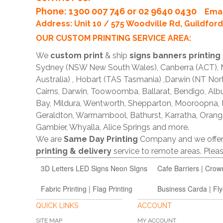
Phone
: 1300 007 746 or 02 9640 0430
Emai
Address: Unit 10 / 575 Woodville Rd, Guildfo
OUR CUSTOM PRINTING SERVICE AREA:
We
custom print
& ship
signs banners printing
Sydney (NSW New South Wales), Canberra (ACT), Me
Australia) , Hobart (TAS Tasmania) ,Darwin (NT Nor
Cairns, Darwin, Toowoomba, Ballarat, Bendigo, A
Bay, Mildura, Wentworth, Shepparton, Mooroopna,
Geraldton, Warrnambool, Bathurst, Karratha, Orang
Gambier, Whyalla, Alice Springs and more.
We are
Same Day Printing
Company and we offe
printing & delivery
service to remote areas. Ple
3D Letters LED Signs Neon SIgns
Cafe Barriers | Crow
Fabric Printing | Flag Printing
Business Carda | Fly
QUICK LINKS
ACCOUNT
SITE MAP
MY ACCOUNT