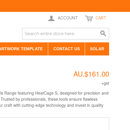
ACCOUNT
CART
ARTWORK TEMPLATE
CONTACT US
SOLAR
AU.$161.00
+gst
ols Range featuring HeatCage S, designed for precision and
. Trusted by professionals, these tools ensure flawless
ur craft with cutting-edge technology and invest in quality