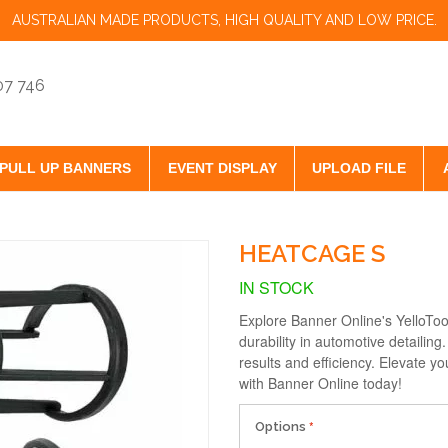
AUSTRALIAN MADE PRODUCTS, HIGH QUALITY AND LOW PRICE.
07 746
PULL UP BANNERS
EVENT DISPLAY
UPLOAD FILE
HEATCAGE S
IN STOCK
Explore Banner Online's YelloTo
durability in automotive detailing
results and efficiency. Elevate yo
with Banner Online today!
Options