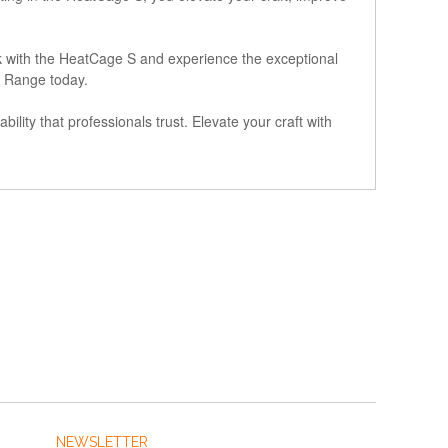
rk with the HeatCage S and experience the exceptional
ls Range today.
ility that professionals trust. Elevate your craft with
NEWSLETTER