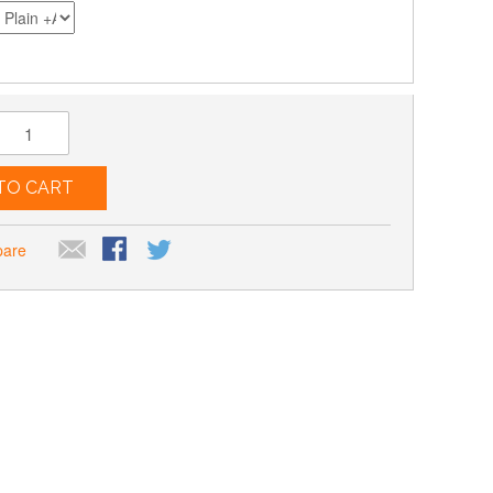
TO CART
pare