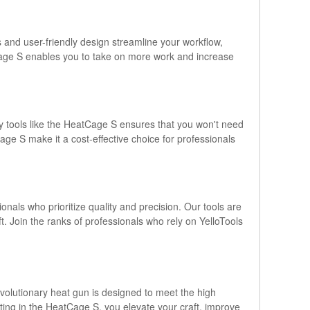
 and user-friendly design streamline your workflow,
atCage S enables you to take on more work and increase
lity tools like the HeatCage S ensures that you won't need
ge S make it a cost-effective choice for professionals
als who prioritize quality and precision. Our tools are
 Join the ranks of professionals who rely on YelloTools
volutionary heat gun is designed to meet the high
sting in the HeatCage S, you elevate your craft, improve