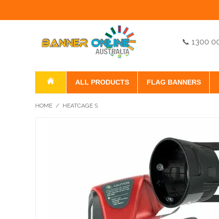
📞 1300 0
ALL PRODUCTS
FLAG BANNERS
HOME
/
HEATCAGE S