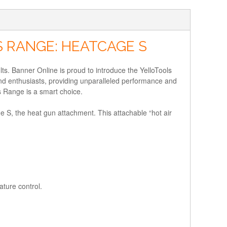
 RANGE: HEATCAGE S
ults. Banner Online is proud to introduce the YelloTools
nd enthusiasts, providing unparalleled performance and
s Range is a smart choice.
ge S, the heat gun attachment. This attachable “hot air
ture control.