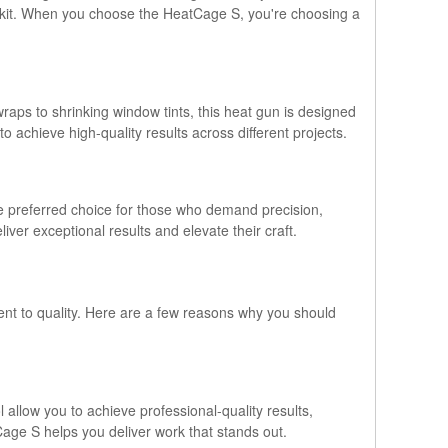
toolkit. When you choose the HeatCage S, you're choosing a
raps to shrinking window tints, this heat gun is designed
to achieve high-quality results across different projects.
he preferred choice for those who demand precision,
iver exceptional results and elevate their craft.
ent to quality. Here are a few reasons why you should
l allow you to achieve professional-quality results,
Cage S helps you deliver work that stands out.