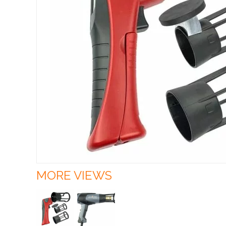
MORE VIEWS