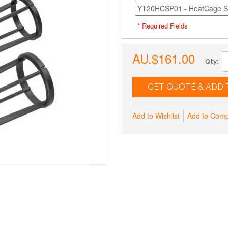
* Required Fields
AU.$161.00
Qty:
GET QUOTE & ADD 
Add to Wishlist
Add to Com