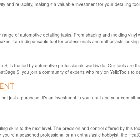
y and reliability, making it a valuable investment for your detailing 
e range of automotive detailing tasks. From shaping and molding vinyl w
 makes it an indispensable tool for professionals and enthusiasts looking 
 S, is trusted by automotive professionals worldwide. Our tools are t
HeatCage S, you join a community of experts who rely on YelloTools to del
MENT
 not just a purchase; it's an investment in your craft and your commitm
g skills to the next level. The precision and control offered by this too
r you're a seasoned professional or an enthusiastic hobbyist, the Heat