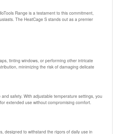
elloTools Range is a testament to this commitment,
thusiasts. The HeatCage S stands out as a premier
ps, tinting windows, or performing other intricate
stribution, minimizing the risk of damaging delicate
and safety. With adjustable temperature settings, you
g for extended use without compromising comfort.
, designed to withstand the rigors of daily use in