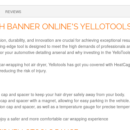
REVIEWS
H BANNER ONLINE'S YELLOTOOLS
ion, durability, and innovation are crucial for achieving exceptional res
ting-edge tool is designed to meet the high demands of professionals a
or your automotive detailing arsenal and why investing in the YelloTool
r car-wrapping hot air dryer, Yellotools has got you covered with HeatCa
ducing the risk of injury.
n cap and spacer to keep your hair dryer safely away from your body.
cap and spacer with a magnet, allowing for easy parking in the vehicle.
on cap and spacer, as well as a temperature gauge for precise tempera
njoy a safer and more comfortable car wrapping experience