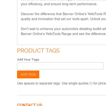
your efficiency, and ensure long-term performance.
Discover the difference that Banner Online's YelloTools
quality and innovation that set our tools apart. Unlock y
Don't wait to enhance your automotive detailing toolkit wit
Banner Online's YelloTools Range and see the difference f
PRODUCT TAGS
Add Your Tags:
ADD TAGS
Use spaces to separate tags. Use single quotes (') for phra
CONTACT US: