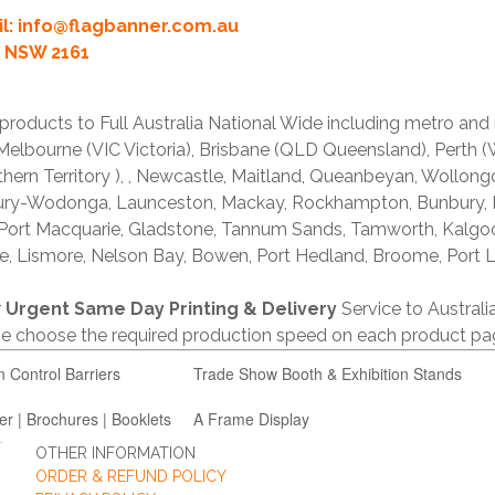
l:
info@flagbanner.com.au
rd NSW 2161
products to Full Australia National Wide including metro and
lbourne (VIC Victoria), Brisbane (QLD Queensland), Perth (W
thern Territory ), , Newcastle, Maitland, Queanbeyan, Wollong
lbury-Wodonga, Launceston, Mackay, Rockhampton, Bunbury,
 Port Macquarie, Gladstone, Tannum Sands, Tamworth, Kalgo
e, Lismore, Nelson Bay, Bowen, Port Hedland, Broome, Port L
r
Urgent Same Day Printing & Delivery
Service to Austral
ase choose the required production speed on each product pa
n Control Barriers
Trade Show Booth & Exhibition Stands
er | Brochures | Booklets
A Frame Display
OTHER INFORMATION
ORDER & REFUND POLICY