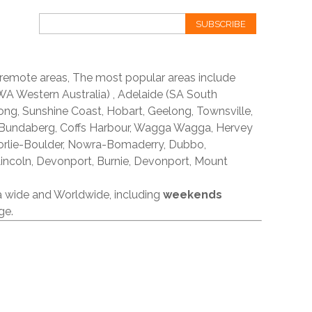
SUBSCRIBE
 remote areas, The most popular areas include
A Western Australia) , Adelaide (SA South
ong, Sunshine Coast, Hobart, Geelong, Townsville,
 Bundaberg, Coffs Harbour, Wagga Wagga, Hervey
orlie-Boulder, Nowra-Bomaderry, Dubbo,
incoln, Devonport, Burnie, Devonport, Mount
ia wide and Worldwide, including
weekends
ge.