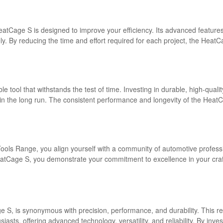
eatCage S is designed to improve your efficiency. Its advanced features
ely. By reducing the time and effort required for each project, the He
able tool that withstands the test of time. Investing in durable, high-qua
n the long run. The consistent performance and longevity of the HeatCa
ls Range, you align yourself with a community of automotive profession
atCage S, you demonstrate your commitment to excellence in your craft.
 S, is synonymous with precision, performance, and durability. This re
asts, offering advanced technology, versatility, and reliability. By inve