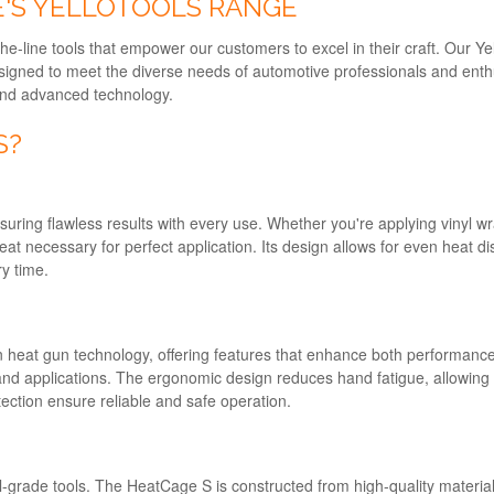
'S YELLOTOOLS RANGE
he-line tools that empower our customers to excel in their craft. Our Y
designed to meet the diverse needs of automotive professionals and en
, and advanced technology.
S?
ring flawless results with every use. Whether you're applying vinyl wra
at necessary for perfect application. Its design allows for even heat di
y time.
heat gun technology, offering features that enhance both performance 
s and applications. The ergonomic design reduces hand fatigue, allowin
otection ensure reliable and safe operation.
l-grade tools. The HeatCage S is constructed from high-quality materials