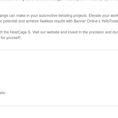
 Range can make in your automotive detailing projects. Elevate your wo
our potential and achieve flawless results with Banner Online's YelloToo
h the HeatCage S. Visit our website and invest in the precision and durab
or yourself!.
ses.