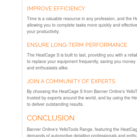
IMPROVE EFFICIENCY
Time is a valuable resource in any profession, and the H
allowing you to complete tasks more quickly and effectiv
your productivity.
ENSURE LONG-TERM PERFORMANCE
The HeatCage S is built to last, providing you with a reli
to replace your equipment frequently, saving you money i
and enthusiasts alike.
JOIN A COMMUNITY OF EXPERTS
By choosing the HeatCage S from Banner Online's YelloToo
trusted by experts around the world, and by using the He
to deliver outstanding results.
CONCLUSION
Banner Online's YelloTools Range, featuring the HeatCage
demands of automotive detailing professionals and enthusi