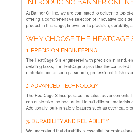
INTRODUCING BANNER ONLINE
At Banner Online, we are committed to delivering top-of-t
offering a comprehensive selection of innovative tools 
product in this range, known for its precision, durability
WHY CHOOSE THE HEATCAGE 
1. PRECISION ENGINEERING
The HeatCage S is engineered with precision in mind, ensu
detailing tasks, the HeatCage S provides the controlled he
materials and ensuring a smooth, professional finish ever
2. ADVANCED TECHNOLOGY
The HeatCage S incorporates the latest advancements in 
can customize the heat output to suit different material
Additionally, built-in safety features such as overheat pr
3. DURABILITY AND RELIABILITY
We understand that durability is essential for professiona