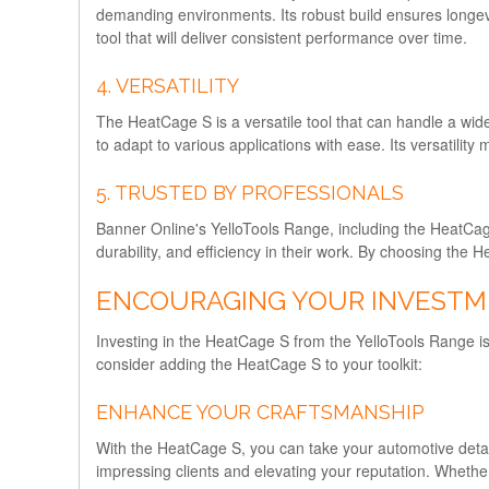
demanding environments. Its robust build ensures longevit
tool that will deliver consistent performance over time.
4. VERSATILITY
The HeatCage S is a versatile tool that can handle a wid
to adapt to various applications with ease. Its versatility
5. TRUSTED BY PROFESSIONALS
Banner Online's YelloTools Range, including the HeatCage
durability, and efficiency in their work. By choosing the 
ENCOURAGING YOUR INVEST
Investing in the HeatCage S from the YelloTools Range is
consider adding the HeatCage S to your toolkit:
ENHANCE YOUR CRAFTSMANSHIP
With the HeatCage S, you can take your automotive detailin
impressing clients and elevating your reputation. Whethe