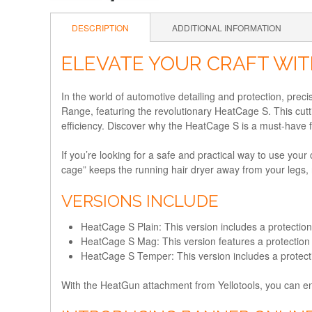
DESCRIPTION
ADDITIONAL INFORMATION
ELEVATE YOUR CRAFT WIT
In the world of automotive detailing and protection, precis
Range, featuring the revolutionary HeatCage S. This cut
efficiency. Discover why the HeatCage S is a must-have f
If you’re looking for a safe and practical way to use you
cage” keeps the running hair dryer away from your legs, re
VERSIONS INCLUDE
HeatCage S Plain: This version includes a protectio
HeatCage S Mag: This version features a protection 
HeatCage S Temper: This version includes a protecti
With the HeatGun attachment from Yellotools, you can e