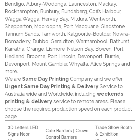
Bendigo, Albury-Wodonga, Launceston, Mackay,
Rockhampton, Bunbury, Bundaberg, Coffs Harbour,
Wagga Wagga, Hervey Bay, Mildura, Wentworth,
Shepparton, Mooroopna, Port Macquarie, Gladstone,
Tannum Sands, Tamworth, Kalgoorlie-Boulder, Nowra-
Bomaderry, Dubbo, Geraldton, Warrnambool, Bathurst,
Karratha, Orange, Lismore, Nelson Bay, Bowen, Port
Hedland, Broome, Port Lincoln, Devonport, Burnie,
Devonport, Mount Gambier, Whyalla, Alice Springs and
more.
We are
Same Day Printing
Company and we offer
Urgent Same Day Printing & Delivery
Service to
Australia wide and Worldwide, including
weekends
printing & delivery
service to remote areas. Please
choose the required production speed on each product
page.
3D Letters LED
Trade Show Booth
Cafe Barriers | Crown
Signs Neon
& Exhibition
Control Barriers