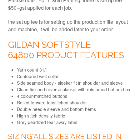
Please note : For T Shirt Printing, there is set up fee
$50+gst applied for each job.
the set up fee is for setting up the production file layout
and machine, it will be added later to your order.
GILDAN SOFTSTYLE
64800 PRODUCT FEATURES
Yarn count 31/1
Contoured welt collar
Side seamed body - sleeker fit in shoulder and sleeve
Clean finished reverse placket with reinforced bottom box
4 colour-matched buttons
Rolled forward topstitched shoulder
Double-needle sleeve and bottom hems
High stitch density fabric
Grey pearlized tear away label
SIZING
*ALL SIZES ARE LISTED IN