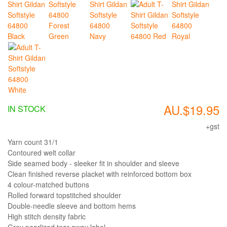
AU.$19.95
IN STOCK
+gst
Yarn count 31/1
Contoured welt collar
Side seamed body - sleeker fit in shoulder and sleeve
Clean finished reverse placket with reinforced bottom box
4 colour-matched buttons
Rolled forward topstitched shoulder
Double-needle sleeve and bottom hems
High stitch density fabric