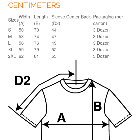
CENTIMETERS
Width
Length
Sleeve Center Back
Packaging (per
Sizes
(A)
(B)
(D2)
carton)
S
50
70
44
3 Dozen
M
53
74
47
3 Dozen
L
56
76
49
3 Dozen
XL
59
79
52
3 Dozen
2XL
62
81
55
3 Dozen