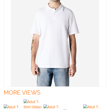
MORE VIEWS