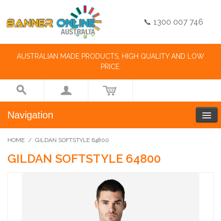
📞 1300 007 746
AUSTRALIAN MADE PRODUCTS, HIGH QUALITY AND LOW
PRICE.
Navigation
HOME
/
GILDAN SOFTSTYLE 64800
GILDAN SOFTSTYLE 64800