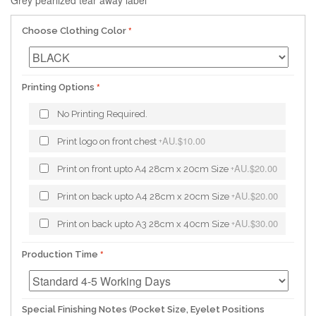
Grey pearlized tear away label
Choose Clothing Color
Printing Options
No Printing Required.
AU.$10.00
Print logo on front chest
+
AU.$20.00
Print on front upto A4 28cm x 20cm Size
+
AU.$20.00
Print on back upto A4 28cm x 20cm Size
+
AU.$30.00
Print on back upto A3 28cm x 40cm Size
+
Production Time
Special Finishing Notes (Pocket Size, Eyelet Positions