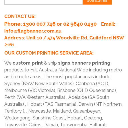
SUBSCRIBE
CONTACT US:
Phone
: 1300 007 746 or 02 9640 0430
Email:
info@flagbanner.com.au
Address: Unit 10 / 575 Woodville Rd, Guildford NSW
2161
OUR CUSTOM PRINTING SERVICE AREA:
We
custom print
& ship
signs banners printing
products to Full Australia National Wide including metro
and remote areas, The most popular areas include
Sydney (NSW New South Wales), Canberra (ACT),
Melbourne (VIC Victoria), Brisbane (QLD Queensland),
Perth (WA Western Australia) , Adelaide (SA South
Australia) , Hobart (TAS Tasmania) ,Darwin (NT Northern
Territory ), , Newcastle, Maitland, Queanbeyan,
Wollongong, Sunshine Coast, Hobart, Geelong,
Townsville, Cairns, Darwin, Toowoomba, Ballarat,