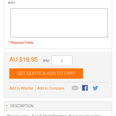
etc)
* Required Fields
AU.$19.95
Qty:
GET QUOTE & ADD TO CART
Add to Wishlist
Add to Compare
DESCRIPTION