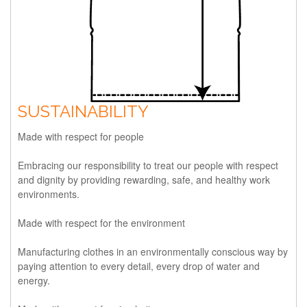
SUSTAINABILITY
Made with respect for people
Embracing our responsibility to treat our people with respect
and dignity by providing rewarding, safe, and healthy work
environments.
Made with respect for the environment
Manufacturing clothes in an environmentally conscious way by
paying attention to every detail, every drop of water and
energy.