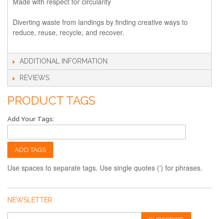
Made with respect for circularity
Diverting waste from landings by finding creative ways to
reduce, reuse, recycle, and recover.
ADDITIONAL INFORMATION
REVIEWS
PRODUCT TAGS
Add Your Tags:
ADD TAGS
Use spaces to separate tags. Use single quotes (') for phrases.
NEWSLETTER