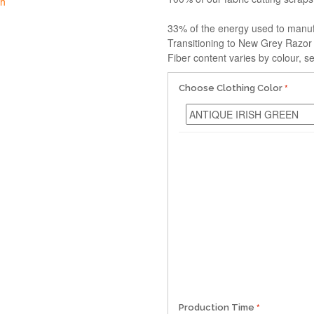
33% of the energy used to manu
Transitioning to New Grey Razor
Fiber content varies by colour, se
Choose Clothing Color
Production Time