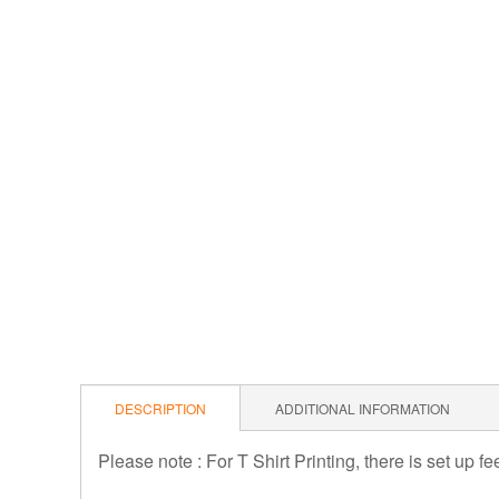
DESCRIPTION
ADDITIONAL INFORMATION
Please note : For T Shirt Printing, there is set up f