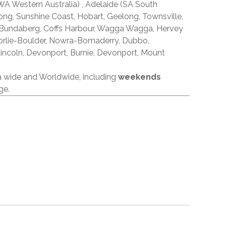
A Western Australia) , Adelaide (SA South
ong, Sunshine Coast, Hobart, Geelong, Townsville,
 Bundaberg, Coffs Harbour, Wagga Wagga, Hervey
orlie-Boulder, Nowra-Bomaderry, Dubbo,
incoln, Devonport, Burnie, Devonport, Mount
ia wide and Worldwide, including
weekends
ge.