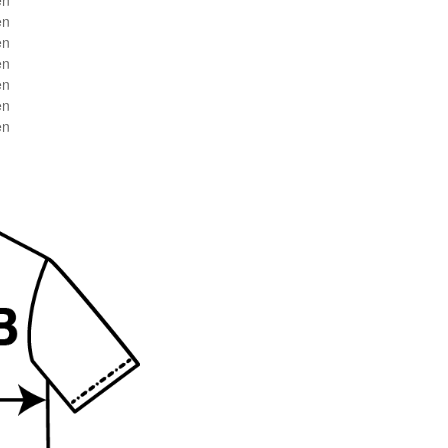
en
en
en
en
en
en