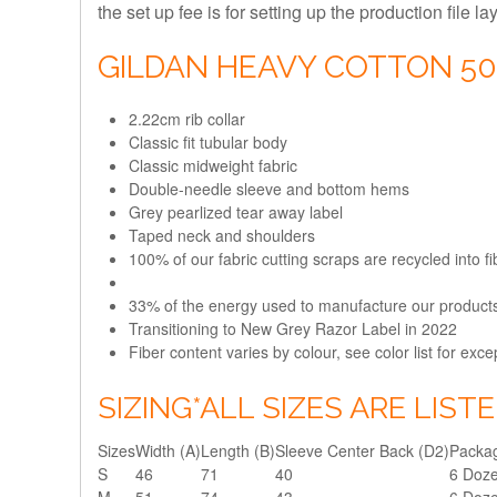
the set up fee is for setting up the production file l
GILDAN HEAVY COTTON 5
2.22cm rib collar
Classic fit tubular body
Classic midweight fabric
Double-needle sleeve and bottom hems
Grey pearlized tear away label
Taped neck and shoulders
100% of our fabric cutting scraps are recycled into 
33% of the energy used to manufacture our produc
Transitioning to New Grey Razor Label in 2022
Fiber content varies by colour, see color list for exce
SIZING
*ALL SIZES ARE LIST
Sizes
Width (A)
Length (B)
Sleeve Center Back (D2)
Packag
S
46
71
40
6 Doz
M
51
74
43
6 Doz