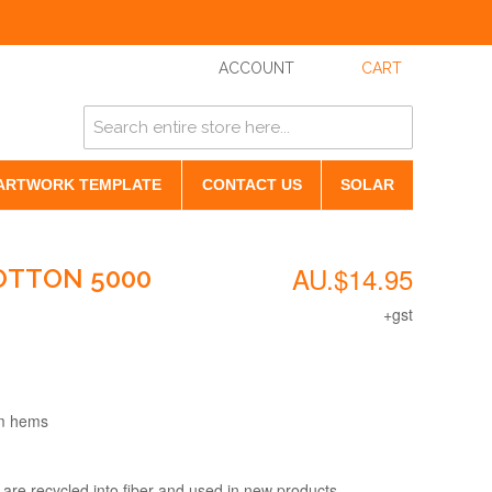
ACCOUNT
CART
ARTWORK TEMPLATE
CONTACT US
SOLAR
AU.$14.95
OTTON 5000
+gst
om hems
 are recycled into fiber and used in new products