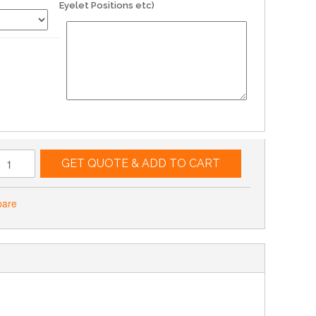
Eyelet Positions etc)
GET QUOTE & ADD TO CART
pare