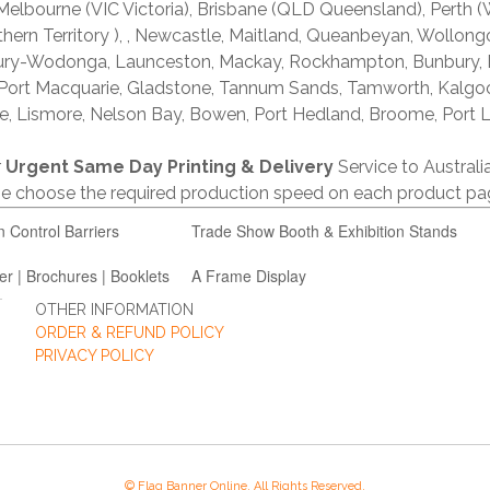
lbourne (VIC Victoria), Brisbane (QLD Queensland), Perth (W
thern Territory ), , Newcastle, Maitland, Queanbeyan, Wollong
lbury-Wodonga, Launceston, Mackay, Rockhampton, Bunbury,
 Port Macquarie, Gladstone, Tannum Sands, Tamworth, Kalgo
e, Lismore, Nelson Bay, Bowen, Port Hedland, Broome, Port L
r
Urgent Same Day Printing & Delivery
Service to Austral
ase choose the required production speed on each product pa
n Control Barriers
Trade Show Booth & Exhibition Stands
er | Brochures | Booklets
A Frame Display
OTHER INFORMATION
ORDER & REFUND POLICY
PRIVACY POLICY
© Flag Banner Online. All Rights Reserved.