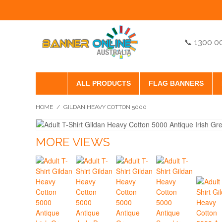
📞 1300 0
ALL PRODUCTS
FLAG BANNERS
HOME
/
GILDAN HEAVY COTTON 5000
MORE VIEWS