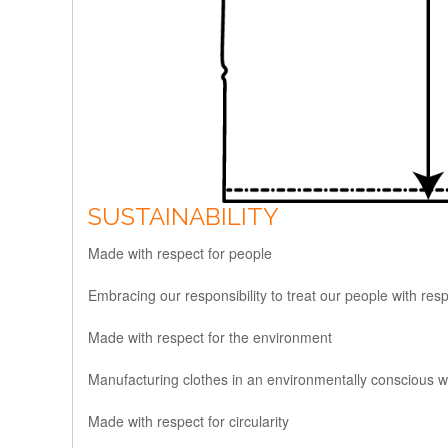
SUSTAINABILITY
Made with respect for people
Embracing our responsibility to treat our people with res
Made with respect for the environment
Manufacturing clothes in an environmentally conscious wa
Made with respect for circularity