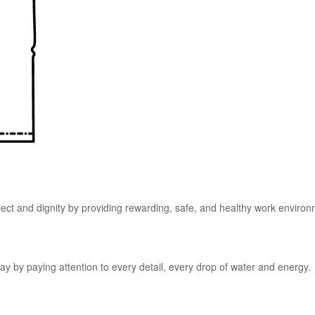
pect and dignity by providing rewarding, safe, and healthy work enviro
y by paying attention to every detail, every drop of water and energy.