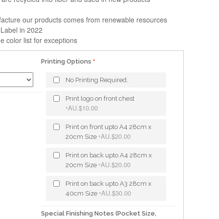
facture our products comes from renewable resources
 Label in 2022
e color list for exceptions
Printing Options
No Printing Required.
Print logo on front chest
AU.$10.00
+
Print on front upto A4 28cm x
AU.$20.00
20cm Size
+
Print on back upto A4 28cm x
AU.$20.00
20cm Size
+
Print on back upto A3 28cm x
AU.$30.00
40cm Size
+
Special Finishing Notes (Pocket Size,