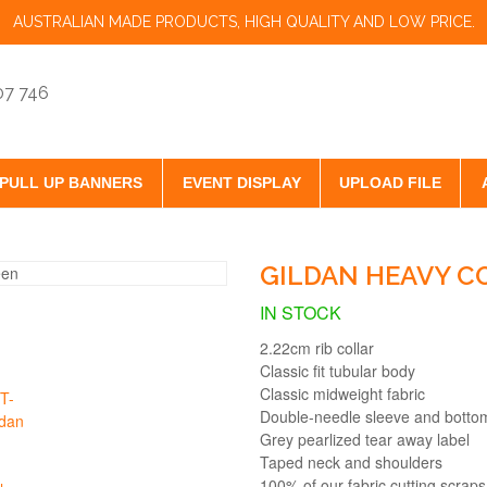
AUSTRALIAN MADE PRODUCTS, HIGH QUALITY AND LOW PRICE.
07 746
PULL UP BANNERS
EVENT DISPLAY
UPLOAD FILE
GILDAN HEAVY C
IN STOCK
2.22cm rib collar
Classic fit tubular body
Classic midweight fabric
Double-needle sleeve and bott
Grey pearlized tear away label
Taped neck and shoulders
100% of our fabric cutting scraps