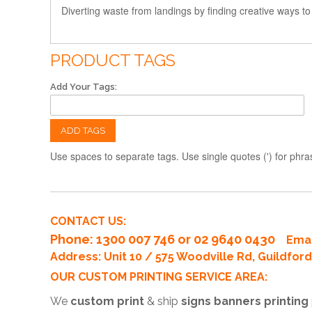
Diverting waste from landings by finding creative ways to
PRODUCT TAGS
Add Your Tags:
ADD TAGS
Use spaces to separate tags. Use single quotes (') for phra
CONTACT US:
Phone
: 1300 007 746 or 02 9640 0430
Emai
Address: Unit 10 / 575 Woodville Rd, Guildfo
OUR CUSTOM PRINTING SERVICE AREA:
We
custom print
& ship
signs banners printing