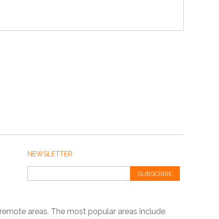
NEWSLETTER
SUBSCRIBE
 remote areas, The most popular areas include