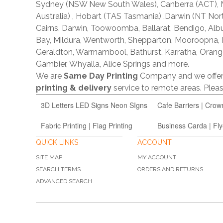
Sydney (NSW New South Wales), Canberra (ACT), Me
Australia) , Hobart (TAS Tasmania) ,Darwin (NT Nor
Cairns, Darwin, Toowoomba, Ballarat, Bendigo, A
Bay, Mildura, Wentworth, Shepparton, Mooroopna,
Geraldton, Warrnambool, Bathurst, Karratha, Orang
Gambier, Whyalla, Alice Springs and more.
We are
Same Day Printing
Company and we offe
printing & delivery
service to remote areas. Ple
3D Letters LED Signs Neon SIgns
Cafe Barriers | Crow
Fabric Printing | Flag Printing
Business Carda | Fly
QUICK LINKS
ACCOUNT
SITE MAP
MY ACCOUNT
SEARCH TERMS
ORDERS AND RETURNS
ADVANCED SEARCH