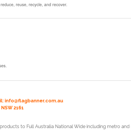
 reduce, reuse, recycle, and recover.
ses.
l:
info@flagbanner.com.au
rd NSW 2161
products to Full Australia National Wide including metro and