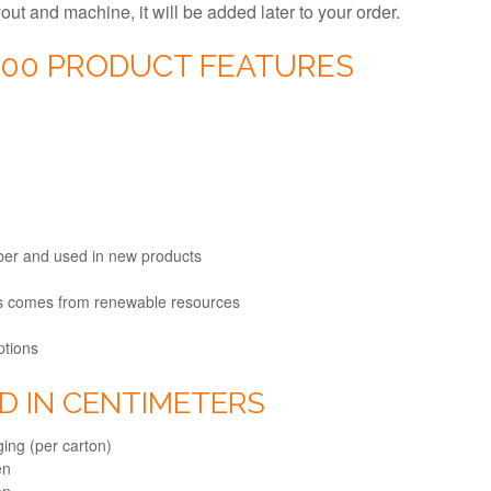
ayout and machine, it will be added later to your order.
000 PRODUCT FEATURES
fiber and used in new products
ts comes from renewable resources
ptions
ED IN CENTIMETERS
ing (per carton)
en
en