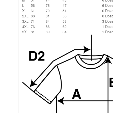
L
56
76
47
6 Doz
XL
61
79
51
6 Doz
2XL
66
81
55
6 Doz
3XL
71
84
58
3 Doz
4XL
76
86
62
1 Doz
5XL
81
89
64
1 Doz