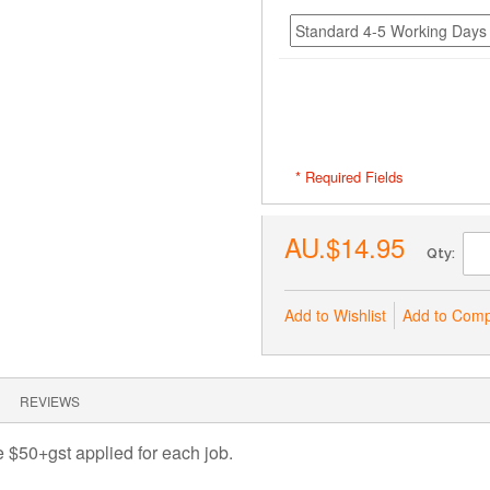
* Required Fields
AU.$14.95
Qty:
Add to Wishlist
Add to Com
REVIEWS
ee $50+gst applied for each job.