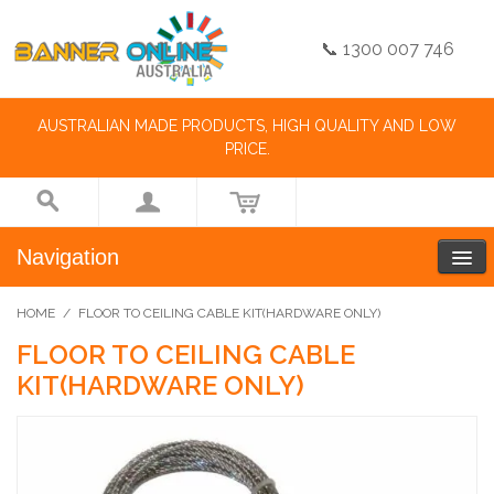
📞 1300 007 746
AUSTRALIAN MADE PRODUCTS, HIGH QUALITY AND LOW
PRICE.
Navigation
HOME
/
FLOOR TO CEILING CABLE KIT(HARDWARE ONLY)
FLOOR TO CEILING CABLE
KIT(HARDWARE ONLY)