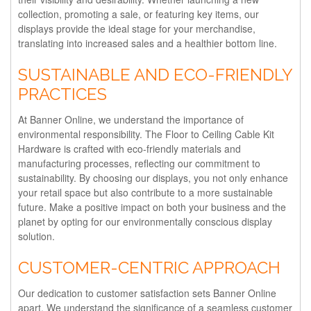
collection, promoting a sale, or featuring key items, our
displays provide the ideal stage for your merchandise,
translating into increased sales and a healthier bottom line.
SUSTAINABLE AND ECO-FRIENDLY
PRACTICES
At Banner Online, we understand the importance of
environmental responsibility. The Floor to Ceiling Cable Kit
Hardware is crafted with eco-friendly materials and
manufacturing processes, reflecting our commitment to
sustainability. By choosing our displays, you not only enhance
your retail space but also contribute to a more sustainable
future. Make a positive impact on both your business and the
planet by opting for our environmentally conscious display
solution.
CUSTOMER-CENTRIC APPROACH
Our dedication to customer satisfaction sets Banner Online
apart. We understand the significance of a seamless customer