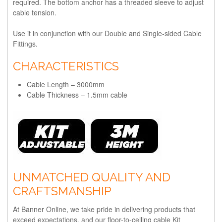
required. The bottom anchor has a threaded sleeve to adjust
cable tension.
Use it in conjunction with our Double and Single-sided Cable
Fittings.
CHARACTERISTICS
Cable Length – 3000mm
Cable Thickness – 1.5mm cable
UNMATCHED QUALITY AND
CRAFTSMANSHIP
At Banner Online, we take pride in delivering products that
exceed expectations, and our floor-to-ceiling cable Kit