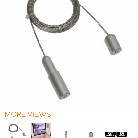
MORE VIEWS