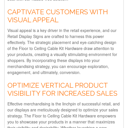
CAPTIVATE CUSTOMERS WITH
VISUAL APPEAL
Visual appeal is a key driver in the retail experience, and our
Retail Display Signs are crafted to harness this power
effectively. The strategic placement and eye-catching design
of the Floor to Ceiling Cable Kit Hardware draw attention to
your products, creating a visually stimulating environment for
shoppers. By incorporating these displays into your
merchandising strategy, you can encourage exploration,
engagement, and ultimately, conversion.
OPTIMIZE VERTICAL PRODUCT
VISIBILITY FOR INCREASED SALES
Effective merchandising is the linchpin of successful retail, and
our displays are meticulously designed to optimize your sales
strategy. The Floor to Ceiling Cable Kit Hardware empowers
you to showcase your products in a manner that maximizes
their visibility and desirability. Whether launching a new