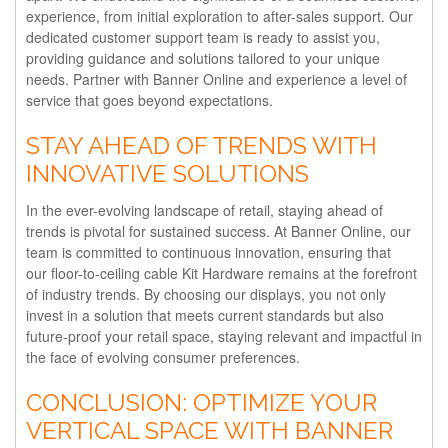
experience, from initial exploration to after-sales support. Our
dedicated customer support team is ready to assist you,
providing guidance and solutions tailored to your unique
needs. Partner with Banner Online and experience a level of
service that goes beyond expectations.
STAY AHEAD OF TRENDS WITH
INNOVATIVE SOLUTIONS
In the ever-evolving landscape of retail, staying ahead of
trends is pivotal for sustained success. At Banner Online, our
team is committed to continuous innovation, ensuring that
our floor-to-ceiling cable Kit Hardware remains at the forefront
of industry trends. By choosing our displays, you not only
invest in a solution that meets current standards but also
future-proof your retail space, staying relevant and impactful in
the face of evolving consumer preferences.
CONCLUSION: OPTIMIZE YOUR
VERTICAL SPACE WITH BANNER