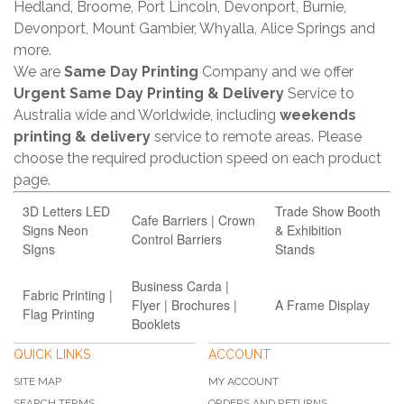
Hedland, Broome, Port Lincoln, Devonport, Burnie,
Devonport, Mount Gambier, Whyalla, Alice Springs and
more.
We are
Same Day Printing
Company and we offer
Urgent Same Day Printing & Delivery
Service to
Australia wide and Worldwide, including
weekends
printing & delivery
service to remote areas. Please
choose the required production speed on each product
page.
3D Letters LED
Trade Show Booth
Cafe Barriers | Crown
Signs Neon
& Exhibition
Control Barriers
SIgns
Stands
Business Carda |
Fabric Printing |
Flyer | Brochures |
A Frame Display
Flag Printing
Booklets
QUICK LINKS
ACCOUNT
SITE MAP
MY ACCOUNT
SEARCH TERMS
ORDERS AND RETURNS