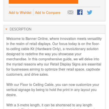
Add to Wishlist
Add to Compare
DESCRIPTION
Welcome to Banner Online, where innovation meets versatility
in the realm of retail displays. Our focus today is on the floor-
to-ceiling cable Kit (Hardware Only), a revolutionary solution
designed to redefine the way you showcase your
merchandise. In this comprehensive guide, we will delve into
the myriad reasons why our Retail Display Signs are essential
for businesses aiming to optimize their retail space, captivate
customers, and drive sales.
With our Floor to Ceiling Cable, you can now customize your
vertical signage by being to hold the print in any layout you
desire.
With a 3-metre length, it can be shortened to any length