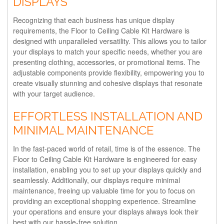
DISPLAYS
Recognizing that each business has unique display
requirements, the Floor to Ceiling Cable Kit Hardware is
designed with unparalleled versatility. This allows you to tailor
your displays to match your specific needs, whether you are
presenting clothing, accessories, or promotional items. The
adjustable components provide flexibility, empowering you to
create visually stunning and cohesive displays that resonate
with your target audience.
EFFORTLESS INSTALLATION AND
MINIMAL MAINTENANCE
In the fast-paced world of retail, time is of the essence. The
Floor to Ceiling Cable Kit Hardware is engineered for easy
installation, enabling you to set up your displays quickly and
seamlessly. Additionally, our displays require minimal
maintenance, freeing up valuable time for you to focus on
providing an exceptional shopping experience. Streamline
your operations and ensure your displays always look their
best with our hassle-free solution.