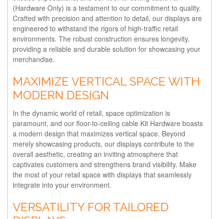
(Hardware Only) is a testament to our commitment to quality.
Crafted with precision and attention to detail, our displays are
engineered to withstand the rigors of high-traffic retail
environments. The robust construction ensures longevity,
providing a reliable and durable solution for showcasing your
merchandise.
MAXIMIZE VERTICAL SPACE WITH
MODERN DESIGN
In the dynamic world of retail, space optimization is
paramount, and our floor-to-ceiling cable Kit Hardware boasts
a modern design that maximizes vertical space. Beyond
merely showcasing products, our displays contribute to the
overall aesthetic, creating an inviting atmosphere that
captivates customers and strengthens brand visibility. Make
the most of your retail space with displays that seamlessly
integrate into your environment.
VERSATILITY FOR TAILORED