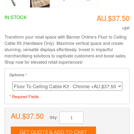
AU.$37.50
IN STOCK
+gst
Transform your retail space with Banner Online's Floor to Ceiling
Cable Kit (Hardware Only). Maximize vertical space and create
stunning, versatile displays effortlessly. Invest in impactful
merchandising solutions to captivate customers and boost sales.
Shop now for elevated retail experiences!
Options
* Required Fields
AU.$37.50
Qty:
GET QUOTE & ADD TO CART