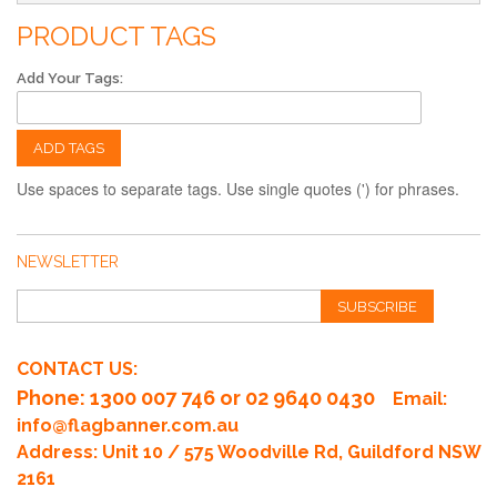
PRODUCT TAGS
Add Your Tags:
ADD TAGS
Use spaces to separate tags. Use single quotes (') for phrases.
NEWSLETTER
SUBSCRIBE
CONTACT US:
Phone
: 1300 007 746 or 02 9640 0430
Email:
info@flagbanner.com.au
Address: Unit 10 / 575 Woodville Rd, Guildford NSW
2161