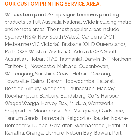
OUR CUSTOM PRINTING SERVICE AREA:
We
custom print
& ship
signs banners printing
products to Full Australia National Wide including metro
and remote areas, The most popular areas include
Sydney (NSW New South Wales), Canberra (ACT),
Melbourne (VIC Victoria), Brisbane (QLD Queensland),
Perth (WA Western Australia) , Adelaide (SA South
Australia) , Hobart (TAS Tasmania) ,Darwin (NT Northern
Territory ), , Newcastle, Maitland, Queanbeyan,
Wollongong, Sunshine Coast, Hobart, Geelong,
Townsville, Cairns, Darwin, Toowoomba, Ballarat,
Bendigo, Albury-Wodonga, Launceston, Mackay,
Rockhampton, Bunbury, Bundaberg, Coffs Harbour,
Wagga Wagga, Hervey Bay, Mildura, Wentworth,
Shepparton, Mooroopna, Port Macquarie, Gladstone,
Tannum Sands, Tamworth, Kalgoorlie-Boulder, Nowra-
Bomaderry, Dubbo, Geraldton, Warrnambool, Bathurst,
Karratha, Orange, Lismore, Nelson Bay, Bowen, Port