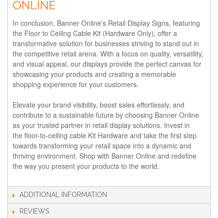
ONLINE
In conclusion, Banner Online's Retail Display Signs, featuring
the Floor to Ceiling Cable Kit (Hardware Only), offer a
transformative solution for businesses striving to stand out in
the competitive retail arena. With a focus on quality, versatility,
and visual appeal, our displays provide the perfect canvas for
showcasing your products and creating a memorable
shopping experience for your customers.
Elevate your brand visibility, boost sales effortlessly, and
contribute to a sustainable future by choosing Banner Online
as your trusted partner in retail display solutions. Invest in
the floor-to-ceiling cable Kit Hardware and take the first step
towards transforming your retail space into a dynamic and
thriving environment. Shop with Banner Online and redefine
the way you present your products to the world.
ADDITIONAL INFORMATION
REVIEWS