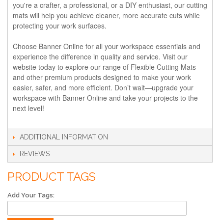
you're a crafter, a professional, or a DIY enthusiast, our cutting
mats will help you achieve cleaner, more accurate cuts while
protecting your work surfaces.
Choose Banner Online for all your workspace essentials and
experience the difference in quality and service. Visit our
website today to explore our range of Flexible Cutting Mats
and other premium products designed to make your work
easier, safer, and more efficient. Don’t wait—upgrade your
workspace with Banner Online and take your projects to the
next level!
ADDITIONAL INFORMATION
REVIEWS
PRODUCT TAGS
Add Your Tags: