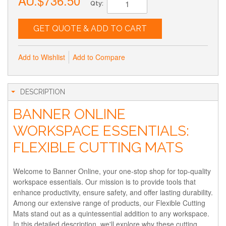
AU.$736.50
Qty:
GET QUOTE & ADD TO CART
Add to Wishlist
Add to Compare
DESCRIPTION
BANNER ONLINE
WORKSPACE ESSENTIALS:
FLEXIBLE CUTTING MATS
Welcome to Banner Online, your one-stop shop for top-quality
workspace essentials. Our mission is to provide tools that
enhance productivity, ensure safety, and offer lasting durability.
Among our extensive range of products, our Flexible Cutting
Mats stand out as a quintessential addition to any workspace.
In this detailed description, we'll explore why these cutting