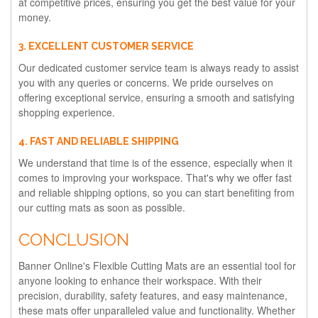
at competitive prices, ensuring you get the best value for your
money.
3. EXCELLENT CUSTOMER SERVICE
Our dedicated customer service team is always ready to assist
you with any queries or concerns. We pride ourselves on
offering exceptional service, ensuring a smooth and satisfying
shopping experience.
4. FAST AND RELIABLE SHIPPING
We understand that time is of the essence, especially when it
comes to improving your workspace. That's why we offer fast
and reliable shipping options, so you can start benefiting from
our cutting mats as soon as possible.
CONCLUSION
Banner Online's Flexible Cutting Mats are an essential tool for
anyone looking to enhance their workspace. With their
precision, durability, safety features, and easy maintenance,
these mats offer unparalleled value and functionality. Whether