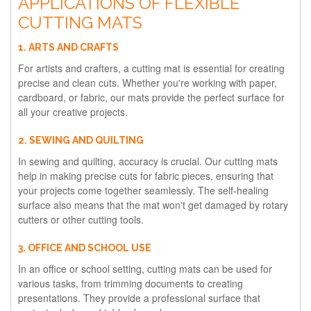
APPLICATIONS OF FLEXIBLE
CUTTING MATS
1. ARTS AND CRAFTS
For artists and crafters, a cutting mat is essential for creating
precise and clean cuts. Whether you're working with paper,
cardboard, or fabric, our mats provide the perfect surface for
all your creative projects.
2. SEWING AND QUILTING
In sewing and quilting, accuracy is crucial. Our cutting mats
help in making precise cuts for fabric pieces, ensuring that
your projects come together seamlessly. The self-healing
surface also means that the mat won't get damaged by rotary
cutters or other cutting tools.
3. OFFICE AND SCHOOL USE
In an office or school setting, cutting mats can be used for
various tasks, from trimming documents to creating
presentations. They provide a professional surface that