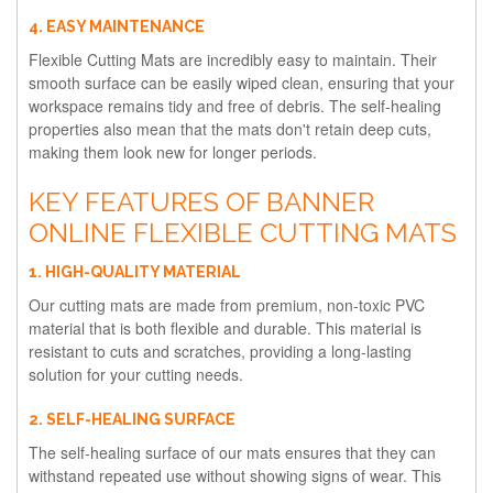
4. EASY MAINTENANCE
Flexible Cutting Mats are incredibly easy to maintain. Their
smooth surface can be easily wiped clean, ensuring that your
workspace remains tidy and free of debris. The self-healing
properties also mean that the mats don't retain deep cuts,
making them look new for longer periods.
KEY FEATURES OF BANNER
ONLINE FLEXIBLE CUTTING MATS
1. HIGH-QUALITY MATERIAL
Our cutting mats are made from premium, non-toxic PVC
material that is both flexible and durable. This material is
resistant to cuts and scratches, providing a long-lasting
solution for your cutting needs.
2. SELF-HEALING SURFACE
The self-healing surface of our mats ensures that they can
withstand repeated use without showing signs of wear. This