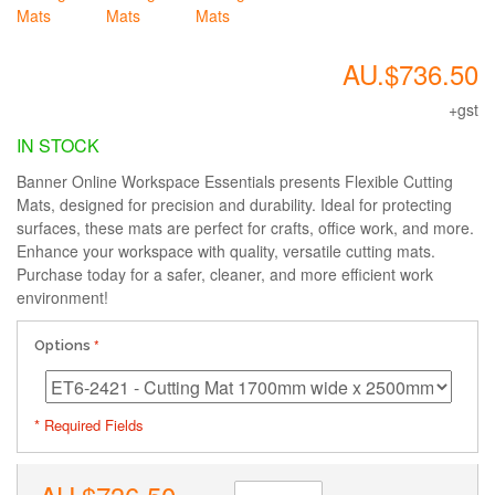
AU.$736.50
+gst
IN STOCK
Banner Online Workspace Essentials presents Flexible Cutting
Mats, designed for precision and durability. Ideal for protecting
surfaces, these mats are perfect for crafts, office work, and more.
Enhance your workspace with quality, versatile cutting mats.
Purchase today for a safer, cleaner, and more efficient work
environment!
Options
* Required Fields