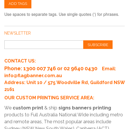
ADD TAGS
Use spaces to separate tags. Use single quotes (') for phrases.
NEWSLETTER
SUBSCRIBE
CONTACT US:
Phone
: 1300 007 746 or 02 9640 0430
Email:
info@flagbanner.com.au
Address: Unit 10 / 575 Woodville Rd, Guildford NSW
2161
OUR CUSTOM PRINTING SERVICE AREA:
We
custom print
& ship
signs banners printing
products to Full Australia National Wide including metro
and remote areas, The most popular areas include
Sydney (NSW New South Wales), Canberra (ACT),