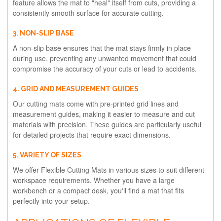
feature allows the mat to "heal" itself from cuts, providing a
consistently smooth surface for accurate cutting.
3. NON-SLIP BASE
A non-slip base ensures that the mat stays firmly in place
during use, preventing any unwanted movement that could
compromise the accuracy of your cuts or lead to accidents.
4. GRID AND MEASUREMENT GUIDES
Our cutting mats come with pre-printed grid lines and
measurement guides, making it easier to measure and cut
materials with precision. These guides are particularly useful
for detailed projects that require exact dimensions.
5. VARIETY OF SIZES
We offer Flexible Cutting Mats in various sizes to suit different
workspace requirements. Whether you have a large
workbench or a compact desk, you'll find a mat that fits
perfectly into your setup.