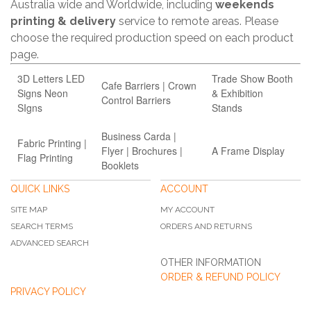
Australia wide and Worldwide, including
weekends
printing & delivery
service to remote areas. Please
choose the required production speed on each product
page.
3D Letters LED
Trade Show Booth
Cafe Barriers | Crown
Signs Neon
& Exhibition
Control Barriers
SIgns
Stands
Business Carda |
Fabric Printing |
Flyer | Brochures |
A Frame Display
Flag Printing
Booklets
QUICK LINKS
ACCOUNT
SITE MAP
MY ACCOUNT
SEARCH TERMS
ORDERS AND RETURNS
ADVANCED SEARCH
OTHER INFORMATION
ORDER & REFUND POLICY
PRIVACY POLICY