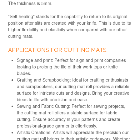
The thickness is 5mm.
“Self-healing” stands for the capability to return to its original
position after slits are created with your knife. This is due to its
higher flexibility and elasticity when compared with our other
cutting mats.
APPLICATIONS FOR CUTTING MATS:
Signage and print: Perfect for sign and print companies
looking to prolong the life of their work tops or knife
blades.
Crafting and Scrapbooking: Ideal for crafting enthusiasts
and scrapbookers, our cutting mat roll provides a reliable
surface for intricate cuts and designs. Bring your creative
ideas to life with precision and ease.
Sewing and Fabric Cutting: Perfect for sewing projects,
the cutting mat roll offers a stable surface for fabric
cutting. Ensure accuracy in your patterns and create
professional-grade garments effortlessly.
Artistic Creations: Artists will appreciate the precision our
cutting mat roll brings to their artistic endeavors. Whether