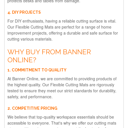
protects desks and tables from damage.
4. DIY PROJECTS
For DIY enthusiasts, having a reliable cutting surface is vital.
Our Flexible Cutting Mats are perfect for a range of home
improvement projects, offering a durable and safe surface for
cutting various materials.
WHY BUY FROM BANNER
ONLINE?
1. COMMITMENT TO QUALITY
At Banner Online, we are committed to providing products of
the highest quality. Our Flexible Cutting Mats are rigorously
tested to ensure they meet our strict standards for durability,
safety, and performance.
2. COMPETITIVE PRICING
We believe that top-quality workspace essentials should be
accessible to everyone. That's why we offer our cutting mats