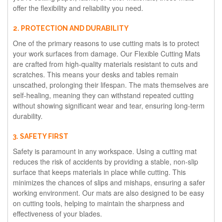
offer the flexibility and reliability you need.
2. PROTECTION AND DURABILITY
One of the primary reasons to use cutting mats is to protect
your work surfaces from damage. Our Flexible Cutting Mats
are crafted from high-quality materials resistant to cuts and
scratches. This means your desks and tables remain
unscathed, prolonging their lifespan. The mats themselves are
self-healing, meaning they can withstand repeated cutting
without showing significant wear and tear, ensuring long-term
durability.
3. SAFETY FIRST
Safety is paramount in any workspace. Using a cutting mat
reduces the risk of accidents by providing a stable, non-slip
surface that keeps materials in place while cutting. This
minimizes the chances of slips and mishaps, ensuring a safer
working environment. Our mats are also designed to be easy
on cutting tools, helping to maintain the sharpness and
effectiveness of your blades.