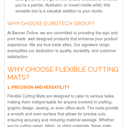
you’re a painter, illustrator, or mixed media artist, this
versatile tool is a valuable addition to your studio.
WHY CHOOSE EUROTECH GROUP?
At Banner Online, we are committed to providing the sign and
print trade well designed products that enhance your product
experience. We are true trade allies. Our signware range
exemplifies our dedication to quality, durability, and customer
satisfaction.
WHY CHOOSE FLEXIBLE CUTTING
MATS?
1. PRECISION AND VERSATILITY
Flexible Cutting Mats are designed to cater to various tasks,
making them indispensable for anyone involved in crafting,
graphic design, sewing, or even office work. The mats provide
a smooth and even surface that allows for precise cuts,
ensuring accuracy and reducing material wastage. Whether
you're cutting paper, fabric, or other materials, these mats