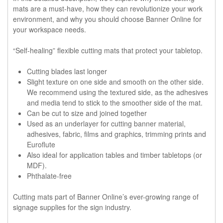
mats are a must-have, how they can revolutionize your work
environment, and why you should choose Banner Online for
your workspace needs.
“Self-healing” flexible cutting mats that protect your tabletop.
Cutting blades last longer
Slight texture on one side and smooth on the other side.
We recommend using the textured side, as the adhesives
and media tend to stick to the smoother side of the mat.
Can be cut to size and joined together
Used as an underlayer for cutting banner material,
adhesives, fabric, films and graphics, trimming prints and
Euroflute
Also ideal for application tables and timber tabletops (or
MDF).
Phthalate-free
Cutting mats part of Banner Online’s ever-growing range of
signage supplies for the sign industry.