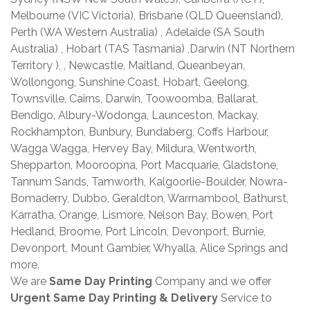
Melbourne (VIC Victoria), Brisbane (QLD Queensland),
Perth (WA Western Australia) , Adelaide (SA South
Australia) , Hobart (TAS Tasmania) ,Darwin (NT Northern
Territory ), , Newcastle, Maitland, Queanbeyan,
Wollongong, Sunshine Coast, Hobart, Geelong,
Townsville, Cairns, Darwin, Toowoomba, Ballarat,
Bendigo, Albury-Wodonga, Launceston, Mackay,
Rockhampton, Bunbury, Bundaberg, Coffs Harbour,
Wagga Wagga, Hervey Bay, Mildura, Wentworth,
Shepparton, Mooroopna, Port Macquarie, Gladstone,
Tannum Sands, Tamworth, Kalgoorlie-Boulder, Nowra-
Bomaderry, Dubbo, Geraldton, Warrnambool, Bathurst,
Karratha, Orange, Lismore, Nelson Bay, Bowen, Port
Hedland, Broome, Port Lincoln, Devonport, Burnie,
Devonport, Mount Gambier, Whyalla, Alice Springs and
more.
We are
Same Day Printing
Company and we offer
Urgent Same Day Printing & Delivery
Service to