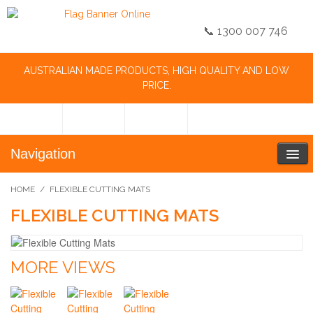
📞 1300 007 746
AUSTRALIAN MADE PRODUCTS, HIGH QUALITY AND LOW
PRICE.
Navigation
HOME
/
FLEXIBLE CUTTING MATS
FLEXIBLE CUTTING MATS
MORE VIEWS