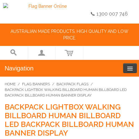
📞 1300 007 746
AUSTRALIAN MADE PRODUCTS, HIGH QUALITY AND LOW
PRICE.
Navigation
HOME
/
FLAG BANNERS
/
BACKPACK FLAGS
/
BACKPACK LIGHTBOX WALKING BILLBOARD HUMAN BILLBOARD LED
BACKPACK BILLBOARD HUMAN BANNER DISPLAY
BACKPACK LIGHTBOX WALKING
BILLBOARD HUMAN BILLBOARD
LED BACKPACK BILLBOARD HUMAN
BANNER DISPLAY