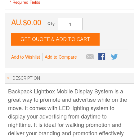
* Required Fields
AU.$0.00
Qty:
GET QUOTE & ADD TO CART
Add to Wishlist
Add to Compare
DESCRIPTION
Backpack Lightbox Mobile Display System is a
great way to promote and advertise while on the
move. It comes with LED lighting system to
display your advertising from daytime to
nighttime. It is ideal for walking promotion and
deliver your branding and promotion effectively.