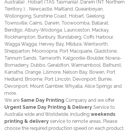
Australia) , Hobart (TAS Tasmania) ,Darwin (NT Northern
Territory ), , Newcastle, Maitland, Queanbeyan,
Wollongong, Sunshine Coast, Hobart, Geelong,
Townsville, Cairns, Darwin, Toowoomba, Ballarat,
Bendigo, Albury-Wodonga, Launceston, Mackay,
Rockhampton, Bunbury, Bundaberg, Coffs Harbour,
Wagga Wagga, Hervey Bay, Mildura, Wentworth,
Shepparton, Mooroopna, Port Macquarie, Gladstone,
Tannum Sands, Tamworth, Kalgoorlie-Boulder, Nowra-
Bomaderry, Dubbo, Geraldton, Warrnambool, Bathurst,
Karratha, Orange, Lismore, Nelson Bay, Bowen, Port
Hedland, Broome, Port Lincoln, Devonport, Burnie,
Devonport, Mount Gambier, Whyalla, Alice Springs and
more.
We are
Same Day Printing
Company and we offer
Urgent Same Day Printing & Delivery
Service to
Australia wide and Worldwide, including
weekends
printing & delivery
service to remote areas. Please
choose the required production speed on each product