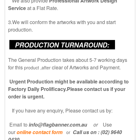
We also provide
Professional Artwork Design
Service
at a Flat Rate.
3.We will conform the artworks with you and start
production.
PRODUCTION TURNAROUND:
The General Production takes about 5-7 working days
for this
clear of Artworks and Payment.
product ,after
Urgent Production might be available according to
Factory Daily Prolificacy.Please contact us if your
order is urgent.
If you have any
enquiry,
Please contact us by:
Email to
info@flagbanner.com.au
or
Use
our
online contact form
Call us on : (02) 9640
or
0430
.