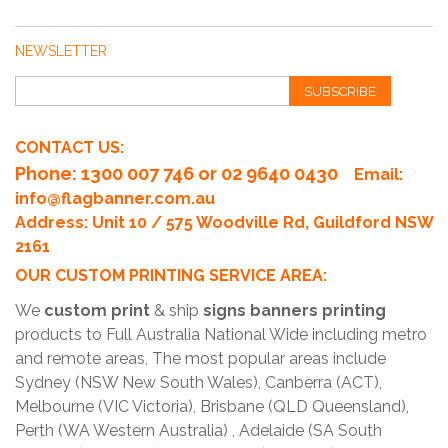
NEWSLETTER
SUBSCRIBE
CONTACT US:
Phone
: 1300 007 746 or 02 9640 0430
Email:
info@flagbanner.com.au
Address: Unit 10 / 575 Woodville Rd, Guildford NSW
2161
OUR CUSTOM PRINTING SERVICE AREA:
We
custom print
& ship
signs banners printing
products to Full Australia National Wide including metro
and remote areas, The most popular areas include
Sydney (NSW New South Wales), Canberra (ACT),
Melbourne (VIC Victoria), Brisbane (QLD Queensland),
Perth (WA Western Australia) , Adelaide (SA South