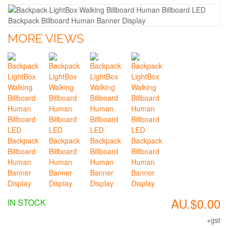
MORE VIEWS
AU.$0.00
IN STOCK
+gst