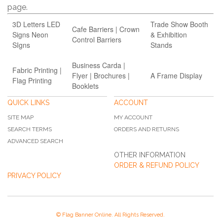
page.
3D Letters LED
Trade Show Booth
Cafe Barriers | Crown
Signs Neon
& Exhibition
Control Barriers
SIgns
Stands
Business Carda |
Fabric Printing |
Flyer | Brochures |
A Frame Display
Flag Printing
Booklets
QUICK LINKS
ACCOUNT
SITE MAP
MY ACCOUNT
SEARCH TERMS
ORDERS AND RETURNS
ADVANCED SEARCH
OTHER INFORMATION
ORDER & REFUND POLICY
PRIVACY POLICY
© Flag Banner Online. All Rights Reserved.