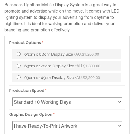
Backpack Lightbox Mobile Display System is a great way to
promote and advertise while on the move. It comes with LED
lighting system to display your advertising from daytime to
nighttime. It is ideal for walking promotion and deliver your
branding and promotion effectively.
Product Options
AU.$1,200.00
63cm x 88cm Display Size
+
AU.$1,800.00
63cm x 120cm Display Size
+
AU.$2,200.00
63cm x 145cm Display Size
+
Production Speed
Graphic Design Option