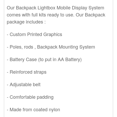
Our
Backpack Lightbox Mobile Display System
comes with full kits ready to use. Our Backpack
packa
ge includes :
- Custom Printed Graphics
- Poles, rods , Backpack Mounting System
- Battery Case (to put in AA Battery)
- Reinforced straps
- Adjustable belt
- Comfortable padding
- Made from coated nylon