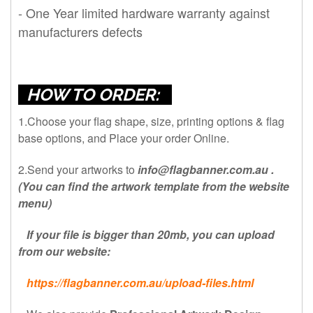
- One Year limited hardware warranty against
manufacturers defects
HOW TO ORDER:
1.Choose your flag shape, size, printing options & flag
base options, and Place your order Online.
2.Send your artworks to
info@flagbanner.com.au
.
(You can find the artwork template from the website
menu)
If your file is bigger than 20mb, you can upload
from our website:
https://flagbanner.com.au/upload-files.html