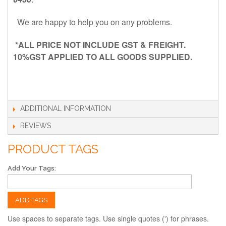
We are happy to help you on any problems.
*ALL PRICE NOT INCLUDE GST & FREIGHT.
10%GST APPLIED TO ALL GOODS SUPPLIED.
ADDITIONAL INFORMATION
REVIEWS
PRODUCT TAGS
Add Your Tags:
ADD TAGS
Use spaces to separate tags. Use single quotes (') for phrases.