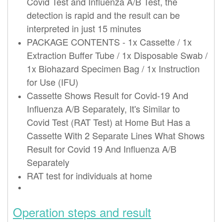
Covid
Test
and Influenza A/B
Test
, the
detection is rapid and the result can be
interpreted in just 15 minutes
PACKAGE CONTENTS - 1x Cassette / 1x
Extraction Buffer Tube / 1x Disposable Swab /
1x Biohazard Specimen Bag / 1x Instruction
for Use (IFU)
Cassette Shows Result for Covid-19 And
Influenza A/B Separately, It's Similar to
Covid
Test
(RAT
Test
) at Home But Has a
Cassette With 2 Separate Lines What Shows
Result for Covid 19 And Influenza A/B
Separately
RAT
test
for individuals at home
Operation steps and result