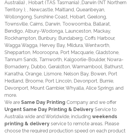
Australia) , Hobart (TAS Tasmania) ,Darwin (NT Northern
Territory ), , Newcastle, Maitland, Queanbeyan,
Wollongong, Sunshine Coast, Hobart, Geelong,
Townsville, Cairns, Darwin, Toowoomba, Ballarat,
Bendigo, Albury-Wodonga, Launceston, Mackay,
Rockhampton, Bunbury, Bundaberg, Coffs Harbour,
Wagga Wagga, Hervey Bay, Mildura, Wentworth,
Shepparton, Mooroopna, Port Macquarie, Gladstone,
Tannum Sands, Tamworth, Kalgoorlie-Boulder, Nowra-
Bomaderry, Dubbo, Geraldton, Warrnambool, Bathurst,
Karratha, Orange, Lismore, Nelson Bay, Bowen, Port
Hedland, Broome, Port Lincoln, Devonport, Burnie,
Devonport, Mount Gambier, Whyalla, Alice Springs and
more.
We are
Same Day Printing
Company and we offer
Urgent Same Day Printing & Delivery
Service to
Australia wide and Worldwide, including
weekends
printing & delivery
service to remote areas. Please
choose the required production speed on each product