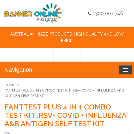
📞 1300 007 746
AUSTRALIAN MADE PRODUCTS, HIGH QUALITY AND LOW
PRICE.
Navigation
HOME
/
FANTTEST PLUS 4 IN 1 COMBO TEST KIT ,RSV+ COVID + INFLUENZA A&B
ANTIGEN SELF TEST KIT
FANTTEST PLUS 4 IN 1 COMBO
TEST KIT ,RSV+ COVID + INFLUENZA
A&B ANTIGEN SELF TEST KIT