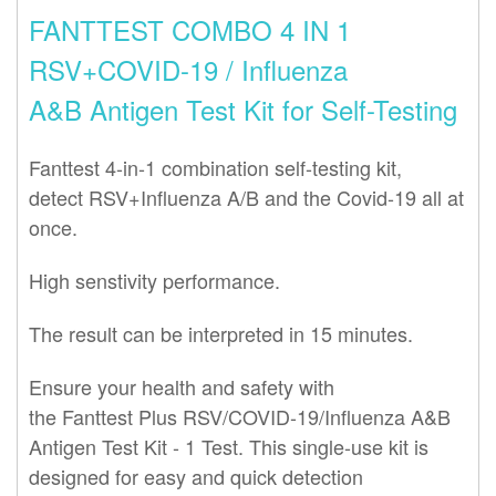
FANTTEST COMBO 4 IN 1
RSV+COVID-19 / Influenza
A&B Antigen Test Kit for Self-Testing
Fanttest 4-in-1 combination self-testing kit,
detect
RSV+
Influenza A/B and the Covid-19 all at
once.
High senstivity performance.
The result can be interpreted in 15 minutes.
Ensure your health and safety with
the
Fanttest
Plus RSV/COVID-19/Influenza A&B
Antigen
Test
Kit - 1
Test
. This single-use kit is
designed for easy and quick detection