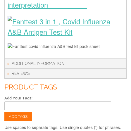
interpretation
ADDITIONAL INFORMATION
REVIEWS
PRODUCT TAGS
Add Your Tags:
ADD TAGS
Use spaces to separate tags. Use single quotes (') for phrases.