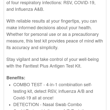
of four respiratory infections: RSV, COVID-19,
and Influenza A&B.
With reliable results at your fingertips, you can
make informed decisions about your health.
Whether for personal use or as a precautionary
measure, this
test
kit provides peace of mind with
its accuracy and simplicity.
Stay vigilant and take control of your well-being
with the
Fanttest
Plus Antigen
Test
Kit.
Benefits:
COMBO
TEST
- 4-in-1 combination self-
testing kit, detect RSV, influenza A/B and
Covid-19 all at once!
DETECTION - Nasal Swab Combo