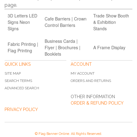
page.
3D Letters LED
Trade Show Booth
Cafe Barriers | Crown
Signs Neon
& Exhibition
Control Barriers
SIgns
Stands
Business Carda |
Fabric Printing |
Flyer | Brochures |
A Frame Display
Flag Printing
Booklets
QUICK LINKS
ACCOUNT
SITE MAP
MY ACCOUNT
SEARCH TERMS
ORDERS AND RETURNS
ADVANCED SEARCH
OTHER INFORMATION
ORDER & REFUND POLICY
PRIVACY POLICY
© Flag Banner Online. All Rights Reserved.