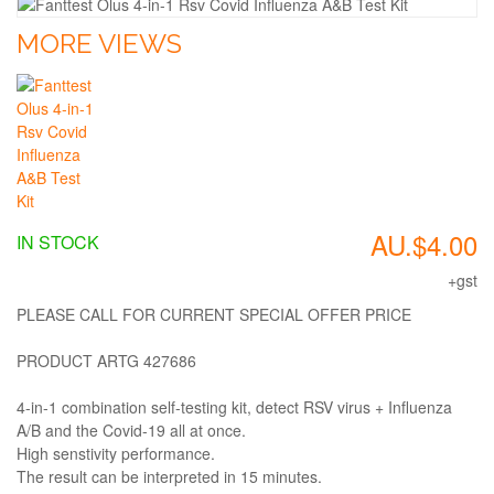
MORE VIEWS
AU.$4.00
IN STOCK
+gst
PLEASE CALL FOR CURRENT SPECIAL OFFER PRICE
PRODUCT ARTG 427686
4-in-1 combination self-testing kit, detect RSV virus + Influenza
A/B and the Covid-19 all at once.
High senstivity performance.
The result can be interpreted in 15 minutes.