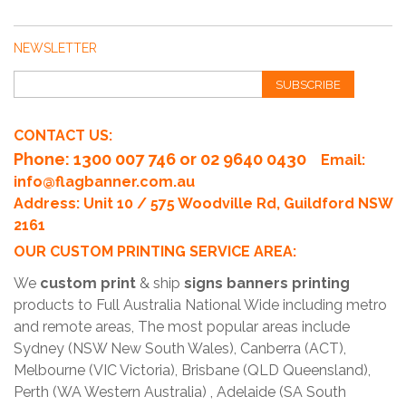
NEWSLETTER
SUBSCRIBE
CONTACT US:
Phone
: 1300 007 746 or 02 9640 0430
Email:
info@flagbanner.com.au
Address: Unit 10 / 575 Woodville Rd, Guildford NSW
2161
OUR CUSTOM PRINTING SERVICE AREA:
We
custom print
& ship
signs banners printing
products to Full Australia National Wide including metro
and remote areas, The most popular areas include
Sydney (NSW New South Wales), Canberra (ACT),
Melbourne (VIC Victoria), Brisbane (QLD Queensland),
Perth (WA Western Australia) , Adelaide (SA South