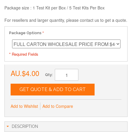
Package size : 1 Test Kit per Box / 5 Test Kits Per Box
For resellers and larger quantity, please contact us to get a quote.
Package Options
* Required Fields
AU.$4.00
Qty:
GET QUOTE & ADD TO CART
Add to Wishlist
Add to Compare
DESCRIPTION