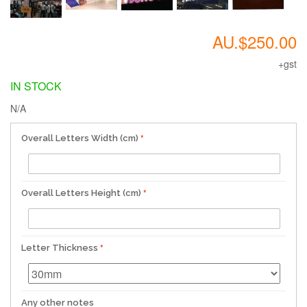
AU.$250.00
+gst
IN STOCK
N/A
Overall Letters Width (cm)
Overall Letters Height (cm)
Letter Thickness
Any other notes