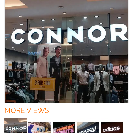
MORE VIEWS