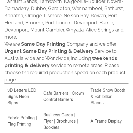
Tannum Sands, Tamworth, Kalgoorlie-Boulder, Nowra-
Bomaderry, Dubbo, Geraldton, Warrnambool, Bathurst,
Karratha, Orange, Lismore, Nelson Bay, Bowen, Port
Hedland, Broome, Port Lincoln, Devonport, Burnie,
Devonport, Mount Gambier, Whyalla, Alice Springs and
more.
We are
Same Day Printing
Company and we offer
Urgent Same Day Printing & Delivery
Service to
Australia wide and Worldwide, including
weekends
printing & delivery
service to remote areas. Please
choose the required production speed on each product
page.
3D Letters LED
Trade Show Booth
Cafe Barriers | Crown
Signs Neon
& Exhibition
Control Barriers
SIgns
Stands
Business Carda |
Fabric Printing |
Flyer | Brochures |
A Frame Display
Flag Printing
Booklets