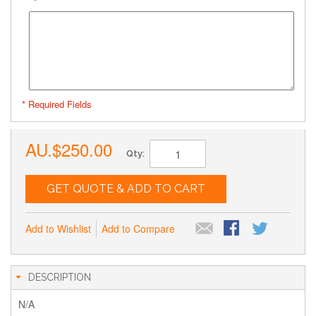
* Required Fields
AU.$250.00
Qty:
GET QUOTE & ADD TO CART
Add to Wishlist
Add to Compare
DESCRIPTION
N/A