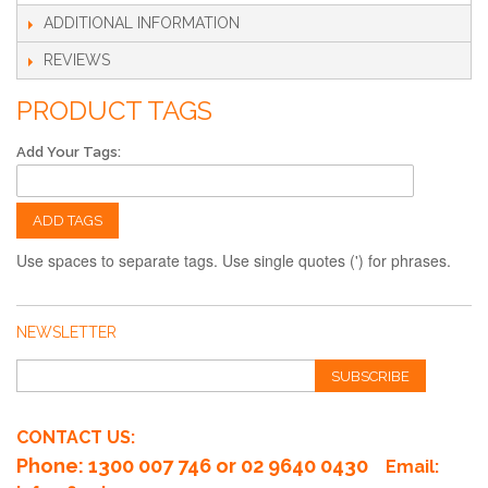
ADDITIONAL INFORMATION
REVIEWS
PRODUCT TAGS
Add Your Tags:
ADD TAGS
Use spaces to separate tags. Use single quotes (') for phrases.
NEWSLETTER
SUBSCRIBE
CONTACT US:
Phone
: 1300 007 746 or 02 9640 0430
Email: