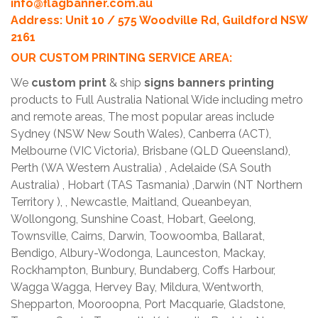
info@flagbanner.com.au
Address: Unit 10 / 575 Woodville Rd, Guildford NSW
2161
OUR CUSTOM PRINTING SERVICE AREA:
We
custom print
& ship
signs banners printing
products to Full Australia National Wide including metro
and remote areas, The most popular areas include
Sydney (NSW New South Wales), Canberra (ACT),
Melbourne (VIC Victoria), Brisbane (QLD Queensland),
Perth (WA Western Australia) , Adelaide (SA South
Australia) , Hobart (TAS Tasmania) ,Darwin (NT Northern
Territory ), , Newcastle, Maitland, Queanbeyan,
Wollongong, Sunshine Coast, Hobart, Geelong,
Townsville, Cairns, Darwin, Toowoomba, Ballarat,
Bendigo, Albury-Wodonga, Launceston, Mackay,
Rockhampton, Bunbury, Bundaberg, Coffs Harbour,
Wagga Wagga, Hervey Bay, Mildura, Wentworth,
Shepparton, Mooroopna, Port Macquarie, Gladstone,