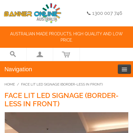
📞 1300 007 746
AUSTRALIAN MADE PRODUCTS, HIGH QUALITY AND LOW
PRICE.
Navigation
HOME
/
FACE LIT LED SIGNAGE (BORDER-LESS IN FRONT)
FACE LIT LED SIGNAGE (BORDER-
LESS IN FRONT)