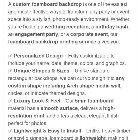
A
custom foamboard backdrop
is one of the easiest
and most effective ways to transform any party or event
space into a stylish, photo-ready environment. Whether
you’re hosting a
wedding reception
, a
birthday bash
,
an
engagement party
, or a
corporate event
, our
foamboard backdrop printing service
gives you:
✅
Personalized Design
– Fully customizable to
include your name, date, theme, colors, and graphics.
✅
Unique Shapes & Sizes
– Unlike standard
rectangular backdrops, we can cut your sign into
any
custom shape including Arch shape media wall
,
circles, or intricate themed designs.
✅
Luxury Look & Feel
– Our
5mm foamboard
material has a
smooth surface
, delivers a
high-
resolution print
, and offers a clean, elegant finish
perfect for photos.
✅
Lightweight & Easy to Install
– Unlike heavy timber
or acrylic signage, foamboard is
lightweight
, making it