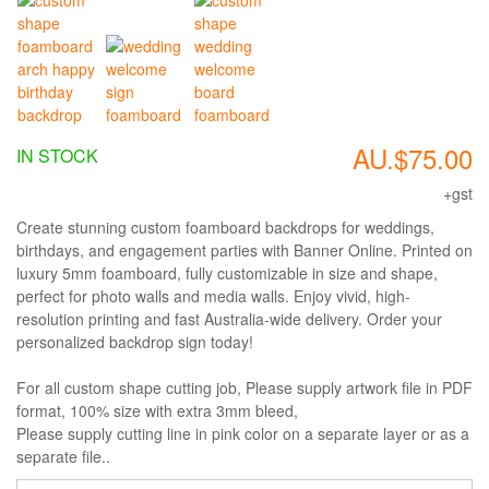
AU.$75.00
IN STOCK
+gst
Create stunning custom foamboard backdrops for weddings,
birthdays, and engagement parties with Banner Online. Printed on
luxury 5mm foamboard, fully customizable in size and shape,
perfect for photo walls and media walls. Enjoy vivid, high-
resolution printing and fast Australia-wide delivery. Order your
personalized backdrop sign today!
For all custom shape cutting job, Please supply artwork file in PDF
format, 100% size with extra 3mm bleed,
Please supply cutting line in pink color on a separate layer or as a
separate file..