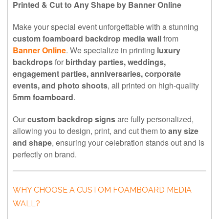
Printed & Cut to Any Shape by Banner Online
Make your special event unforgettable with a stunning
custom foamboard backdrop media wall
from
Banner Online
. We specialize in printing
luxury
backdrops
for
birthday parties, weddings,
engagement parties, anniversaries, corporate
events, and photo shoots
, all printed on high-quality
5mm foamboard
.
Our
custom backdrop signs
are fully personalized,
allowing you to design, print, and cut them to
any size
and shape
, ensuring your celebration stands out and is
perfectly on brand.
WHY CHOOSE A CUSTOM FOAMBOARD MEDIA
WALL?