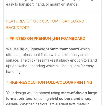
easy to transport, hang, or mount on stands.
FEATURES OF OUR CUSTOM FOAMBOARD
BACKDROPS
⭐
PRINTED ON PREMIUM 5MM FOAMBOARD
We use
rigid, lightweight 5mm foamboard
which
offers a professional finish with a luxuriously smooth
surface. The thickness makes it sturdy enough to stand
upright without bending while still being light for easy
handling.
⭐
HIGH-RESOLUTION FULL-COLOUR PRINTING
Your design will be printed using
state-of-the-art large
format printers
, ensuring
vivid colours and sharp
details
. Whether it’s floral art, elegant text, metallic