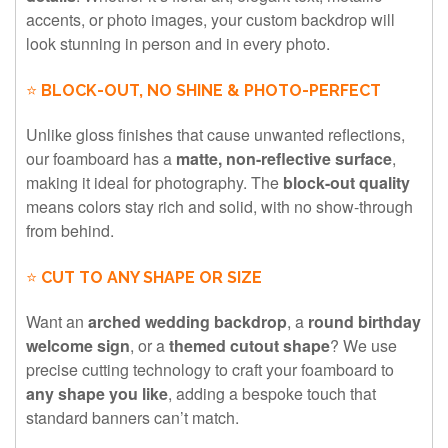
accents, or photo images, your custom backdrop will
look stunning in person and in every photo.
⭐
BLOCK-OUT, NO SHINE & PHOTO-PERFECT
Unlike gloss finishes that cause unwanted reflections,
our foamboard has a
matte, non-reflective surface
,
making it ideal for photography. The
block-out quality
means colors stay rich and solid, with no show-through
from behind.
⭐
CUT TO ANY SHAPE OR SIZE
Want an
arched wedding backdrop
, a
round birthday
welcome sign
, or a
themed cutout shape
? We use
precise cutting technology to craft your foamboard to
any shape you like
, adding a bespoke touch that
standard banners can’t match.