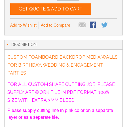
GET QUOTE & ADD TO CART
Add to Wishlist
Add to Compare
DESCRIPTION
CUSTOM FOAMBOARD BACKDROP MEDIA WALLS
FOR BIRTHDAY, WEDDING & ENGAGEMENT
PARTIES
FOR ALL CUSTOM SHAPE CUTTING JOB, PLEASE
SUPPLY ARTWORK FILE IN PDF FORMAT, 100%
SIZE WITH EXTRA 3MM BLEED,
Please supply cutting line in pink color on a separate
layer or as a separate file.