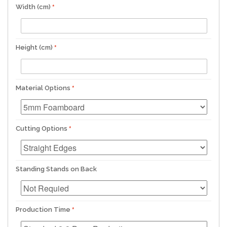
Width (cm)
Height (cm)
Material Options
Cutting Options
Standing Stands on Back
Production Time