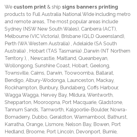
We
custom print
& ship
signs banners printing
products to Full Australia National Wide including metro
and remote areas, The most popular areas include
Sydney (NSW New South Wales), Canberra (ACT),
Melbourne (VIC Victoria), Brisbane (QLD Queensland),
Perth (WA Western Australia) , Adelaide (SA South
Australia) , Hobart (TAS Tasmania) ,Darwin (NT Northern
Territory ), , Newcastle, Maitland, Queanbeyan,
Wollongong, Sunshine Coast, Hobart, Geelong,
Townsville, Cairns, Darwin, Toowoomba, Ballarat,
Bendigo, Albury-Wodonga, Launceston, Mackay,
Rockhampton, Bunbury, Bundaberg, Coffs Harbour,
Wagga Wagga, Hervey Bay, Mildura, Wentworth,
Shepparton, Mooroopna, Port Macquarie, Gladstone,
Tannum Sands, Tamworth, Kalgoorlie-Boulder, Nowra-
Bomaderry, Dubbo, Geraldton, Warrnambool, Bathurst,
Karratha, Orange, Lismore, Nelson Bay, Bowen, Port
Hedland, Broome, Port Lincoln, Devonport, Burnie,