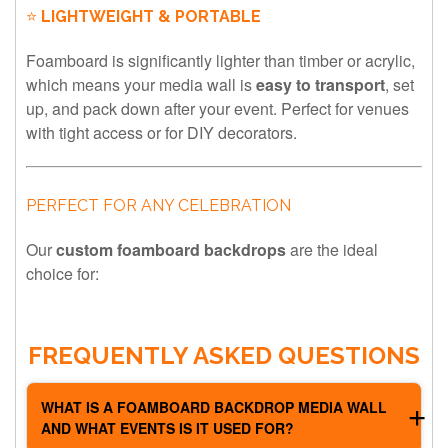
⭐
LIGHTWEIGHT & PORTABLE
Foamboard is significantly lighter than timber or acrylic,
which means your media wall is
easy to transport
, set
up, and pack down after your event. Perfect for venues
with tight access or for DIY decorators.
PERFECT FOR ANY CELEBRATION
Our
custom foamboard backdrops
are the ideal
choice for:
FREQUENTLY ASKED QUESTIONS
WHAT IS A FOAMBOARD BACKDROP MEDIA WALL
AND WHAT EVENTS IS IT USED FOR?