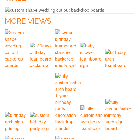
MORE VIEWS