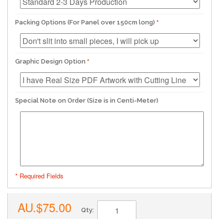
Packing Options (For Panel over 150cm long)
Graphic Design Option
Special Note on Order (Size is in Centi-Meter)
* Required Fields
AU.$75.00
Qty: