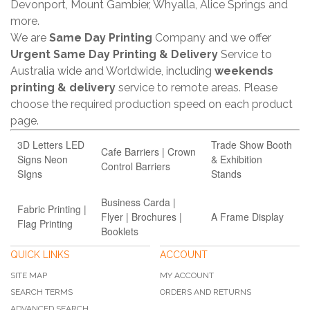
Devonport, Mount Gambier, Whyalla, Alice Springs and
more.
We are
Same Day Printing
Company and we offer
Urgent Same Day Printing & Delivery
Service to
Australia wide and Worldwide, including
weekends
printing & delivery
service to remote areas. Please
choose the required production speed on each product
page.
3D Letters LED
Trade Show Booth
Cafe Barriers | Crown
Signs Neon
& Exhibition
Control Barriers
SIgns
Stands
Business Carda |
Fabric Printing |
Flyer | Brochures |
A Frame Display
Flag Printing
Booklets
QUICK LINKS
ACCOUNT
SITE MAP
MY ACCOUNT
SEARCH TERMS
ORDERS AND RETURNS
ADVANCED SEARCH