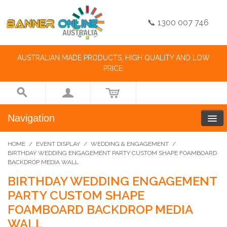
📞 1300 007 746
AUSTRALIAN MADE PRODUCTS, HIGH QUALITY AND LOW
PRICE.
Navigation
HOME
/
EVENT DISPLAY
/
WEDDING & ENGAGEMENT
/
BIRTHDAY WEDDING ENGAGEMENT PARTY CUSTOM SHAPE FOAMBOARD
BACKDROP MEDIA WALL
BIRTHDAY WEDDING ENGAGEMENT
PARTY CUSTOM SHAPE
FOAMBOARD BACKDROP MEDIA
WALL