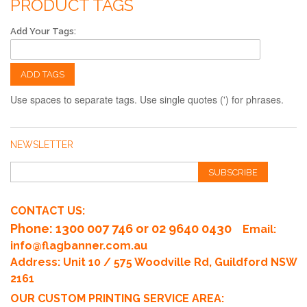
PRODUCT TAGS
Add Your Tags:
ADD TAGS
Use spaces to separate tags. Use single quotes (') for phrases.
NEWSLETTER
SUBSCRIBE
CONTACT US:
Phone
: 1300 007 746 or 02 9640 0430
Email:
info@flagbanner.com.au
Address: Unit 10 / 575 Woodville Rd, Guildford NSW
2161
OUR CUSTOM PRINTING SERVICE AREA: