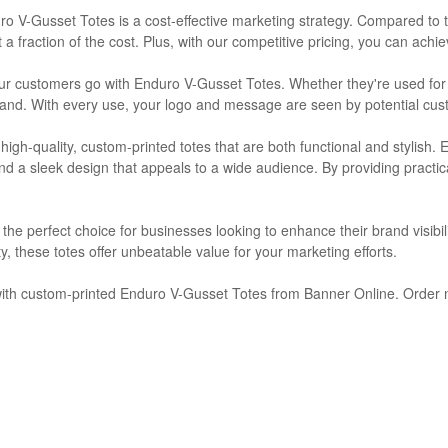
ro V-Gusset Totes is a cost-effective marketing strategy. Compared to t
t a fraction of the cost. Plus, with our competitive pricing, you can ach
your customers go with Enduro V-Gusset Totes. Whether they're used fo
brand. With every use, your logo and message are seen by potential cust
high-quality, custom-printed totes that are both functional and stylish.
 and a sleek design that appeals to a wide audience. By providing pract
e perfect choice for businesses looking to enhance their brand visibil
ity, these totes offer unbeatable value for your marketing efforts.
 with custom-printed Enduro V-Gusset Totes from Banner Online. Order n