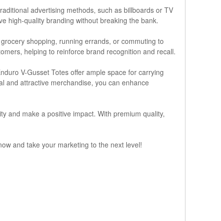
raditional advertising methods, such as billboards or TV
ieve high-quality branding without breaking the bank.
r grocery shopping, running errands, or commuting to
omers, helping to reinforce brand recognition and recall.
 Enduro V-Gusset Totes offer ample space for carrying
ical and attractive merchandise, you can enhance
ity and make a positive impact. With premium quality,
ow and take your marketing to the next level!