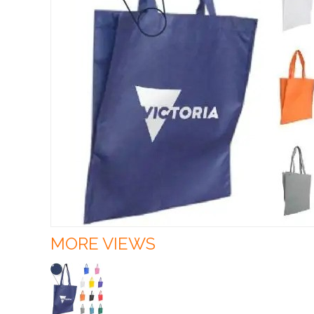
MORE VIEWS