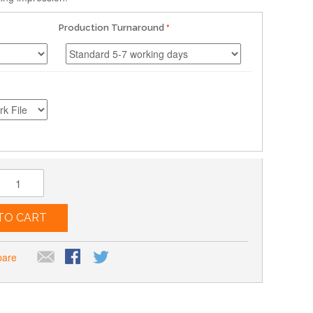
Production Turnaround
TO CART
pare