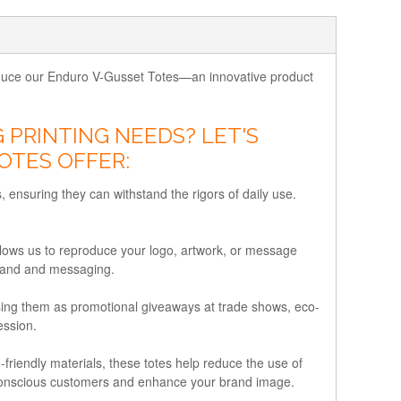
troduce our Enduro V-Gusset Totes—an innovative product
PRINTING NEEDS? LET'S
OTES OFFER:
, ensuring they can withstand the rigors of daily use.
lows us to reproduce your logo, artwork, or message
 brand and messaging.
using them as promotional giveaways at trade shows, eco-
ession.
riendly materials, these totes help reduce the use of
co-conscious customers and enhance your brand image.