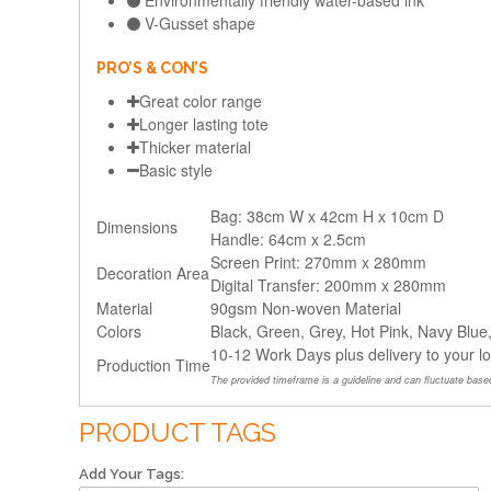
Environmentally friendly water-based ink
V-Gusset shape
PRO’S & CON’S
Great color range
Longer lasting tote
Thicker material
Basic style
Bag: 38cm W x 42cm H x 10cm D
Dimensions
Handle: 64cm x 2.5cm
Screen Print: 270mm x 280mm
Decoration Area
Digital Transfer: 200mm x 280mm
Material
90gsm Non-woven Material
Colors
Black, Green, Grey, Hot Pink, Navy Blue
10-12 Work Days plus delivery to your l
Production Time
The provided timeframe is a guideline and can fluctuate based
PRODUCT TAGS
Add Your Tags: