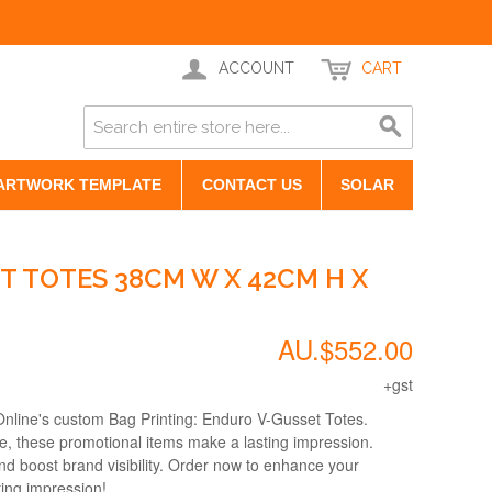
ACCOUNT
CART
ARTWORK TEMPLATE
CONTACT US
SOLAR
T TOTES 38CM W X 42CM H X
AU.$552.00
+gst
Online's custom Bag Printing: Enduro V-Gusset Totes.
le, these promotional items make a lasting impression.
nd boost brand visibility. Order now to enhance your
ting impression!