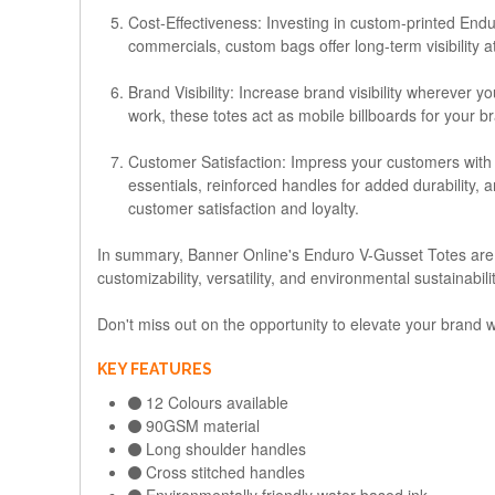
Cost-Effectiveness
: Investing in custom-printed Endu
commercials, custom bags offer long-term visibility a
Brand Visibility
: Increase brand visibility wherever 
work, these totes act as mobile billboards for your 
Customer Satisfaction
: Impress your customers with 
essentials, reinforced handles for added durability,
customer satisfaction and loyalty.
In summary, Banner Online's Enduro V-Gusset Totes are th
customizability, versatility, and environmental sustainabil
Don't miss out on the opportunity to elevate your brand
KEY FEATURES
12 Colours available
90GSM material
Long shoulder handles
Cross stitched handles