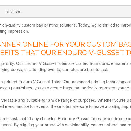
REVIEWS
igh-quality custom bag printing solutions. Today, we're thrilled to in
sting impression.
NER ONLINE FOR YOUR CUSTOM BAG 
FITS THAT OUR ENDURO V-GUSSET T
op priority. Our Enduro V-Gusset Totes are crafted from durable materials
ing books, or attending events, our totes are built to last.
om-printed Enduro V-Gusset Totes. Our advanced printing technology al
design possibilities, you can create bags that perfectly represent your
 versatile and suitable for a wide range of purposes. Whether you're 
ded merchandise for events, these totes are sure to leave a lasting impr
ards sustainability by choosing Enduro V-Gusset Totes. Made from eco-f
impact. By aligning your brand with sustainability, you can attract e