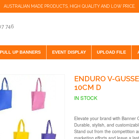
AUSTRALIAN MADE PRODUCTS, HIGH QUALITY AND LOW PRICE.
07 746
PULL UP BANNERS
EVENT DISPLAY
UPLOAD FILE
ENDURO V-GUSSE
10CM D
IN STOCK
Elevate your brand with Banner 
Durable, stylish, and customizab
Stand out from the competition a
marketing efforts and leave a las