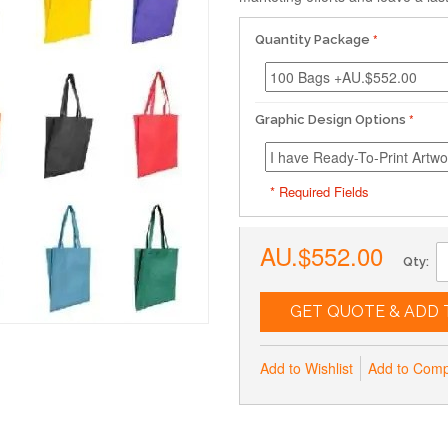
Quantity Package
Graphic Design Options
* Required Fields
AU.$552.00
Qty:
GET QUOTE & ADD 
Add to Wishlist
Add to Com