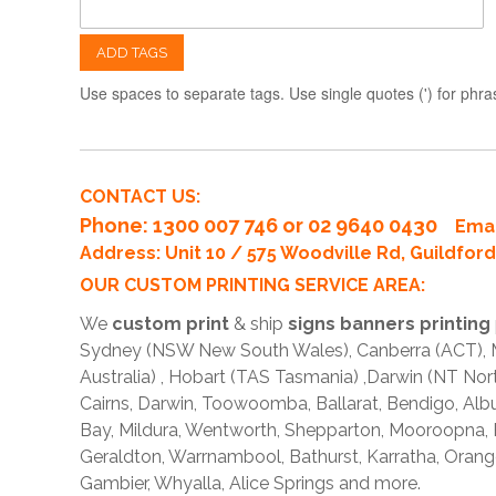
ADD TAGS
Use spaces to separate tags. Use single quotes (') for phra
CONTACT US:
Phone
: 1300 007 746 or 02 9640 0430
Emai
Address: Unit 10 / 575 Woodville Rd, Guildfo
OUR CUSTOM PRINTING SERVICE AREA:
We
custom print
& ship
signs banners printing
Sydney (NSW New South Wales), Canberra (ACT), Me
Australia) , Hobart (TAS Tasmania) ,Darwin (NT Nor
Cairns, Darwin, Toowoomba, Ballarat, Bendigo, A
Bay, Mildura, Wentworth, Shepparton, Mooroopna,
Geraldton, Warrnambool, Bathurst, Karratha, Orang
Gambier, Whyalla, Alice Springs and more.