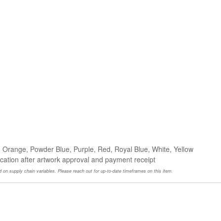
, Orange, Powder Blue, Purple, Red, Royal Blue, White, Yellow
ocation after artwork approval and payment receipt
 on supply chain variables. Please reach out for up-to-date timeframes on this item.