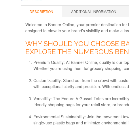
DESCRIPTION
ADDITIONAL INFORMATION
Welcome to Banner Online, your premier destination for h
designed to elevate your brand's visibility and make a la
WHY SHOULD YOU CHOOSE BAN
EXPLORE THE NUMEROUS BENE
Premium Quality
: At Banner Online, quality is our t
Whether you're using them for grocery shopping, carry
Customizability
: Stand out from the crowd with cust
with exceptional clarity and precision. With endless 
Versatility
: The Enduro V-Gusset Totes are incredibly
friendly shopping bags for your retail store, or bran
Environmental Sustainability
: Join the movement tow
single-use plastic bags and minimize environmental 