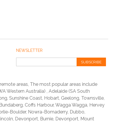
NEWSLETTER
SUBSCRIBE
 remote areas, The most popular areas include
A Western Australia) , Adelaide (SA South
ong, Sunshine Coast, Hobart, Geelong, Townsville,
 Bundaberg, Coffs Harbour, Wagga Wagga, Hervey
orlie-Boulder, Nowra-Bomaderry, Dubbo,
incoln, Devonport, Burnie, Devonport, Mount