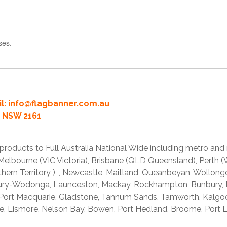
ses.
l:
info@flagbanner.com.au
rd NSW 2161
products to Full Australia National Wide including metro and
lbourne (VIC Victoria), Brisbane (QLD Queensland), Perth (W
thern Territory ), , Newcastle, Maitland, Queanbeyan, Wollong
lbury-Wodonga, Launceston, Mackay, Rockhampton, Bunbury,
 Port Macquarie, Gladstone, Tannum Sands, Tamworth, Kalgo
e, Lismore, Nelson Bay, Bowen, Port Hedland, Broome, Port L