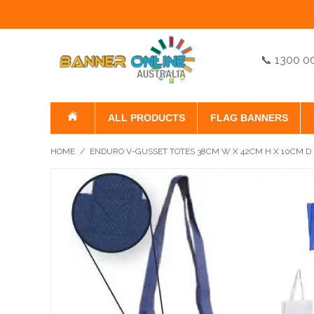
📞 1300 0
ALL PRODUCTS
FLAG BANNERS
HOME
/
ENDURO V-GUSSET TOTES 38CM W X 42CM H X 10CM D