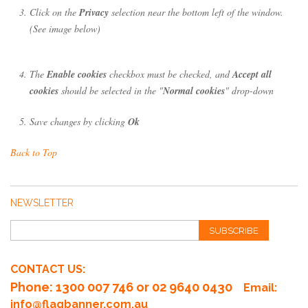
Click on the
Privacy
selection near the bottom left of the window.
(See image below)
The
Enable cookies
checkbox must be checked, and
Accept all
cookies
should be selected in the "
Normal cookies
" drop-down
Save changes by clicking
Ok
Back to Top
NEWSLETTER
SUBSCRIBE
CONTACT US:
Phone
: 1300 007 746 or 02 9640 0430
Email:
info@flagbanner.com.au