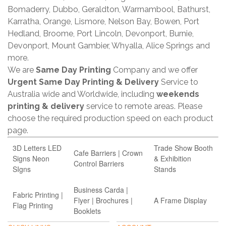
Bomaderry, Dubbo, Geraldton, Warrnambool, Bathurst,
Karratha, Orange, Lismore, Nelson Bay, Bowen, Port
Hedland, Broome, Port Lincoln, Devonport, Burnie,
Devonport, Mount Gambier, Whyalla, Alice Springs and
more.
We are
Same Day Printing
Company and we offer
Urgent Same Day Printing & Delivery
Service to
Australia wide and Worldwide, including
weekends
printing & delivery
service to remote areas. Please
choose the required production speed on each product
page.
3D Letters LED
Trade Show Booth
Cafe Barriers | Crown
Signs Neon
& Exhibition
Control Barriers
SIgns
Stands
Business Carda |
Fabric Printing |
Flyer | Brochures |
A Frame Display
Flag Printing
Booklets