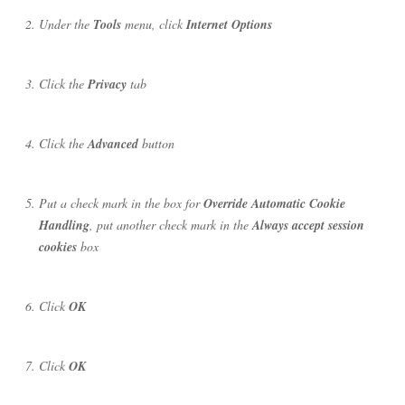
Under the
Tools
menu, click
Internet Options
Click the
Privacy
tab
Click the
Advanced
button
Put a check mark in the box for
Override Automatic Cookie
Handling
, put another check mark in the
Always accept session
cookies
box
Click
OK
Click
OK