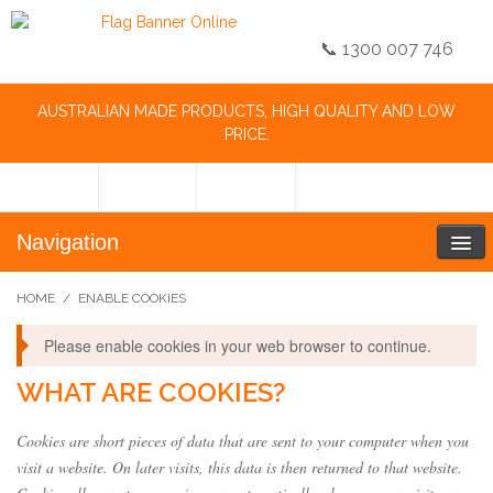
📞 1300 007 746
AUSTRALIAN MADE PRODUCTS, HIGH QUALITY AND LOW
PRICE.
Navigation
HOME
/
ENABLE COOKIES
Please enable cookies in your web browser to continue.
WHAT ARE COOKIES?
Cookies are short pieces of data that are sent to your computer when you
visit a website. On later visits, this data is then returned to that website.