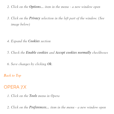
Click on the
Options...
item in the menu - a new window open
Click on the
Privacy
selection in the left part of the window. (See
image below)
Expand the
Cookies
section
Check the
Enable cookies
and
Accept cookies normally
checkboxes
Save changes by clicking
Ok
.
Back to Top
OPERA 7.X
Click on the
Tools
menu in Opera
Click on the
Preferences...
item in the menu - a new window open