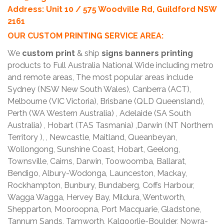
Address: Unit 10 / 575 Woodville Rd, Guildford NSW
2161
OUR CUSTOM PRINTING SERVICE AREA:
We
custom print
& ship
signs banners printing
products to Full Australia National Wide including metro
and remote areas, The most popular areas include
Sydney (NSW New South Wales), Canberra (ACT),
Melbourne (VIC Victoria), Brisbane (QLD Queensland),
Perth (WA Western Australia) , Adelaide (SA South
Australia) , Hobart (TAS Tasmania) ,Darwin (NT Northern
Territory ), , Newcastle, Maitland, Queanbeyan,
Wollongong, Sunshine Coast, Hobart, Geelong,
Townsville, Cairns, Darwin, Toowoomba, Ballarat,
Bendigo, Albury-Wodonga, Launceston, Mackay,
Rockhampton, Bunbury, Bundaberg, Coffs Harbour,
Wagga Wagga, Hervey Bay, Mildura, Wentworth,
Shepparton, Mooroopna, Port Macquarie, Gladstone,
Tannum Sands, Tamworth, Kalgoorlie-Boulder, Nowra-