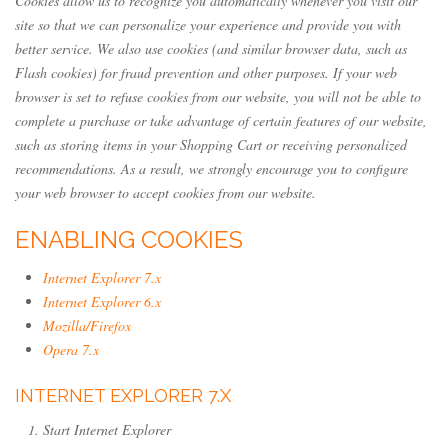
Cookies allow us to recognize you automatically whenever you visit our
site so that we can personalize your experience and provide you with
better service. We also use cookies (and similar browser data, such as
Flash cookies) for fraud prevention and other purposes. If your web
browser is set to refuse cookies from our website, you will not be able to
complete a purchase or take advantage of certain features of our website,
such as storing items in your Shopping Cart or receiving personalized
recommendations. As a result, we strongly encourage you to configure
your web browser to accept cookies from our website.
ENABLING COOKIES
Internet Explorer 7.x
Internet Explorer 6.x
Mozilla/Firefox
Opera 7.x
INTERNET EXPLORER 7.X
Start Internet Explorer