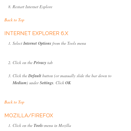
Restart Internet Explore
Back to Top
INTERNET EXPLORER 6.X
Select
Internet Options
from the Tools menu
Click on the
Privacy
tab
Click the
Default
button (or manually slide the bar down to
Medium
) under
Settings
. Click
OK
Back to Top
MOZILLA/FIREFOX
Click on the
Tools
-menu in Mozilla