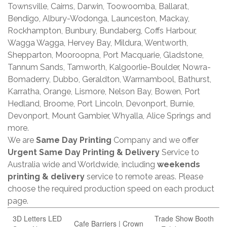
Townsville, Cairns, Darwin, Toowoomba, Ballarat,
Bendigo, Albury-Wodonga, Launceston, Mackay,
Rockhampton, Bunbury, Bundaberg, Coffs Harbour,
Wagga Wagga, Hervey Bay, Mildura, Wentworth,
Shepparton, Mooroopna, Port Macquarie, Gladstone,
Tannum Sands, Tamworth, Kalgoorlie-Boulder, Nowra-
Bomaderry, Dubbo, Geraldton, Warrnambool, Bathurst,
Karratha, Orange, Lismore, Nelson Bay, Bowen, Port
Hedland, Broome, Port Lincoln, Devonport, Burnie,
Devonport, Mount Gambier, Whyalla, Alice Springs and
more.
We are
Same Day Printing
Company and we offer
Urgent Same Day Printing & Delivery
Service to
Australia wide and Worldwide, including
weekends
printing & delivery
service to remote areas. Please
choose the required production speed on each product
page.
3D Letters LED
Trade Show Booth
Cafe Barriers | Crown