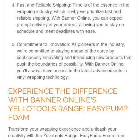
Fast and Reliable Shipping:
Time is of the essence in the
wrapping industry, which is why we prioritize fast and
reliable shipping. With Banner Online, you can expect
prompt delivery of your orders, allowing you to stay on
schedule and meet deadlines with ease.
Commitment to Innovation:
As pioneers in the industry,
we're committed to staying ahead of the curve by
continuously innovating and introducing new products that
push the boundaries of possibility. With Banner Online,
you'll always have access to the latest advancements in
vinyl wrapping technology.
EXPERIENCE THE DIFFERENCE
WITH BANNER ONLINE'S
YELLOTOOLS RANGE: EASYPUMP
FOAM
Transform your wrapping experience and unleash your
creativity with the YelloTools Range: EasyPump Foam from