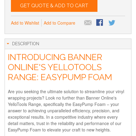
GET QUOTE & ADD TO CART
Add to Wishlist
Add to Compare
DESCRIPTION
INTRODUCING BANNER
ONLINE'S YELLOTOOLS
RANGE: EASYPUMP FOAM
Are you seeking the ultimate solution to streamline your vinyl
wrapping projects? Look no further than Banner Online's
YelloTools Range, specifically the EasyPump Foam – your
answer to achieving unparalleled efficiency, precision, and
exceptional results. In a competitive industry where every
detail matters, trust in the reliability and performance of our
EasyPump Foam to elevate your craft to new heights.