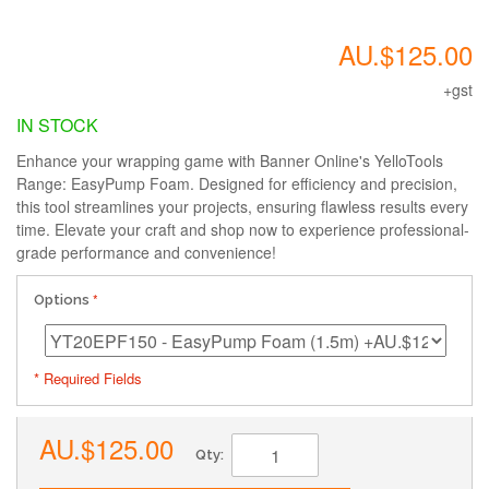
AU.$125.00
+gst
IN STOCK
Enhance your wrapping game with Banner Online's YelloTools
Range: EasyPump Foam. Designed for efficiency and precision,
this tool streamlines your projects, ensuring flawless results every
time. Elevate your craft and shop now to experience professional-
grade performance and convenience!
Options
* Required Fields
AU.$125.00
Qty: