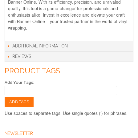
Banner Online. With its efficiency, precision, and unrivaled
quality, this tool is a game-changer for professionals and
enthusiasts alike. Invest in excellence and elevate your craft
with Banner Online – your trusted partner in the world of vinyl
wrapping.
ADDITIONAL INFORMATION
REVIEWS
PRODUCT TAGS
Add Your Tags:
ADD TAGS
Use spaces to separate tags. Use single quotes (') for phrases.
NEWSLETTER