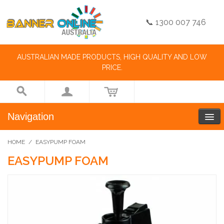
📞 1300 007 746
AUSTRALIAN MADE PRODUCTS, HIGH QUALITY AND LOW
PRICE.
Navigation
HOME
/
EASYPUMP FOAM
EASYPUMP FOAM