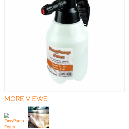
MORE VIEWS