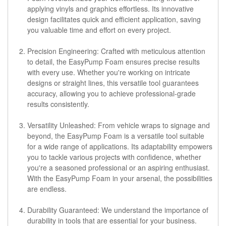
applying vinyls and graphics effortless. Its innovative
design facilitates quick and efficient application, saving
you valuable time and effort on every project.
Precision Engineering:
Crafted with meticulous attention
to detail, the EasyPump Foam ensures precise results
with every use. Whether you're working on intricate
designs or straight lines, this versatile tool guarantees
accuracy, allowing you to achieve professional-grade
results consistently.
Versatility Unleashed:
From vehicle wraps to signage and
beyond, the EasyPump Foam is a versatile tool suitable
for a wide range of applications. Its adaptability empowers
you to tackle various projects with confidence, whether
you're a seasoned professional or an aspiring enthusiast.
With the EasyPump Foam in your arsenal, the possibilities
are endless.
Durability Guaranteed:
We understand the importance of
durability in tools that are essential for your business.