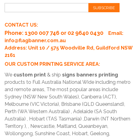
SUBSCRIBE
CONTACT US:
Phone
: 1300 007 746 or 02 9640 0430
Email:
info@flagbanner.com.au
Address: Unit 10 / 575 Woodville Rd, Guildford NSW
2161
OUR CUSTOM PRINTING SERVICE AREA:
We
custom print
& ship
signs banners printing
products to Full Australia National Wide including metro
and remote areas, The most popular areas include
Sydney (NSW New South Wales), Canberra (ACT),
Melbourne (VIC Victoria), Brisbane (QLD Queensland),
Perth (WA Western Australia) , Adelaide (SA South
Australia) , Hobart (TAS Tasmania) ,Darwin (NT Northern
Territory ), , Newcastle, Maitland, Queanbeyan,
Wollongong, Sunshine Coast, Hobart, Geelong,