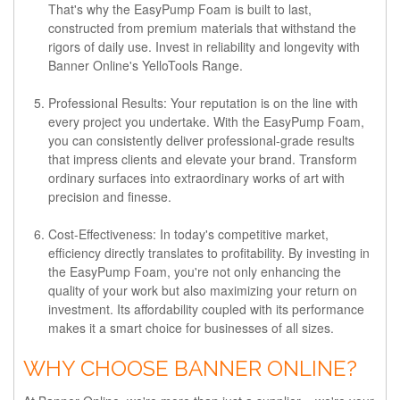
That's why the EasyPump Foam is built to last,
constructed from premium materials that withstand the
rigors of daily use. Invest in reliability and longevity with
Banner Online's YelloTools Range.
Professional Results:
Your reputation is on the line with
every project you undertake. With the EasyPump Foam,
you can consistently deliver professional-grade results
that impress clients and elevate your brand. Transform
ordinary surfaces into extraordinary works of art with
precision and finesse.
Cost-Effectiveness:
In today's competitive market,
efficiency directly translates to profitability. By investing in
the EasyPump Foam, you're not only enhancing the
quality of your work but also maximizing your return on
investment. Its affordability coupled with its performance
makes it a smart choice for businesses of all sizes.
WHY CHOOSE BANNER ONLINE?