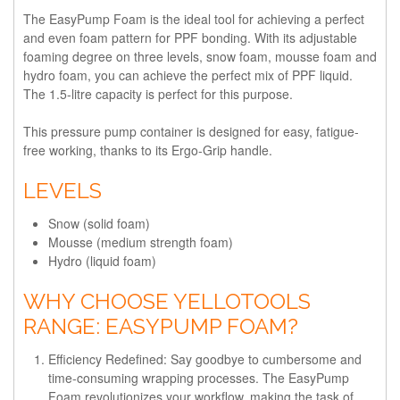
The EasyPump Foam is the ideal tool for achieving a perfect
and even foam pattern for PPF bonding. With its adjustable
foaming degree on three levels, snow foam, mousse foam and
hydro foam, you can achieve the perfect mix of PPF liquid.
The 1.5-litre capacity is perfect for this purpose.
This pressure pump container is designed for easy, fatigue-
free working, thanks to its Ergo-Grip handle.
LEVELS
Snow (solid foam)
Mousse (medium strength foam)
Hydro (liquid foam)
WHY CHOOSE YELLOTOOLS
RANGE: EASYPUMP FOAM?
Efficiency Redefined:
Say goodbye to cumbersome and
time-consuming wrapping processes. The EasyPump
Foam revolutionizes your workflow, making the task of