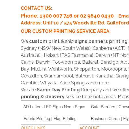
CONTACT US:
Phone
: 1300 007 746 or 02 9640 0430
Emai
Address: Unit 10 / 575 Woodville Rd, Guildfo
OUR CUSTOM PRINTING SERVICE AREA:
We
custom print
& ship
signs banners printing
Sydney (NSW New South Wales), Canberra (ACT), Me
Australia) , Hobart (TAS Tasmania) ,Darwin (NT Nor
Cairns, Darwin, Toowoomba, Ballarat, Bendigo, A
Bay, Mildura, Wentworth, Shepparton, Mooroopna,
Geraldton, Warrnambool, Bathurst, Karratha, Orang
Gambier, Whyalla, Alice Springs and more.
We are
Same Day Printing
Company and we offe
printing & delivery
service to remote areas. Ple
3D Letters LED Signs Neon SIgns
Cafe Barriers | Crow
Fabric Printing | Flag Printing
Business Carda | Fly
QUICK LINKS
ACCOUNT