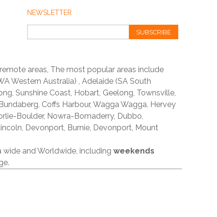
NEWSLETTER
SUBSCRIBE
 remote areas, The most popular areas include
A Western Australia) , Adelaide (SA South
ong, Sunshine Coast, Hobart, Geelong, Townsville,
 Bundaberg, Coffs Harbour, Wagga Wagga, Hervey
orlie-Boulder, Nowra-Bomaderry, Dubbo,
incoln, Devonport, Burnie, Devonport, Mount
ia wide and Worldwide, including
weekends
ge.