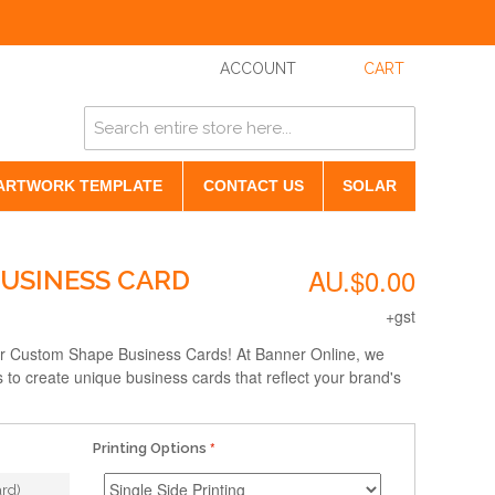
ACCOUNT
CART
ARTWORK TEMPLATE
CONTACT US
SOLAR
AU.$0.00
USINESS CARD
+gst
ur Custom Shape Business Cards! At Banner Online, we
es to create unique business cards that reflect your brand's
Printing Options
rd)