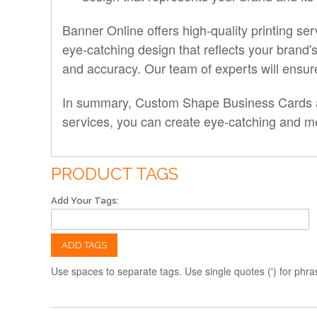
Banner Online offers high-quality printing 
eye-catching design that reflects your brand's
and accuracy. Our team of experts will ensure 
In summary, Custom Shape Business Cards are
services, you can create eye-catching and mem
PRODUCT TAGS
Add Your Tags:
ADD TAGS
Use spaces to separate tags. Use single quotes (') for phra