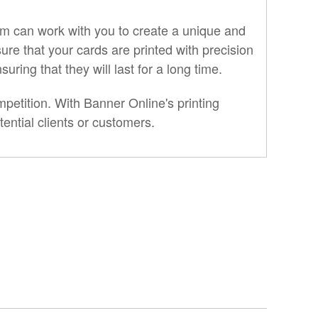
am can work with you to create a unique and
ure that your cards are printed with precision
ring that they will last for a long time.
etition. With Banner Online's printing
ential clients or customers.