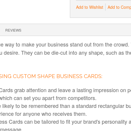
Add to Wishlist
Add to Com
REVIEWS
e way to make your business stand out from the crowd. 
u desire. They can be die-cut into any shape, such as th
USING CUSTOM SHAPE BUSINESS CARDS:
rds grab attention and leave a lasting impression on po
 which can set you apart from competitors.
likely to be remembered than a standard rectangular b
ience for anyone who receives them.
s Cards can be tailored to fit your brand's personality
s message.