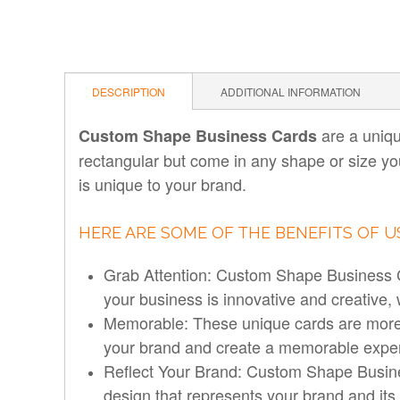
DESCRIPTION
ADDITIONAL INFORMATION
are a uniqu
Custom Shape Business Cards
rectangular but come in any shape or size yo
is unique to your brand.
HERE ARE SOME OF THE BENEFITS OF 
Grab Attention: Custom Shape Business Ca
your business is innovative and creative,
Memorable: These unique cards are more 
your brand and create a memorable exper
Reflect Your Brand: Custom Shape Busines
design that represents your brand and it