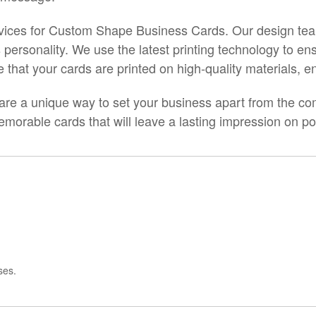
services for Custom Shape Business Cards. Our design te
 personality. We use the latest printing technology to ens
that your cards are printed on high-quality materials, ensu
 a unique way to set your business apart from the comp
orable cards that will leave a lasting impression on pot
ses.