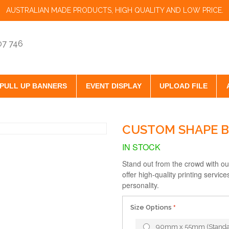
AUSTRALIAN MADE PRODUCTS, HIGH QUALITY AND LOW PRICE.
07 746
PULL UP BANNERS
EVENT DISPLAY
UPLOAD FILE
CUSTOM SHAPE B
IN STOCK
Stand out from the crowd with o
offer high-quality printing servic
personality.
Size Options
90mm x 55mm (Standa