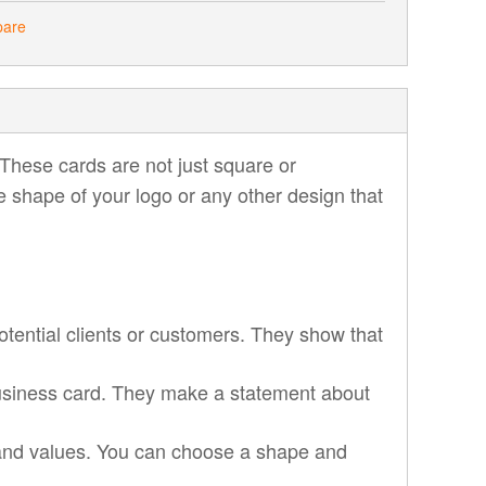
pare
These cards are not just square or
e shape of your logo or any other design that
tential clients or customers. They show that
usiness card. They make a statement about
 and values. You can choose a shape and