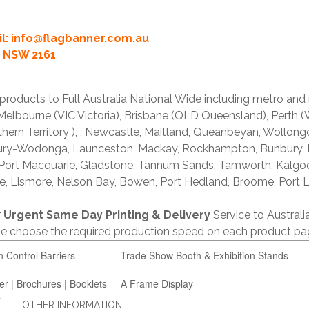
l:
info@flagbanner.com.au
rd NSW 2161
products to Full Australia National Wide including metro and
lbourne (VIC Victoria), Brisbane (QLD Queensland), Perth (W
thern Territory ), , Newcastle, Maitland, Queanbeyan, Wollong
lbury-Wodonga, Launceston, Mackay, Rockhampton, Bunbury,
 Port Macquarie, Gladstone, Tannum Sands, Tamworth, Kalgo
e, Lismore, Nelson Bay, Bowen, Port Hedland, Broome, Port L
r
Urgent Same Day Printing & Delivery
Service to Austral
ase choose the required production speed on each product pa
n Control Barriers
Trade Show Booth & Exhibition Stands
er | Brochures | Booklets
A Frame Display
OTHER INFORMATION