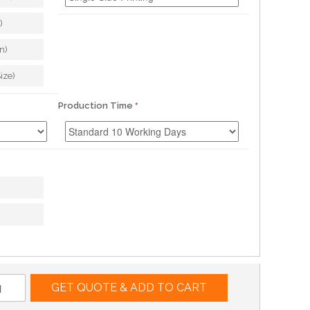
)
n)
ize)
Production Time
GET QUOTE & ADD TO CART