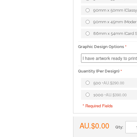
90mm x 50mm (Classy
90mm x 45mm (Moder
86mm x 54mm (Card S
Graphic Design Options
Quantity (Per Design)
AU.$290.00
500
+
AU.$390.00
1000
+
* Required Fields
AU.$0.00
Qty: