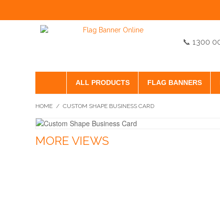
📞 1300 0
ALL PRODUCTS
FLAG BANNERS
HOME
/
CUSTOM SHAPE BUSINESS CARD
MORE VIEWS