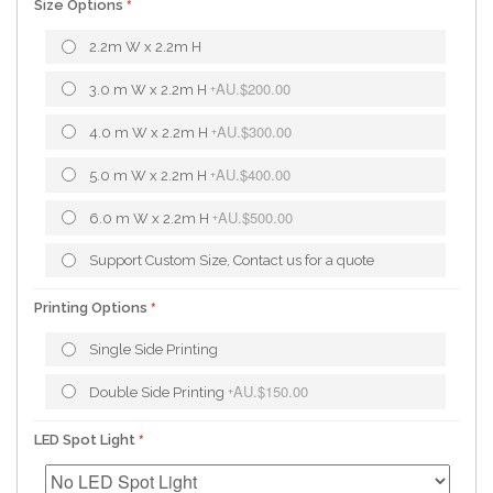
Size Options
2.2m W x 2.2m H
AU.$200.00
3.0 m W x 2.2m H
+
AU.$300.00
4.0 m W x 2.2m H
+
AU.$400.00
5.0 m W x 2.2m H
+
AU.$500.00
6.0 m W x 2.2m H
+
Support Custom Size, Contact us for a quote
Printing Options
Single Side Printing
AU.$150.00
Double Side Printing
+
LED Spot Light