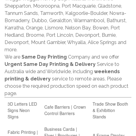
Shepparton, Mooroopna, Port Macquarie, Gladstone,
Tannum Sands, Tamworth, Kalgoorlie-Boulder, Nowra-
Bomaderry, Dubbo, Geraldton, Warrnambool, Bathurst,
Karratha, Orange, Lismore, Nelson Bay, Bowen, Port
Hedland, Broome, Port Lincoln, Devonport, Burnie,
Devonport, Mount Gambier, Whyalla, Alice Springs and
more.
We are
Same Day Printing
Company and we offer
Urgent Same Day Printing & Delivery
Service to
Australia wide and Worldwide, including
weekends
printing & delivery
service to remote areas. Please
choose the required production speed on each product
page.
3D Letters LED
Trade Show Booth
Cafe Barriers | Crown
Signs Neon
& Exhibition
Control Barriers
SIgns
Stands
Business Carda |
Fabric Printing |
Flyer | Brochures |
A Frame Display