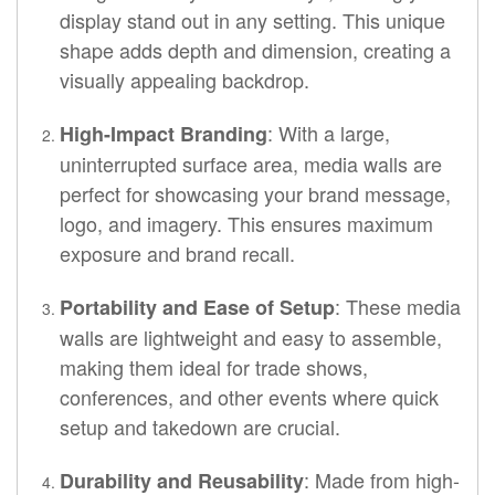
display stand out in any setting. This unique
shape adds depth and dimension, creating a
visually appealing backdrop.
: With a large,
High-Impact Branding
uninterrupted surface area, media walls are
perfect for showcasing your brand message,
logo, and imagery. This ensures maximum
exposure and brand recall.
: These media
Portability and Ease of Setup
walls are lightweight and easy to assemble,
making them ideal for trade shows,
conferences, and other events where quick
setup and takedown are crucial.
: Made from high-
Durability and Reusability