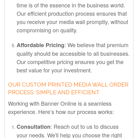
time is of the essence in the business world.
Our efficient production process ensures that
you receive your media wall promptly, without
compromising on quality.
: We believe that premium
Affordable Pricing
quality should be accessible to all businesses.
Our competitive pricing ensures you get the
best value for your investment.
OUR CUSTOM PRINTED MEDIA WALL ORDER
PROCESS: SIMPLE AND EFFICIENT
Working with Banner Online is a seamless
experience. Here’s how our process works:
: Reach out to us to discuss
Consultation
your needs. We'll help you choose the right