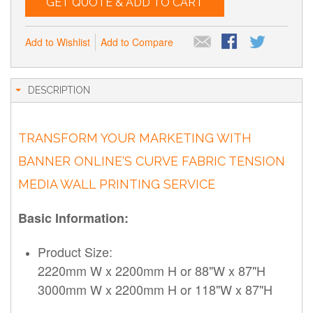
GET QUOTE & ADD TO CART
Add to Wishlist
Add to Compare
DESCRIPTION
TRANSFORM YOUR MARKETING WITH
BANNER ONLINE'S CURVE FABRIC TENSION
MEDIA WALL PRINTING SERVICE
Basic Information:
Product Size:
2220mm W x 2200mm H or 88"W x 87"H
3000mm W x 2200mm H or 118"W x 87"H