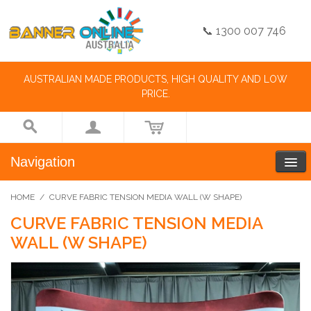
📞 1300 007 746
AUSTRALIAN MADE PRODUCTS, HIGH QUALITY AND LOW
PRICE.
Navigation
HOME
/
CURVE FABRIC TENSION MEDIA WALL (W SHAPE)
CURVE FABRIC TENSION MEDIA
WALL (W SHAPE)