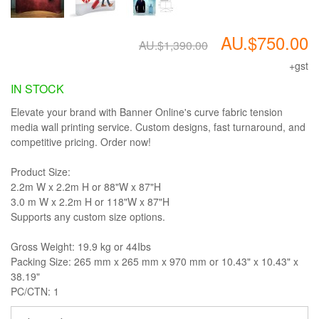
AU.$750.00
AU.$1,390.00
+gst
IN STOCK
Elevate your brand with Banner Online's curve fabric tension
media wall printing service. Custom designs, fast turnaround, and
competitive pricing. Order now!
Product Size:
2.2m W x 2.2m H or 88"W x 87"H
3.0 m W x 2.2m H or 118"W x 87"H
Supports any custom size options.
Gross Weight: 19.9 kg or 44Ibs
Packing Size: 265 mm x 265 mm x 970 mm or 10.43" x 10.43" x
38.19"
PC/CTN: 1