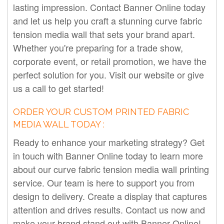
lasting impression. Contact Banner Online today
and let us help you craft a stunning curve fabric
tension media wall that sets your brand apart.
Whether you're preparing for a trade show,
corporate event, or retail promotion, we have the
perfect solution for you. Visit our website or give
us a call to get started!
ORDER YOUR CUSTOM PRINTED FABRIC
MEDIA WALL TODAY :
Ready to enhance your marketing strategy? Get
in touch with Banner Online today to learn more
about our curve fabric tension media wall printing
service. Our team is here to support you from
design to delivery. Create a display that captures
attention and drives results. Contact us now and
make your brand stand out with Banner Online!