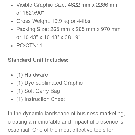
Visible Graphic Size: 4622 mm x 2286 mm
or 182"x90"
Gross Weight: 19.9 kg or 44Ibs
Packing Size: 265 mm x 265 mm x 970 mm
or 10.43" x 10.43" x 38.19"
PC/CTN: 1
Standard Unit Includes:
(1) Hardware
(1) Dye-sublimated Graphic
(1) Soft Carry Bag
(1) Instruction Sheet
In the dynamic landscape of business marketing,
creating a memorable and impactful presence is
essential. One of the most effective tools for