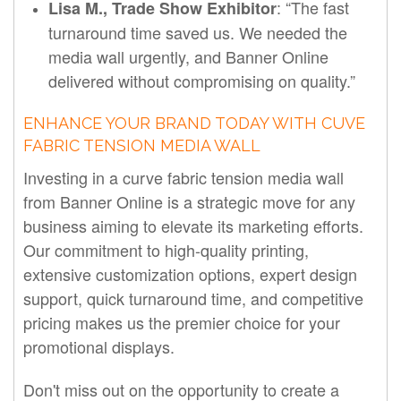
: “The fast
Lisa M., Trade Show Exhibitor
turnaround time saved us. We needed the
media wall urgently, and Banner Online
delivered without compromising on quality.”
ENHANCE YOUR BRAND TODAY WITH CUVE
FABRIC TENSION MEDIA WALL
Investing in a curve fabric tension media wall
from Banner Online is a strategic move for any
business aiming to elevate its marketing efforts.
Our commitment to high-quality printing,
extensive customization options, expert design
support, quick turnaround time, and competitive
pricing makes us the premier choice for your
promotional displays.
Don't miss out on the opportunity to create a