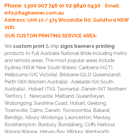
Phone
: 1300 007 746 or 02 9640 0430
Email:
info@flagbanner.com.au
Address: Unit 10 / 575 Woodville Rd, Guildford NSW
2161
OUR CUSTOM PRINTING SERVICE AREA:
We
custom print
& ship
signs banners printing
products to Full Australia National Wide including metro
and remote areas, The most popular areas include
Sydney (NSW New South Wales), Canberra (ACT),
Melbourne (VIC Victoria), Brisbane (QLD Queensland),
Perth (WA Western Australia) , Adelaide (SA South
Australia) , Hobart (TAS Tasmania) ,Darwin (NT Northern
Territory ), , Newcastle, Maitland, Queanbeyan,
Wollongong, Sunshine Coast, Hobart, Geelong,
Townsville, Cairns, Darwin, Toowoomba, Ballarat,
Bendigo, Albury-Wodonga, Launceston, Mackay,
Rockhampton, Bunbury, Bundaberg, Coffs Harbour,
Wagga Wagga, Hervey Bay, Mildura, Wentworth,