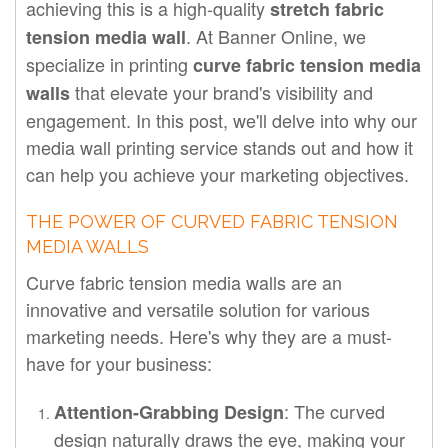
achieving this is a high-quality
stretch fabric
. At Banner Online, we
tension media wall
specialize in printing
curve fabric tension media
that elevate your brand's visibility and
walls
engagement. In this post, we'll delve into why our
media wall printing service stands out and how it
can help you achieve your marketing objectives.
THE POWER OF CURVED FABRIC TENSION
MEDIA WALLS
Curve fabric tension media walls are an
innovative and versatile solution for various
marketing needs. Here's why they are a must-
have for your business:
: The curved
Attention-Grabbing Design
design naturally draws the eye, making your