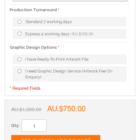
Production Turnaround
Standard 7 working days
AU.$100.00
Express 4 working days
+
Graphic Design Options
I have Ready-To-Print Artwork File
I need Graphic Design Service (Artwork Fee On
Enquiry)
* Required Fields
AU.$750.00
AU.$1,390.00
Qty: