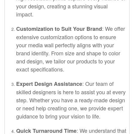
your design, creating a stunning visual
impact.
: We offer
Customization to Suit Your Brand
extensive customization options to ensure
your media wall perfectly aligns with your
brand identity. From size and shape to color
and design, we tailor our products to your
exact specifications.
: Our team of
Expert Design Assistance
skilled designers is here to assist you at every
step. Whether you have a ready-made design
or need help creating one, we provide expert
guidance to bring your vision to life.
: We understand that
Quick Turnaround Time