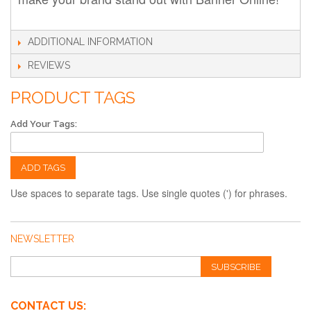
ADDITIONAL INFORMATION
REVIEWS
PRODUCT TAGS
Add Your Tags:
ADD TAGS
Use spaces to separate tags. Use single quotes (') for phrases.
NEWSLETTER
SUBSCRIBE
CONTACT US: