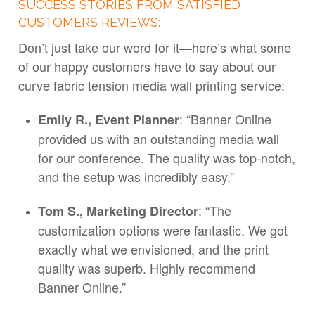
SUCCESS STORIES FROM SATISFIED
CUSTOMERS REVIEWS:
Don’t just take our word for it—here’s what some
of our happy customers have to say about our
curve fabric tension media wall printing service:
: “Banner Online
Emily R., Event Planner
provided us with an outstanding media wall
for our conference. The quality was top-notch,
and the setup was incredibly easy.”
: “The
Tom S., Marketing Director
customization options were fantastic. We got
exactly what we envisioned, and the print
quality was superb. Highly recommend
Banner Online.”