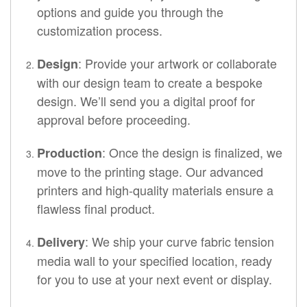
options and guide you through the
customization process.
: Provide your artwork or collaborate
Design
with our design team to create a bespoke
design. We’ll send you a digital proof for
approval before proceeding.
: Once the design is finalized, we
Production
move to the printing stage. Our advanced
printers and high-quality materials ensure a
flawless final product.
: We ship your curve fabric tension
Delivery
media wall to your specified location, ready
for you to use at your next event or display.