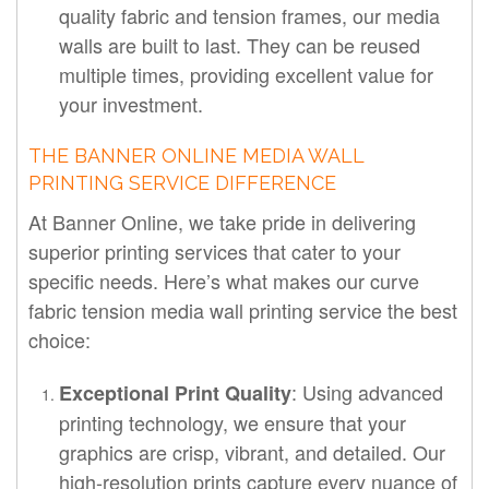
quality fabric and tension frames, our media
walls are built to last. They can be reused
multiple times, providing excellent value for
your investment.
THE BANNER ONLINE MEDIA WALL
PRINTING SERVICE DIFFERENCE
At Banner Online, we take pride in delivering
superior printing services that cater to your
specific needs. Here’s what makes our curve
fabric tension media wall printing service the best
choice:
: Using advanced
Exceptional Print Quality
printing technology, we ensure that your
graphics are crisp, vibrant, and detailed. Our
high-resolution prints capture every nuance of