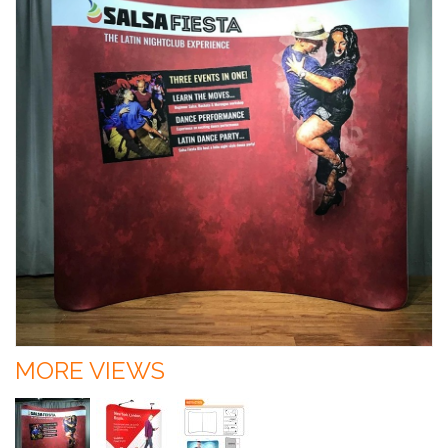
MORE VIEWS