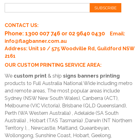
SUBSCRIBE
CONTACT US:
Phone
: 1300 007 746 or 02 9640 0430
Email:
info@flagbanner.com.au
Address: Unit 10 / 575 Woodville Rd, Guildford NSW
2161
OUR CUSTOM PRINTING SERVICE AREA:
We
custom print
& ship
signs banners printing
products to Full Australia National Wide including metro
and remote areas, The most popular areas include
Sydney (NSW New South Wales), Canberra (ACT),
Melbourne (VIC Victoria), Brisbane (QLD Queensland),
Perth (WA Western Australia) , Adelaide (SA South
Australia) , Hobart (TAS Tasmania) ,Darwin (NT Northern
Territory ), , Newcastle, Maitland, Queanbeyan,
Wollongong, Sunshine Coast, Hobart, Geelong,