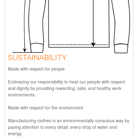
SUSTAINABILITY
Made with respect for people
Embracing our responsibility to treat our people with respect
and dignity by providing rewarding, safe, and healthy work
environments.
Made with respect for the environment
Manufacturing clothes in an environmentally conscious way by
paying attention to every detail, every drop of water and
energy.