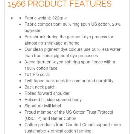
1566 PRODUCT FEATURES
Fabric weight: 322g/㎡
Fabric composition: 80% ring spun US cotton, 20%
polyester
Pre-shrunk during the garment dye process for
almost no shrinkage at home
Our clean pigment dye colours use 50% less water
than traditional pigment dye processes
3-end garment-dyed soft ring spun fleece with a
100% cotton face
1x1 Rib collar
Twill taped back neck for comfort and durability
Back neck patch
Rolled forward shoulder
Relaxed fit, side seamed body
Signature twill label
Proud member of the US Cotton Trust Protocol
(USCTP) and Better Cotton
Cotton products from Comfort Colors support more
sustainable + ethical cotton farming