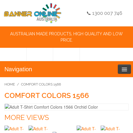
📞 1300 007 746
AUSTRALIAN MADE PRODUCTS, HIGH QUALITY AND LOW
PRICE.
Navigation
HOME
/
COMFORT COLORS 1566
COMFORT COLORS 1566
MORE VIEWS