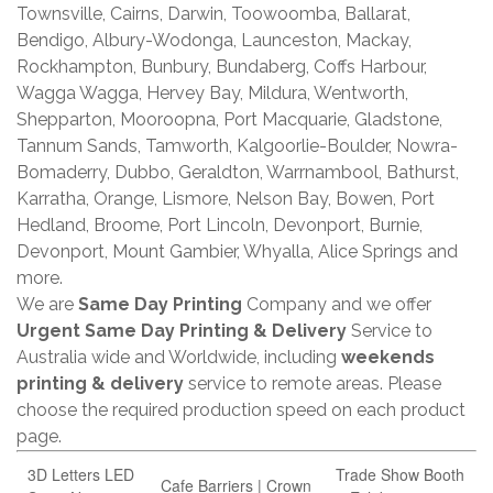
Townsville, Cairns, Darwin, Toowoomba, Ballarat,
Bendigo, Albury-Wodonga, Launceston, Mackay,
Rockhampton, Bunbury, Bundaberg, Coffs Harbour,
Wagga Wagga, Hervey Bay, Mildura, Wentworth,
Shepparton, Mooroopna, Port Macquarie, Gladstone,
Tannum Sands, Tamworth, Kalgoorlie-Boulder, Nowra-
Bomaderry, Dubbo, Geraldton, Warrnambool, Bathurst,
Karratha, Orange, Lismore, Nelson Bay, Bowen, Port
Hedland, Broome, Port Lincoln, Devonport, Burnie,
Devonport, Mount Gambier, Whyalla, Alice Springs and
more.
We are
Same Day Printing
Company and we offer
Urgent Same Day Printing & Delivery
Service to
Australia wide and Worldwide, including
weekends
printing & delivery
service to remote areas. Please
choose the required production speed on each product
page.
3D Letters LED
Trade Show Booth
Cafe Barriers | Crown