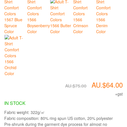
AU.$64.00
AU.$75.00
+gst
IN STOCK
Fabric weight: 322g/㎡
Fabric composition: 80% ring spun US cotton, 20% polyester
Pre-shrunk during the garment dye process for almost no