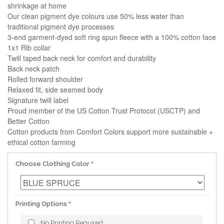
shrinkage at home
Our clean pigment dye colours use 50% less water than
traditional pigment dye processes
3-end garment-dyed soft ring spun fleece with a 100% cotton face
1x1 Rib collar
Twill taped back neck for comfort and durability
Back neck patch
Rolled forward shoulder
Relaxed fit, side seamed body
Signature twill label
Proud member of the US Cotton Trust Protocol (USCTP) and
Better Cotton
Cotton products from Comfort Colors support more sustainable +
ethical cotton farming
Choose Clothing Color
Printing Options
No Printing Required.