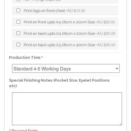
AU.$10.00
Print logo on front chest
+
AU.$20.00
Print on front upto A4 28cm x 20cm Size
+
AU.$20.00
Print on back upto A4 28cm x 20cm Size
+
AU.$30.00
Print on back upto A3 28cm x 40cm Size
+
Production Time
Special Finishing Notes (Pocket Size, Eyelet Positions
etc)
* Required Fields