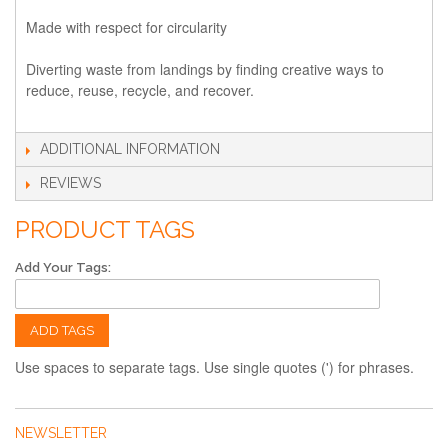
Made with respect for circularity
Diverting waste from landings by finding creative ways to
reduce, reuse, recycle, and recover.
ADDITIONAL INFORMATION
REVIEWS
PRODUCT TAGS
Add Your Tags:
ADD TAGS
Use spaces to separate tags. Use single quotes (') for phrases.
NEWSLETTER