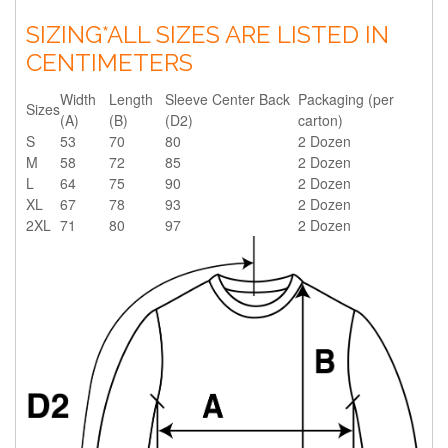
SIZING
*ALL SIZES ARE LISTED IN
CENTIMETERS
Width
Length
Sleeve Center Back
Packaging (per
Sizes
(A)
(B)
(D2)
carton)
S
53
70
80
2 Dozen
M
58
72
85
2 Dozen
L
64
75
90
2 Dozen
XL
67
78
93
2 Dozen
2XL
71
80
97
2 Dozen