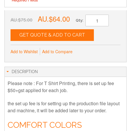
AU.$64.00
AU.$75.00
Qty:
GET QUOTE & ADD TO CART
Add to Wishlist
Add to Compare
DESCRIPTION
Please note : For T Shirt Printing, there is set up fee
$50+gst applied for each job.
the set up fee is for setting up the production file layout
and machine, it will be added later to your order.
COMFORT COLORS