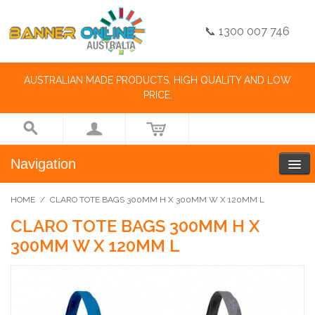
📞 1300 007 746
AUSTRALIAN MADE PRODUCTS, HIGH QUALITY AND LOW
PRICE.
Navigation
HOME
/
CLARO TOTE BAGS 300MM H X 300MM W X 120MM L
CLARO TOTE BAGS 300MM H X
300MM W X 120MM L