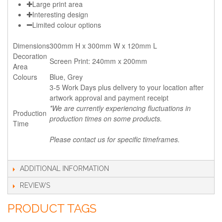
Large print area
Interesting design
Limited colour options
Dimensions
300mm H x 300mm W x 120mm L
Decoration
Screen Print: 240mm x 200mm
Area
Colours
Blue, Grey
3-5 Work Days plus delivery to your location after
artwork approval and payment receipt
*We are currently experiencing fluctuations in
Production
production times on some products.
Time
Please contact us for specific timeframes.
ADDITIONAL INFORMATION
REVIEWS
PRODUCT TAGS