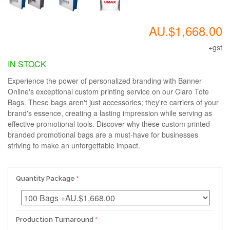
AU.$1,668.00
+gst
IN STOCK
Experience the power of personalized branding with Banner
Online's exceptional custom printing service on our Claro Tote
Bags. These bags aren't just accessories; they're carriers of your
brand's essence, creating a lasting impression while serving as
effective promotional tools. Discover why these custom printed
branded promotional bags are a must-have for businesses
striving to make an unforgettable impact.
Quantity Package
Production Turnaround