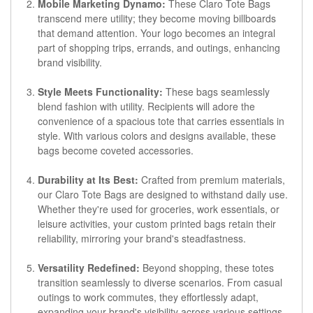
Mobile Marketing Dynamo:
These Claro Tote Bags
transcend mere utility; they become moving billboards
that demand attention. Your logo becomes an integral
part of shopping trips, errands, and outings, enhancing
brand visibility.
Style Meets Functionality:
These bags seamlessly
blend fashion with utility. Recipients will adore the
convenience of a spacious tote that carries essentials in
style. With various colors and designs available, these
bags become coveted accessories.
Durability at Its Best:
Crafted from premium materials,
our Claro Tote Bags are designed to withstand daily use.
Whether they're used for groceries, work essentials, or
leisure activities, your custom printed bags retain their
reliability, mirroring your brand's steadfastness.
Versatility Redefined:
Beyond shopping, these totes
transition seamlessly to diverse scenarios. From casual
outings to work commutes, they effortlessly adapt,
expanding your brand's visibility across various settings.