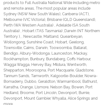
products to Full Australia National Wide including metro
and remote areas, The most popular areas include
Sydney (NSW New South Wales), Canberra (ACT),
Melbourne (VIC Victoria), Brisbane (QLD Queensland),
Perth (WA Western Australia) , Adelaide (SA South
Australia) , Hobart (TAS Tasmania) ,Darwin (NT Northern
Territory ), , Newcastle, Maitland, Queanbeyan,
Wollongong, Sunshine Coast, Hobart, Geelong,
Townsville, Cairns, Darwin, Toowoomba, Ballarat,
Bendigo, Albury-Wodonga, Launceston, Mackay,
Rockhampton, Bunbury, Bundaberg, Coffs Harbour,
Wagga Wagga, Hervey Bay, Mildura, Wentworth,
Shepparton, Mooroopna, Port Macquarie, Gladstone,
Tannum Sands, Tamworth, Kalgoorlie-Boulder, Nowra-
Bomaderry, Dubbo, Geraldton, Warrnambool, Bathurst,
Karratha, Orange, Lismore, Nelson Bay, Bowen, Port
Hedland, Broome, Port Lincoln, Devonport, Burnie,
Devonport, Mount Gambier, Whyalla, Alice Springs and
more.