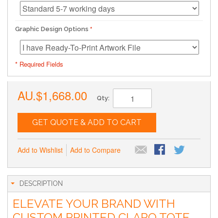
Graphic Design Options
* Required Fields
AU.$1,668.00
Qty:
GET QUOTE & ADD TO CART
Add to Wishlist
Add to Compare
DESCRIPTION
ELEVATE YOUR BRAND WITH
CUSTOM PRINTED CLARO TOTE