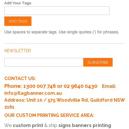
Add Your Tags:
ADD TAGS
Use spaces to separate tags. Use single quotes (') for phrases.
NEWSLETTER
SUBSCRIBE
CONTACT US:
Phone
: 1300 007 746 or 02 9640 0430
Email:
info@flagbanner.com.au
Address: Unit 10 / 575 Woodville Rd, Guildford NSW
2161
OUR CUSTOM PRINTING SERVICE AREA:
We
custom print
& ship
signs banners printing