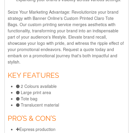
Seize Your Marketing Advantage:
Revolutionize your brand
strategy with Banner Online's Custom Printed Claro Tote
Bags. Our custom printing service merges aesthetics with
functionality, transforming your brand into an indispensable
part of your audience's lifestyle. Elevate brand recall,
showcase your logo with pride, and witness the ripple effect of
your promotional endeavors. Request a quote today and
embark on a promotional journey that's both impactful and
stylish.
KEY FEATURES
2 Colours available
Large print area
Tote bag
Translucent material
PRO’S & CON’S
Express production