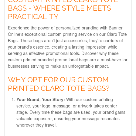
BAGS - WHERE STYLE MEETS
PRACTICALITY
Experience the power of personalized branding with Banner
Online's exceptional custom printing service on our Claro Tote
Bags. These bags aren't just accessories; they're carriers of
your brand's essence, creating a lasting impression while
serving as effective promotional tools. Discover why these
custom printed branded promotional bags are a must-have for
businesses striving to make an unforgettable impact.
WHY OPT FOR OUR CUSTOM
PRINTED CLARO TOTE BAGS?
Your Brand, Your Story:
With our custom printing
service, your logo, message, or artwork takes center
stage. Every time these bags are used, your brand gains
valuable exposure, ensuring your message resonates
wherever they travel.