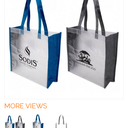
MORE VIEWS