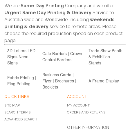
We are
Same Day Printing
Company and we offer
Urgent Same Day Printing & Delivery
Service to
Australia wide and Worldwide, including
weekends
printing & delivery
service to remote areas. Please
choose the required production speed on each product
page.
3D Letters LED
Trade Show Booth
Cafe Barriers | Crown
Signs Neon
& Exhibition
Control Barriers
SIgns
Stands
Business Carda |
Fabric Printing |
Flyer | Brochures |
A Frame Display
Flag Printing
Booklets
QUICK LINKS
ACCOUNT
SITE MAP
MY ACCOUNT
SEARCH TERMS
ORDERS AND RETURNS
ADVANCED SEARCH
OTHER INFORMATION