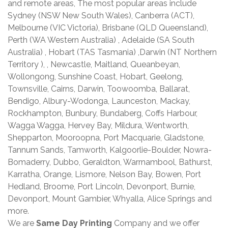
and remote areas, The most popular areas include
Sydney (NSW New South Wales), Canberra (ACT),
Melbourne (VIC Victoria), Brisbane (QLD Queensland),
Perth (WA Western Australia) , Adelaide (SA South
Australia) , Hobart (TAS Tasmania) ,Darwin (NT Northern
Territory ), , Newcastle, Maitland, Queanbeyan,
Wollongong, Sunshine Coast, Hobart, Geelong,
Townsville, Cairns, Darwin, Toowoomba, Ballarat,
Bendigo, Albury-Wodonga, Launceston, Mackay,
Rockhampton, Bunbury, Bundaberg, Coffs Harbour,
Wagga Wagga, Hervey Bay, Mildura, Wentworth,
Shepparton, Mooroopna, Port Macquarie, Gladstone,
Tannum Sands, Tamworth, Kalgoorlie-Boulder, Nowra-
Bomaderry, Dubbo, Geraldton, Warrnambool, Bathurst,
Karratha, Orange, Lismore, Nelson Bay, Bowen, Port
Hedland, Broome, Port Lincoln, Devonport, Burnie,
Devonport, Mount Gambier, Whyalla, Alice Springs and
more.
We are
Same Day Printing
Company and we offer