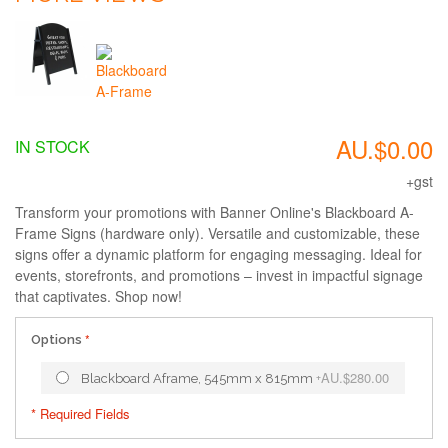
AU.$0.00
IN STOCK
+gst
Transform your promotions with Banner Online's Blackboard A-
Frame Signs (hardware only). Versatile and customizable, these
signs offer a dynamic platform for engaging messaging. Ideal for
events, storefronts, and promotions – invest in impactful signage
that captivates. Shop now!
Options
AU.$280.00
Blackboard Aframe, 545mm x 815mm
+
* Required Fields