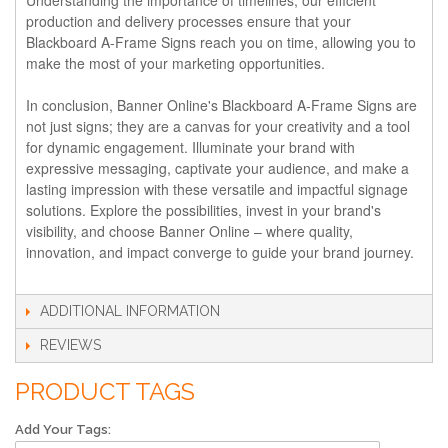
production and delivery processes ensure that your
Blackboard A-Frame Signs reach you on time, allowing you to
make the most of your marketing opportunities.
In conclusion, Banner Online's Blackboard A-Frame Signs are
not just signs; they are a canvas for your creativity and a tool
for dynamic engagement. Illuminate your brand with
expressive messaging, captivate your audience, and make a
lasting impression with these versatile and impactful signage
solutions. Explore the possibilities, invest in your brand's
visibility, and choose Banner Online – where quality,
innovation, and impact converge to guide your brand journey.
ADDITIONAL INFORMATION
REVIEWS
PRODUCT TAGS
Add Your Tags: