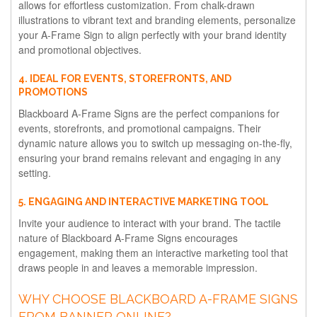
allows for effortless customization. From chalk-drawn
illustrations to vibrant text and branding elements, personalize
your A-Frame Sign to align perfectly with your brand identity
and promotional objectives.
4. IDEAL FOR EVENTS, STOREFRONTS, AND
PROMOTIONS
Blackboard A-Frame Signs are the perfect companions for
events, storefronts, and promotional campaigns. Their
dynamic nature allows you to switch up messaging on-the-fly,
ensuring your brand remains relevant and engaging in any
setting.
5. ENGAGING AND INTERACTIVE MARKETING TOOL
Invite your audience to interact with your brand. The tactile
nature of Blackboard A-Frame Signs encourages
engagement, making them an interactive marketing tool that
draws people in and leaves a memorable impression.
WHY CHOOSE BLACKBOARD A-FRAME SIGNS
FROM BANNER ONLINE?