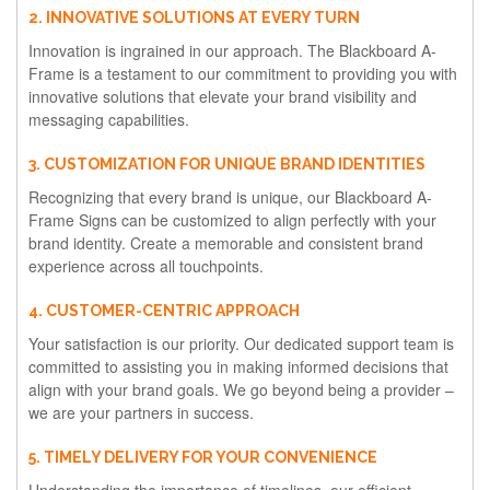
2. INNOVATIVE SOLUTIONS AT EVERY TURN
Innovation is ingrained in our approach. The Blackboard A-
Frame is a testament to our commitment to providing you with
innovative solutions that elevate your brand visibility and
messaging capabilities.
3. CUSTOMIZATION FOR UNIQUE BRAND IDENTITIES
Recognizing that every brand is unique, our Blackboard A-
Frame Signs can be customized to align perfectly with your
brand identity. Create a memorable and consistent brand
experience across all touchpoints.
4. CUSTOMER-CENTRIC APPROACH
Your satisfaction is our priority. Our dedicated support team is
committed to assisting you in making informed decisions that
align with your brand goals. We go beyond being a provider –
we are your partners in success.
5. TIMELY DELIVERY FOR YOUR CONVENIENCE
Understanding the importance of timelines, our efficient