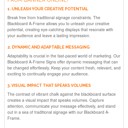
1. UNLEASH YOUR CREATIVE POTENTIAL
Break free from traditional signage constraints. The
Blackboard A-Frame allows you to unleash your creative
potential, creating eye-catching displays that resonate with
your audience and leave a lasting impression.
2. DYNAMIC AND ADAPTABLE MESSAGING
Adaptability is crucial in the fast-paced world of marketing. Our
Blackboard A-Frame Signs offer dynamic messaging that can
be changed effortlessly. Keep your content fresh, relevant, and
exciting to continually engage your audience.
3. VISUAL IMPACT THAT SPEAKS VOLUMES
The contrast of vibrant chalk against the blackboard surface
creates a visual impact that speaks volumes. Capture
attention, communicate your message effectively, and stand
out in a sea of traditional signage with our Blackboard A-
Frame.