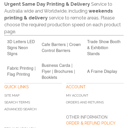
Urgent Same Day Printing & Delivery
Service to
Australia wide and Worldwide, including
weekends
printing & delivery
service to remote areas. Please
choose the required production speed on each product
page.
3D Letters LED
Trade Show Booth
Cafe Barriers | Crown
Signs Neon
& Exhibition
Control Barriers
SIgns
Stands
Business Carda |
Fabric Printing |
Flyer | Brochures |
A Frame Display
Flag Printing
Booklets
QUICK LINKS
ACCOUNT
SITE MAP
MY ACCOUNT
SEARCH TERMS
ORDERS AND RETURNS
ADVANCED SEARCH
OTHER INFORMATION
ORDER & REFUND POLICY