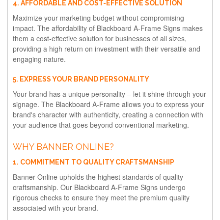
4. AFFORDABLE AND COST-EFFECTIVE SOLUTION
Maximize your marketing budget without compromising
impact. The affordability of Blackboard A-Frame Signs makes
them a cost-effective solution for businesses of all sizes,
providing a high return on investment with their versatile and
engaging nature.
5. EXPRESS YOUR BRAND PERSONALITY
Your brand has a unique personality – let it shine through your
signage. The Blackboard A-Frame allows you to express your
brand's character with authenticity, creating a connection with
your audience that goes beyond conventional marketing.
WHY BANNER ONLINE?
1. COMMITMENT TO QUALITY CRAFTSMANSHIP
Banner Online upholds the highest standards of quality
craftsmanship. Our Blackboard A-Frame Signs undergo
rigorous checks to ensure they meet the premium quality
associated with your brand.