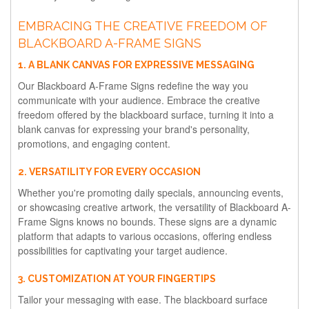
EMBRACING THE CREATIVE FREEDOM OF
BLACKBOARD A-FRAME SIGNS
1. A BLANK CANVAS FOR EXPRESSIVE MESSAGING
Our Blackboard A-Frame Signs redefine the way you
communicate with your audience. Embrace the creative
freedom offered by the blackboard surface, turning it into a
blank canvas for expressing your brand's personality,
promotions, and engaging content.
2. VERSATILITY FOR EVERY OCCASION
Whether you're promoting daily specials, announcing events,
or showcasing creative artwork, the versatility of Blackboard A-
Frame Signs knows no bounds. These signs are a dynamic
platform that adapts to various occasions, offering endless
possibilities for captivating your target audience.
3. CUSTOMIZATION AT YOUR FINGERTIPS
Tailor your messaging with ease. The blackboard surface