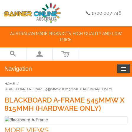
📞 1300 007 746
AUSTRALIAN MADE PRODUCTS, HIGH QUALITY AND LOW
PRICE.
Navigation
HOME
/
BLACKBOARD A-FRAME 545MMW X 815MMH (HARDWARE ONLY)
BLACKBOARD A-FRAME 545MMW X
815MMH (HARDWARE ONLY)
MORE VIEWS