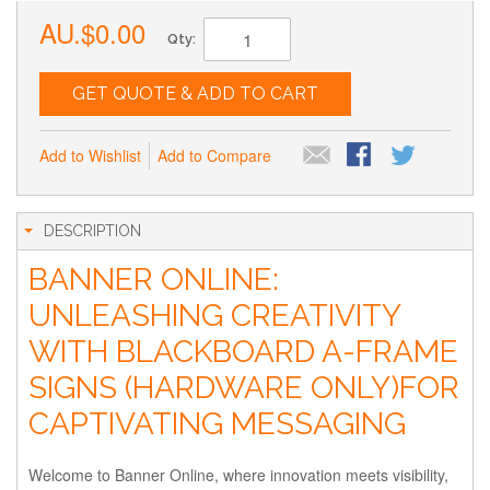
AU.$0.00
Qty:
GET QUOTE & ADD TO CART
Add to Wishlist
Add to Compare
DESCRIPTION
BANNER ONLINE:
UNLEASHING CREATIVITY
WITH BLACKBOARD A-FRAME
SIGNS (HARDWARE ONLY)FOR
CAPTIVATING MESSAGING
Welcome to Banner Online, where innovation meets visibility,