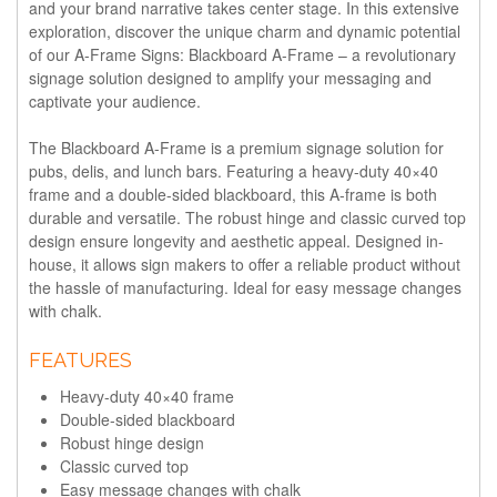
and your brand narrative takes center stage. In this extensive
exploration, discover the unique charm and dynamic potential
of our A-Frame Signs: Blackboard A-Frame – a revolutionary
signage solution designed to amplify your messaging and
captivate your audience.
The
Blackboard A-Frame
is a premium signage solution for
pubs, delis, and lunch bars. Featuring a heavy-duty 40×40
frame and a double-sided blackboard, this A-frame is both
durable and versatile. The robust hinge and classic curved top
design ensure longevity and aesthetic appeal. Designed in-
house, it allows sign makers to offer a reliable product without
the hassle of manufacturing. Ideal for easy message changes
with chalk.
FEATURES
Heavy-duty 40×40 frame
Double-sided blackboard
Robust hinge design
Classic curved top
Easy message changes with chalk