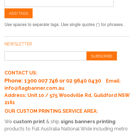
ADD TAGS
Use spaces to separate tags. Use single quotes (') for phrases.
NEWSLETTER
SUBSCRIBE
CONTACT US:
Phone
: 1300 007 746 or 02 9640 0430
Email:
info@flagbanner.com.au
Address: Unit 10 / 575 Woodville Rd, Guildford NSW
2161
OUR CUSTOM PRINTING SERVICE AREA:
We
custom print
& ship
signs banners printing
products to Full Australia National Wide including metro