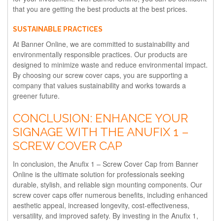
that you are getting the best products at the best prices.
SUSTAINABLE PRACTICES
At Banner Online, we are committed to sustainability and
environmentally responsible practices. Our products are
designed to minimize waste and reduce environmental impact.
By choosing our screw cover caps, you are supporting a
company that values sustainability and works towards a
greener future.
CONCLUSION: ENHANCE YOUR
SIGNAGE WITH THE ANUFIX 1 –
SCREW COVER CAP
In conclusion, the Anufix 1 – Screw Cover Cap from Banner
Online is the ultimate solution for professionals seeking
durable, stylish, and reliable sign mounting components. Our
screw cover caps offer numerous benefits, including enhanced
aesthetic appeal, increased longevity, cost-effectiveness,
versatility, and improved safety. By investing in the Anufix 1,