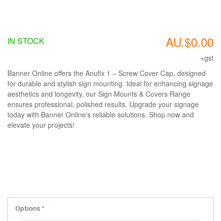
AU.$0.00
IN STOCK
+gst
Banner Online offers the Anufix 1 – Screw Cover Cap, designed
for durable and stylish sign mounting. Ideal for enhancing signage
aesthetics and longevity, our Sign Mounts & Covers Range
ensures professional, polished results. Upgrade your signage
today with Banner Online's reliable solutions. Shop now and
elevate your projects!
Options