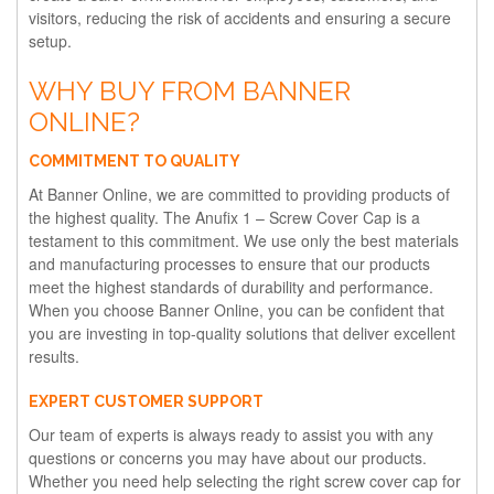
visitors, reducing the risk of accidents and ensuring a secure
setup.
WHY BUY FROM BANNER
ONLINE?
COMMITMENT TO QUALITY
At Banner Online, we are committed to providing products of
the highest quality. The Anufix 1 – Screw Cover Cap is a
testament to this commitment. We use only the best materials
and manufacturing processes to ensure that our products
meet the highest standards of durability and performance.
When you choose Banner Online, you can be confident that
you are investing in top-quality solutions that deliver excellent
results.
EXPERT CUSTOMER SUPPORT
Our team of experts is always ready to assist you with any
questions or concerns you may have about our products.
Whether you need help selecting the right screw cover cap for