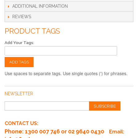
ADDITIONAL INFORMATION
REVIEWS
PRODUCT TAGS
Add Your Tags:
ADD TAGS
Use spaces to separate tags. Use single quotes (') for phrases.
NEWSLETTER
SUBSCRIBE
CONTACT US:
Phone
: 1300 007 746 or 02 9640 0430
Email: