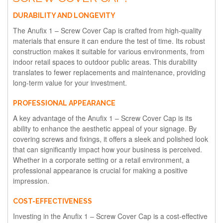
DURABILITY AND LONGEVITY
The Anufix 1 – Screw Cover Cap is crafted from high-quality
materials that ensure it can endure the test of time. Its robust
construction makes it suitable for various environments, from
indoor retail spaces to outdoor public areas. This durability
translates to fewer replacements and maintenance, providing
long-term value for your investment.
PROFESSIONAL APPEARANCE
A key advantage of the Anufix 1 – Screw Cover Cap is its
ability to enhance the aesthetic appeal of your signage. By
covering screws and fixings, it offers a sleek and polished look
that can significantly impact how your business is perceived.
Whether in a corporate setting or a retail environment, a
professional appearance is crucial for making a positive
impression.
COST-EFFECTIVENESS
Investing in the Anufix 1 – Screw Cover Cap is a cost-effective