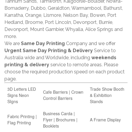
Tannum Sands, Tamworth, Kalgoorlie-Boulder, Nowra-
Bomaderry, Dubbo, Geraldton, Warrnambool, Bathurst,
Karratha, Orange, Lismore, Nelson Bay, Bowen, Port
Hedland, Broome, Port Lincoln, Devonport, Burnie,
Devonport, Mount Gambier, Whyalla, Alice Springs and
more.
We are
Same Day Printing
Company and we offer
Urgent Same Day Printing & Delivery
Service to
Australia wide and Worldwide, including
weekends
printing & delivery
service to remote areas. Please
choose the required production speed on each product
page.
3D Letters LED
Trade Show Booth
Cafe Barriers | Crown
Signs Neon
& Exhibition
Control Barriers
SIgns
Stands
Business Carda |
Fabric Printing |
Flyer | Brochures |
A Frame Display
Flag Printing
Booklets