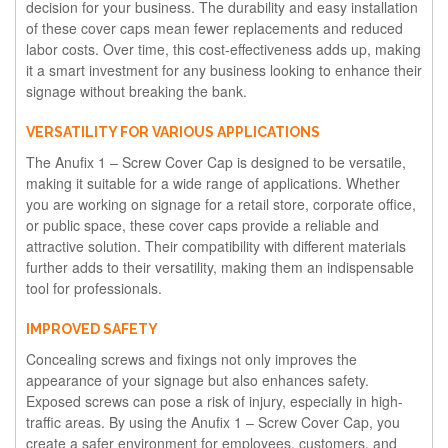
decision for your business. The durability and easy installation
of these cover caps mean fewer replacements and reduced
labor costs. Over time, this cost-effectiveness adds up, making
it a smart investment for any business looking to enhance their
signage without breaking the bank.
VERSATILITY FOR VARIOUS APPLICATIONS
The Anufix 1 – Screw Cover Cap is designed to be versatile,
making it suitable for a wide range of applications. Whether
you are working on signage for a retail store, corporate office,
or public space, these cover caps provide a reliable and
attractive solution. Their compatibility with different materials
further adds to their versatility, making them an indispensable
tool for professionals.
IMPROVED SAFETY
Concealing screws and fixings not only improves the
appearance of your signage but also enhances safety.
Exposed screws can pose a risk of injury, especially in high-
traffic areas. By using the Anufix 1 – Screw Cover Cap, you
create a safer environment for employees, customers, and