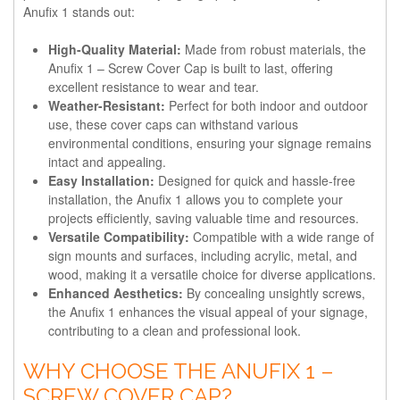
Anufix 1 stands out:
High-Quality Material:
Made from robust materials, the
Anufix 1 – Screw Cover Cap is built to last, offering
excellent resistance to wear and tear.
Weather-Resistant:
Perfect for both indoor and outdoor
use, these cover caps can withstand various
environmental conditions, ensuring your signage remains
intact and appealing.
Easy Installation:
Designed for quick and hassle-free
installation, the Anufix 1 allows you to complete your
projects efficiently, saving valuable time and resources.
Versatile Compatibility:
Compatible with a wide range of
sign mounts and surfaces, including acrylic, metal, and
wood, making it a versatile choice for diverse applications.
Enhanced Aesthetics:
By concealing unsightly screws,
the Anufix 1 enhances the visual appeal of your signage,
contributing to a clean and professional look.
WHY CHOOSE THE ANUFIX 1 –
SCREW COVER CAP?