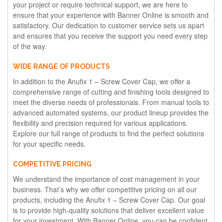
your project or require technical support, we are here to
ensure that your experience with Banner Online is smooth and
satisfactory. Our dedication to customer service sets us apart
and ensures that you receive the support you need every step
of the way.
WIDE RANGE OF PRODUCTS
In addition to the Anufix 1 – Screw Cover Cap, we offer a
comprehensive range of cutting and finishing tools designed to
meet the diverse needs of professionals. From manual tools to
advanced automated systems, our product lineup provides the
flexibility and precision required for various applications.
Explore our full range of products to find the perfect solutions
for your specific needs.
COMPETITIVE PRICING
We understand the importance of cost management in your
business. That’s why we offer competitive pricing on all our
products, including the Anufix 1 – Screw Cover Cap. Our goal
is to provide high-quality solutions that deliver excellent value
for your investment. With Banner Online, you can be confident