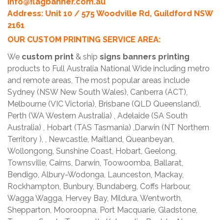
info@flagbanner.com.au
Address: Unit 10 / 575 Woodville Rd, Guildford NSW
2161
OUR CUSTOM PRINTING SERVICE AREA:
We
custom print
& ship
signs banners printing
products to Full Australia National Wide including metro
and remote areas, The most popular areas include
Sydney (NSW New South Wales), Canberra (ACT),
Melbourne (VIC Victoria), Brisbane (QLD Queensland),
Perth (WA Western Australia) , Adelaide (SA South
Australia) , Hobart (TAS Tasmania) ,Darwin (NT Northern
Territory ), , Newcastle, Maitland, Queanbeyan,
Wollongong, Sunshine Coast, Hobart, Geelong,
Townsville, Cairns, Darwin, Toowoomba, Ballarat,
Bendigo, Albury-Wodonga, Launceston, Mackay,
Rockhampton, Bunbury, Bundaberg, Coffs Harbour,
Wagga Wagga, Hervey Bay, Mildura, Wentworth,
Shepparton, Mooroopna, Port Macquarie, Gladstone,