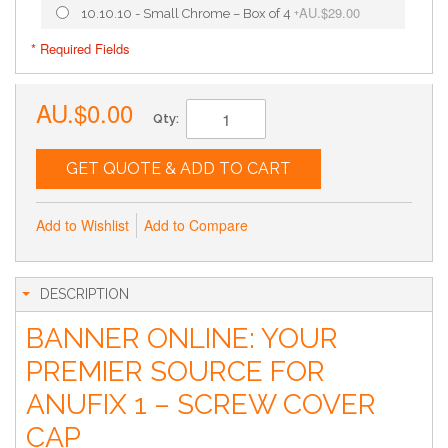
AU.$29.00
10.10.10 - Small Chrome – Box of 4
+
* Required Fields
AU.$0.00
Qty:
GET QUOTE & ADD TO CART
Add to Wishlist
Add to Compare
DESCRIPTION
BANNER ONLINE: YOUR
PREMIER SOURCE FOR
ANUFIX 1 – SCREW COVER
CAP