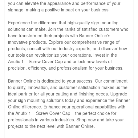
you can elevate the appearance and performance of your
signage, making a positive impact on your business.
Experience the difference that high-quality sign mounting
solutions can make. Join the ranks of satisfied customers who
have transformed their projects with Banner Online’s
innovative products. Explore our comprehensive range of
products, consult with our industry experts, and discover how
our tools can revolutionize your operations. Invest in the
Anufix 1 – Screw Cover Cap and unlock new levels of
precision, efficiency, and professionalism for your business.
Banner Online is dedicated to your success. Our commitment
to quality, innovation, and customer satisfaction makes us the
ideal partner for all your cutting and finishing needs. Upgrade
your sign mounting solutions today and experience the Banner
Online difference. Enhance your operational capabilities with
the Anufix 1 – Screw Cover Cap – the perfect choice for
professionals in various industries. Shop now and take your
projects to the next level with Banner Online.