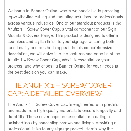
Welcome to Banner Online, where we specialize in providing
top-of-the-line cutting and mounting solutions for professionals
across various industries. One of our standout products is the
Anufix 1 – Screw Cover Cap, a vital component of our Sign
Mounts & Covers Range. This product is designed to offer a
seamless and stylish finish to your signage, ensuring both
functionality and aesthetic appeal. In this comprehensive
description, we will delve into the features and benefits of the
Anufix 1 – Screw Cover Cap, why it is essential for your
projects, and why choosing Banner Online for your needs is
the best decision you can make.
THE ANUFIX 1 – SCREW COVER
CAP: A DETAILED OVERVIEW
The Anufix 1 – Screw Cover Cap is engineered with precision
and made from high-quality materials to ensure longevity and
durability. These cover caps are essential for creating a
polished look by concealing screws and fixings, providing a
professional finish to any signage project. Here’s why the