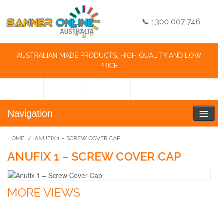
📞 1300 007 746
AUSTRALIAN MADE PRODUCTS, HIGH QUALITY AND LOW
PRICE.
Navigation
HOME
/
ANUFIX 1 – SCREW COVER CAP
ANUFIX 1 – SCREW COVER CAP
MORE VIEWS