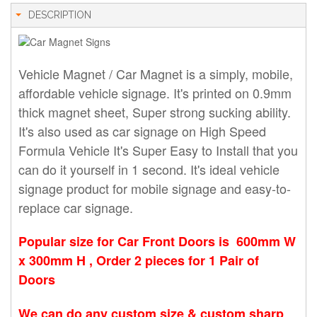
DESCRIPTION
Vehicle Magnet / Car Magnet is a simply, mobile,
affordable vehicle signage. It's printed on 0.9mm
thick magnet sheet, Super strong sucking ability.
It's also used as car signage on High Speed
Formula Vehicle It's Super Easy to Install that you
can do it yourself in 1 second. It's ideal vehicle
signage product for mobile signage and easy-to-
replace car signage.
Popular size for Car Front Doors is 600mm W
x 300mm H ,
Order 2 pieces for 1 Pair of
Doors
We can do any custom size & custom sharp