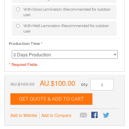
With Gloss Lamination (Recommended for outdoor
use)
With Matt Lamination (Recommended for outdoor
use)
Production Time
* Required Fields
AU.$100.00
AU.$169.00
Qty:
GET QUOTE & ADD TO CART
Add to Wishlist
Add to Compare