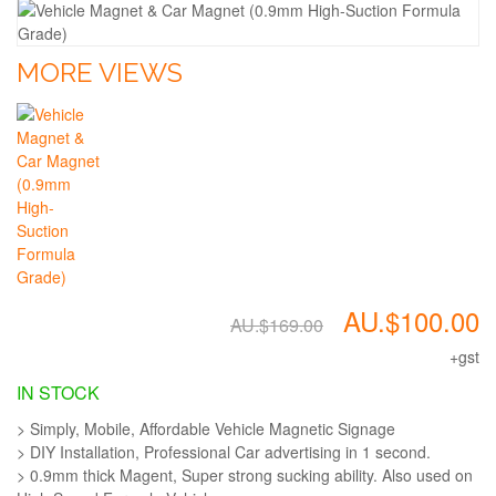
MORE VIEWS
AU.$100.00
AU.$169.00
+gst
IN STOCK
> Simply, Mobile, Affordable Vehicle Magnetic Signage
> DIY Installation, Professional Car advertising in 1 second.
> 0.9mm thick Magent, Super strong sucking ability. Also used on