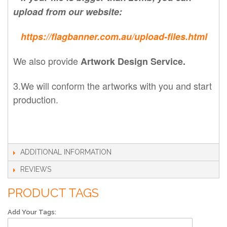
upload from our website:
https://flagbanner.com.au/upload-files.html
We also provide
Artwork Design Service.
3.We will conform the artworks with you and start
production.
ADDITIONAL INFORMATION
REVIEWS
PRODUCT TAGS
Add Your Tags: