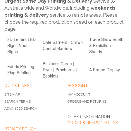
Urgent Same Day Printing & Delivery
Service to
Australia wide and Worldwide, including
weekends
printing & delivery
service to remote areas. Please
choose the required production speed on each product
page.
3D Letters LED
Trade Show Booth
Cafe Barriers | Crown
Signs Neon
& Exhibition
Control Barriers
SIgns
Stands
Business Carda |
Fabric Printing |
Flyer | Brochures |
A Frame Display
Flag Printing
Booklets
QUICK LINKS
ACCOUNT
SITE MAP
MY ACCOUNT
SEARCH TERMS
ORDERS AND RETURNS
ADVANCED SEARCH
OTHER INFORMATION
ORDER & REFUND POLICY
PRIVACY POLICY