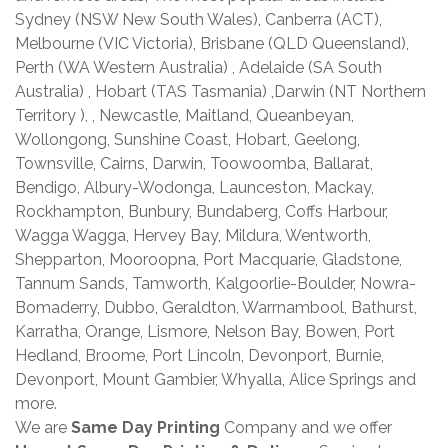
Sydney (NSW New South Wales), Canberra (ACT),
Melbourne (VIC Victoria), Brisbane (QLD Queensland),
Perth (WA Western Australia) , Adelaide (SA South
Australia) , Hobart (TAS Tasmania) ,Darwin (NT Northern
Territory ), , Newcastle, Maitland, Queanbeyan,
Wollongong, Sunshine Coast, Hobart, Geelong,
Townsville, Cairns, Darwin, Toowoomba, Ballarat,
Bendigo, Albury-Wodonga, Launceston, Mackay,
Rockhampton, Bunbury, Bundaberg, Coffs Harbour,
Wagga Wagga, Hervey Bay, Mildura, Wentworth,
Shepparton, Mooroopna, Port Macquarie, Gladstone,
Tannum Sands, Tamworth, Kalgoorlie-Boulder, Nowra-
Bomaderry, Dubbo, Geraldton, Warrnambool, Bathurst,
Karratha, Orange, Lismore, Nelson Bay, Bowen, Port
Hedland, Broome, Port Lincoln, Devonport, Burnie,
Devonport, Mount Gambier, Whyalla, Alice Springs and
more.
We are
Same Day Printing
Company and we offer