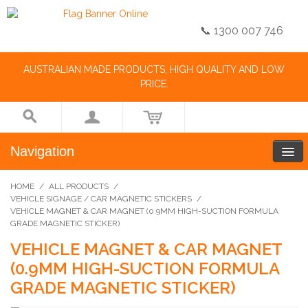
📞 1300 007 746
AUSTRALIAN MADE PRODUCTS, HIGH QUALITY AND LOW
PRICE.
Navigation
HOME
/
ALL PRODUCTS
/
VEHICLE SIGNAGE / CAR MAGNETIC STICKERS
/
VEHICLE MAGNET & CAR MAGNET (0.9MM HIGH-SUCTION FORMULA
GRADE MAGNETIC STICKER)
VEHICLE MAGNET & CAR MAGNET
(0.9MM HIGH-SUCTION FORMULA
GRADE MAGNETIC STICKER)