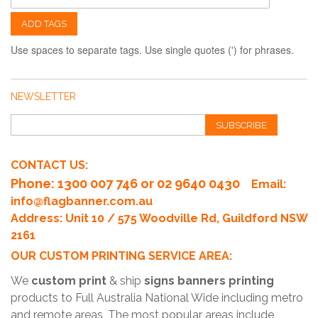
ADD TAGS
Use spaces to separate tags. Use single quotes (') for phrases.
NEWSLETTER
SUBSCRIBE
CONTACT US:
Phone
: 1300 007 746 or 02 9640 0430
Email:
info@flagbanner.com.au
Address: Unit 10 / 575 Woodville Rd, Guildford NSW
2161
OUR CUSTOM PRINTING SERVICE AREA:
We
custom print
& ship
signs banners printing
products to Full Australia National Wide including metro
and remote areas, The most popular areas include