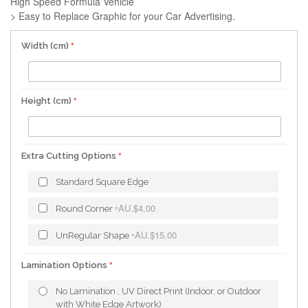
High Speed Formula Vehicle
> Easy to Replace Graphic for your Car Advertising.
Width (cm)
Height (cm)
Extra Cutting Options
Standard Square Edge
AU.$4.00
Round Corner
+
AU.$15.00
UnRegular Shape
+
Lamination Options
No Lamination , UV Direct Print (Indoor, or Outdoor
with White Edge Artwork)