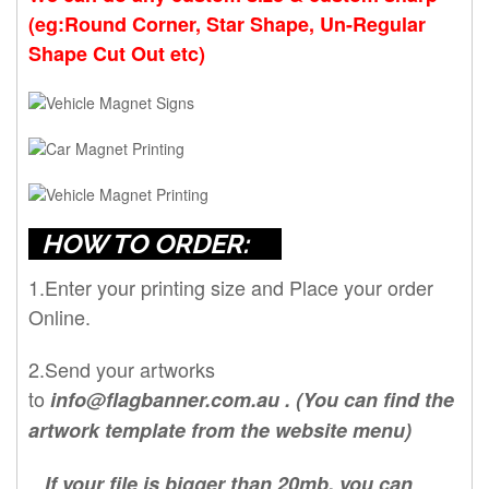
(eg:Round Corner, Star Shape, Un-Regular
Shape Cut Out etc)
HOW TO ORDER:
1.Enter your printing size and Place your order
Online.
2.Send your artworks
to
info@flagbanner.com.au
. (You can find the
artwork template from the website menu)
If your file is bigger than 20mb, you can