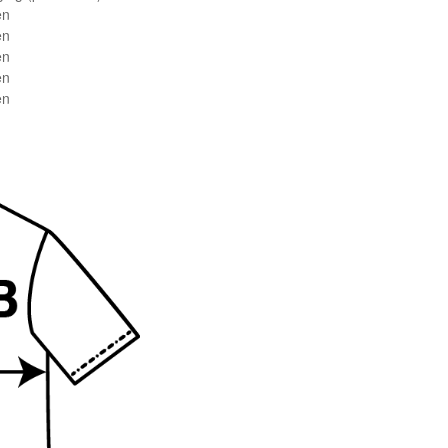
en
en
en
en
en