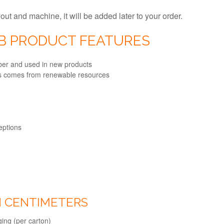
ayout and machine, it will be added later to your order.
0B PRODUCT FEATURES
fiber and used in new products
ts comes from renewable resources
ceptions
IN CENTIMETERS
ing (per carton)