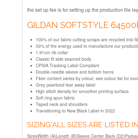
the set up fee is for setting up the production file l
GILDAN SOFTSTYLE 6450
100% of our fabric cutting scraps are recycled into 
33% of the energy used to manufacture our produc
1.91cm rib collar
Classic fit side seamed body
CPSIA Tracking Label Compliant
Double-needle sleeve and bottom hems
Fiber content varies by colour, see colour list for ex
Grey pearlized tear away label
High stitch density for smoother printing surface
Soft ring spun fabric
Taped neck and shoulders
Transitioning to New Black Label in 2022
SIZING
*ALL SIZES ARE LISTED 
Sizes
Width (A)
Length (B)
Sleeve Center Back (D2)
Packag