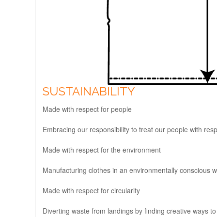
SUSTAINABILITY
Made with respect for people
Embracing our responsibility to treat our people with res
Made with respect for the environment
Manufacturing clothes in an environmentally conscious wa
Made with respect for circularity
Diverting waste from landings by finding creative ways to