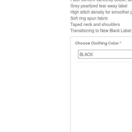
Grey pearlized tear away label
High stitch density for smoother 
Soft ring spun fabric
Taped neck and shoulders
Transitioning to New Black Label
Choose Clothing Color