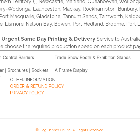
thern Territory ), , Newcastle, Maitland, Queanbeyan, Wollong
lbury-Wodonga, Launceston, Mackay, Rockhampton, Bunbury,
 Port Macquarie, Gladstone, Tannum Sands, Tamworth, Kalgo
e, Lismore, Nelson Bay, Bowen, Port Hedland, Broome, Port L
r
Urgent Same Day Printing & Delivery
Service to Austral
ase choose the required production speed on each product pa
n Control Barriers
Trade Show Booth & Exhibition Stands
er | Brochures | Booklets
A Frame Display
OTHER INFORMATION
ORDER & REFUND POLICY
PRIVACY POLICY
© Flag Banner Online. All Rights Reserved.