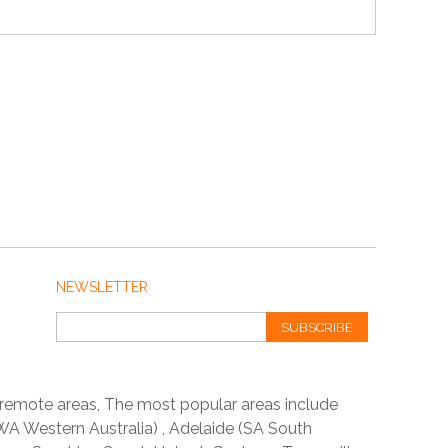
NEWSLETTER
SUBSCRIBE
 remote areas, The most popular areas include
A Western Australia) , Adelaide (SA South