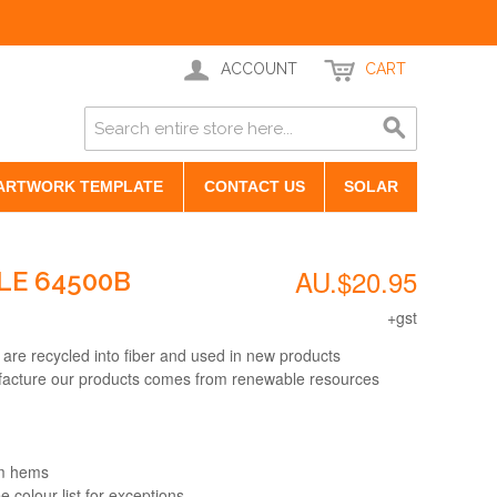
ACCOUNT
CART
ARTWORK TEMPLATE
CONTACT US
SOLAR
AU.$20.95
LE 64500B
+gst
 are recycled into fiber and used in new products
facture our products comes from renewable resources
om hems
e colour list for exceptions