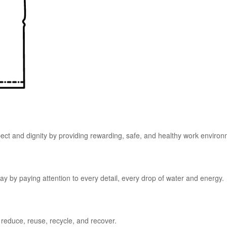
pect and dignity by providing rewarding, safe, and healthy work enviro
y by paying attention to every detail, every drop of water and energy.
 reduce, reuse, recycle, and recover.