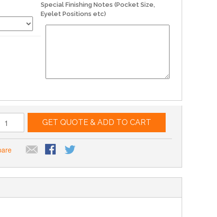
Special Finishing Notes (Pocket Size,
Eyelet Positions etc)
GET QUOTE & ADD TO CART
pare