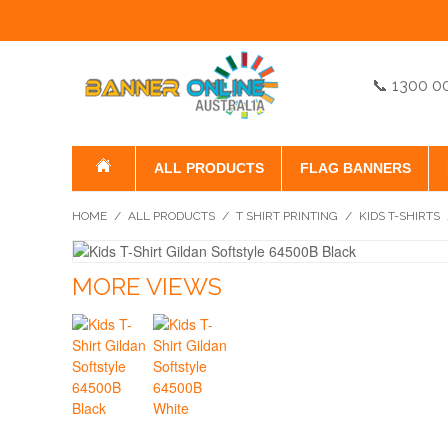
📞 1300 0
ALL PRODUCTS
FLAG BANNERS
HOME
/
ALL PRODUCTS
/
T SHIRT PRINTING
/
KIDS T-SHIRTS
MORE VIEWS