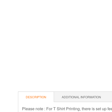
DESCRIPTION
ADDITIONAL INFORMATION
Please note : For T Shirt Printing, there is set up f