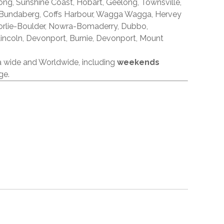
ong, Sunshine Coast, Hobart, Geelong, Townsville,
 Bundaberg, Coffs Harbour, Wagga Wagga, Hervey
orlie-Boulder, Nowra-Bomaderry, Dubbo,
incoln, Devonport, Burnie, Devonport, Mount
ia wide and Worldwide, including
weekends
ge.