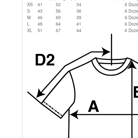
XS
41
52
34
6 Doz
S
43
56
36
6 Doz
M
46
60
39
6 Doz
L
48
64
41
6 Doz
XL
51
67
44
6 Doz