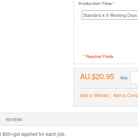
Production Time
* Required Fields
AU.$20.95
Qty:
Add to Wishlist
Add to Com
REVIEWS
ee $50+gst applied for each job.