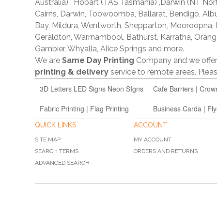
Australia) , Hobart (TAS Tasmania) ,Darwin (NT Nor
Cairns, Darwin, Toowoomba, Ballarat, Bendigo, A
Bay, Mildura, Wentworth, Shepparton, Mooroopna,
Geraldton, Warrnambool, Bathurst, Karratha, Orang
Gambier, Whyalla, Alice Springs and more.
We are
Same Day Printing
Company and we offe
printing & delivery
service to remote areas. Ple
3D Letters LED Signs Neon SIgns
Cafe Barriers | Crow
Fabric Printing | Flag Printing
Business Carda | Fly
QUICK LINKS
ACCOUNT
SITE MAP
MY ACCOUNT
SEARCH TERMS
ORDERS AND RETURNS
ADVANCED SEARCH