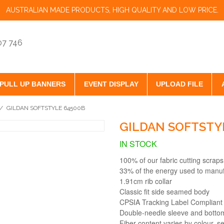
AUSTRALIAN MADE PRODUCTS, HIGH QUALITY AND LOW PRICE.
07 746
PULL UP BANNERS
EVENT DISPLAY
UPLOAD FILE
/
GILDAN SOFTSTYLE 64500B
GILDAN SOFTSTY
IN STOCK
100% of our fabric cutting scraps
33% of the energy used to manu
1.91cm rib collar
Classic fit side seamed body
CPSIA Tracking Label Compliant
Double-needle sleeve and bott
Fiber content varies by colour, se