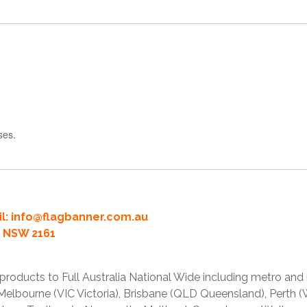
ses.
l:
info@flagbanner.com.au
rd NSW 2161
products to Full Australia National Wide including metro and
lbourne (VIC Victoria), Brisbane (QLD Queensland), Perth (W