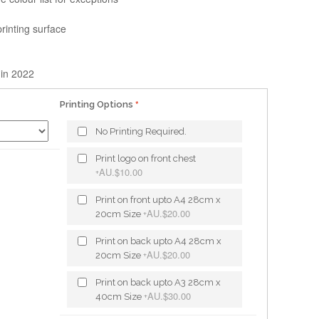
printing surface
 in 2022
Printing Options
No Printing Required.
Print logo on front chest
AU.$10.00
+
Print on front upto A4 28cm x
AU.$20.00
20cm Size
+
Print on back upto A4 28cm x
AU.$20.00
20cm Size
+
Print on back upto A3 28cm x
AU.$30.00
40cm Size
+