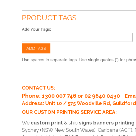
PRODUCT TAGS
Add Your Tags:
ADD TAGS
Use spaces to separate tags. Use single quotes (') for phra
CONTACT US:
Phone
: 1300 007 746 or 02 9640 0430
Emai
Address: Unit 10 / 575 Woodville Rd, Guildfo
OUR CUSTOM PRINTING SERVICE AREA:
We
custom print
& ship
signs banners printing
Sydney (NSW New South Wales), Canberra (ACT), Me