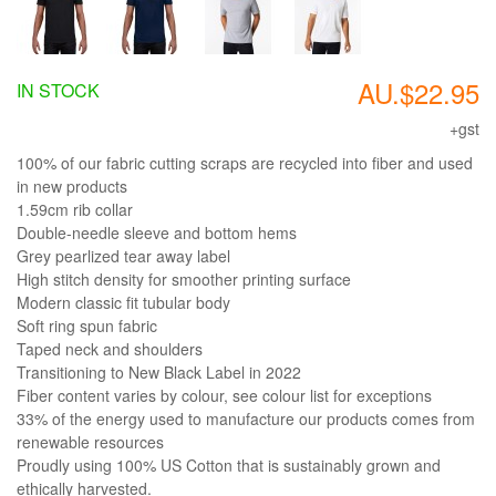
AU.$22.95
IN STOCK
+gst
100% of our fabric cutting scraps are recycled into fiber and used
in new products
1.59cm rib collar
Double-needle sleeve and bottom hems
Grey pearlized tear away label
High stitch density for smoother printing surface
Modern classic fit tubular body
Soft ring spun fabric
Taped neck and shoulders
Transitioning to New Black Label in 2022
Fiber content varies by colour, see colour list for exceptions
33% of the energy used to manufacture our products comes from
renewable resources
Proudly using 100% US Cotton that is sustainably grown and
ethically harvested.