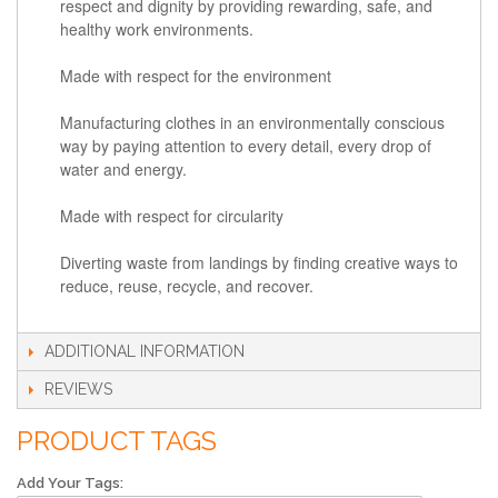
respect and dignity by providing rewarding, safe, and
healthy work environments.
Made with respect for the environment
Manufacturing clothes in an environmentally conscious
way by paying attention to every detail, every drop of
water and energy.
Made with respect for circularity
Diverting waste from landings by finding creative ways to
reduce, reuse, recycle, and recover.
ADDITIONAL INFORMATION
REVIEWS
PRODUCT TAGS
Add Your Tags: