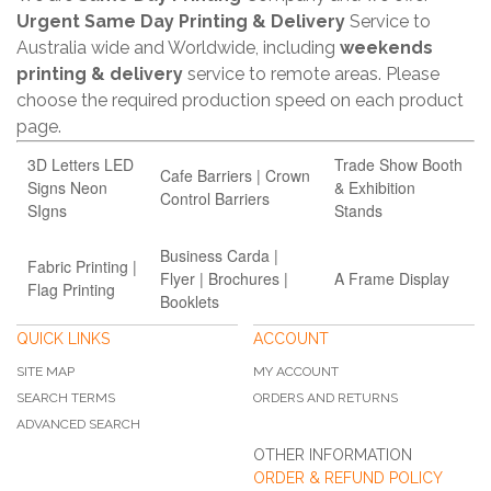
Urgent Same Day Printing & Delivery
Service to
Australia wide and Worldwide, including
weekends
printing & delivery
service to remote areas. Please
choose the required production speed on each product
page.
3D Letters LED
Trade Show Booth
Cafe Barriers | Crown
Signs Neon
& Exhibition
Control Barriers
SIgns
Stands
Business Carda |
Fabric Printing |
Flyer | Brochures |
A Frame Display
Flag Printing
Booklets
QUICK LINKS
ACCOUNT
SITE MAP
MY ACCOUNT
SEARCH TERMS
ORDERS AND RETURNS
ADVANCED SEARCH
OTHER INFORMATION
ORDER & REFUND POLICY