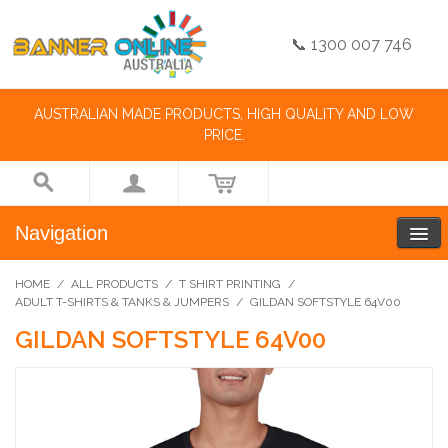
📞 1300 007 746
AUSTRALIAN MADE PRODUCTS, HIGH QUALITY AND LOW
PRICE.
Navigation
HOME
/
ALL PRODUCTS
/
T SHIRT PRINTING
/
ADULT T-SHIRTS & TANKS & JUMPERS
/
GILDAN SOFTSTYLE 64V00
GILDAN SOFTSTYLE 64V00