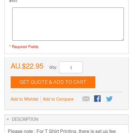
etc)
* Required Fields
AU.$22.95
Qty:
GET QUOTE & ADD TO CART
Add to Wishlist
Add to Compare
DESCRIPTION
Please note : For T Shirt Printing, there is set up fee