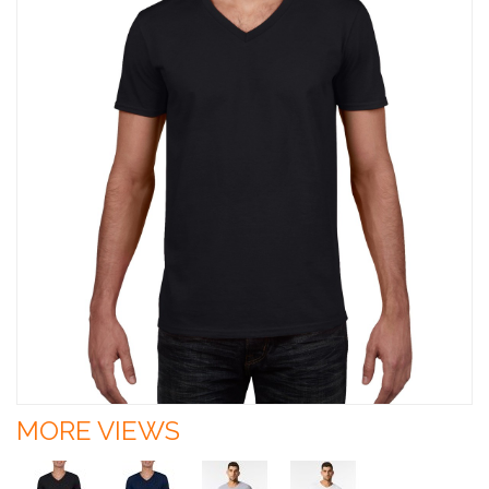
MORE VIEWS