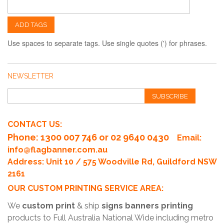
ADD TAGS
Use spaces to separate tags. Use single quotes (') for phrases.
NEWSLETTER
SUBSCRIBE
CONTACT US:
Phone
: 1300 007 746 or 02 9640 0430
Email:
info@flagbanner.com.au
Address: Unit 10 / 575 Woodville Rd, Guildford NSW
2161
OUR CUSTOM PRINTING SERVICE AREA:
We
custom print
& ship
signs banners printing
products to Full Australia National Wide including metro