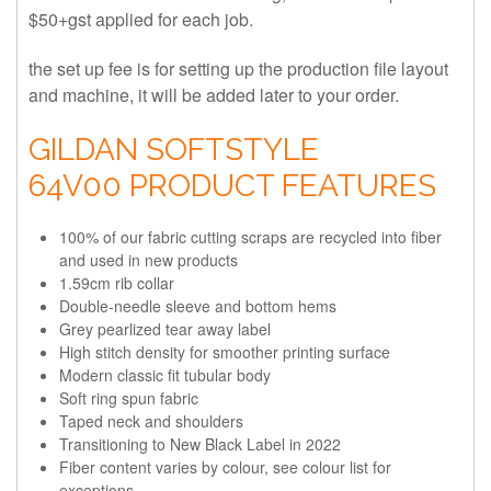
$50+gst applied for each job.
the set up fee is for setting up the production file layout
and machine, it will be added later to your order.
GILDAN SOFTSTYLE
64V00 PRODUCT FEATURES
100% of our fabric cutting scraps are recycled into fiber
and used in new products
1.59cm rib collar
Double-needle sleeve and bottom hems
Grey pearlized tear away label
High stitch density for smoother printing surface
Modern classic fit tubular body
Soft ring spun fabric
Taped neck and shoulders
Transitioning to New Black Label in 2022
Fiber content varies by colour, see colour list for
exceptions