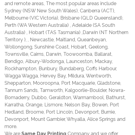
and remote areas, The most popular areas include
Sydney (NSW New South Wales), Canberra (ACT),
Melbourne (VIC Victoria), Brisbane (QLD Queensland),
Perth (WA Western Australia) , Adelaide (SA South
Australia) , Hobart (TAS Tasmania) ,Darwin (NT Northern
Territory ), , Newcastle, Maitland, Queanbeyan,
Wollongong, Sunshine Coast, Hobart, Geelong,
Townsville, Cairns, Darwin, Toowoomba, Ballarat,
Bendigo, Albury-Wodonga, Launceston, Mackay,
Rockhampton, Bunbury, Bundaberg, Coffs Harbour,
Wagga Wagga, Hervey Bay, Mildura, Wentworth,
Shepparton, Mooroopna, Port Macquarie, Gladstone,
Tannum Sands, Tamworth, Kalgoorlie-Boulder, Nowra-
Bomaderry, Dubbo, Geraldton, Warrnambool, Bathurst,
Karratha, Orange, Lismore, Nelson Bay, Bowen, Port
Hedland, Broome, Port Lincoln, Devonport, Burnie,
Devonport, Mount Gambier, Whyalla, Alice Springs and
more.
We are
Same Day Printing
Company and we offer