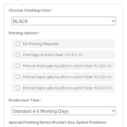
Choose Clothing Color
Printing Options
No Printing Required.
AU.$10.00
Print logo on front chest
+
AU.$20.00
Print on front upto A4 28cm x 20cm Size
+
AU.$20.00
Print on back upto A4 28cm x 20cm Size
+
AU.$30.00
Print on back upto A3 28cm x 40cm Size
+
Production Time
Special Finishing Notes (Pocket Size, Eyelet Positions