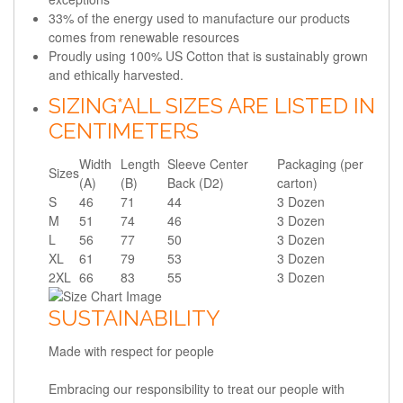
33% of the energy used to manufacture our products
comes from renewable resources
Proudly using 100% US Cotton that is sustainably grown
and ethically harvested.
SIZING
*ALL SIZES ARE LISTED IN
CENTIMETERS
Width
Length
Sleeve Center
Packaging (per
Sizes
(A)
(B)
Back (D2)
carton)
S
46
71
44
3 Dozen
M
51
74
46
3 Dozen
L
56
77
50
3 Dozen
XL
61
79
53
3 Dozen
2XL
66
83
55
3 Dozen
SUSTAINABILITY
Made with respect for people
Embracing our responsibility to treat our people with