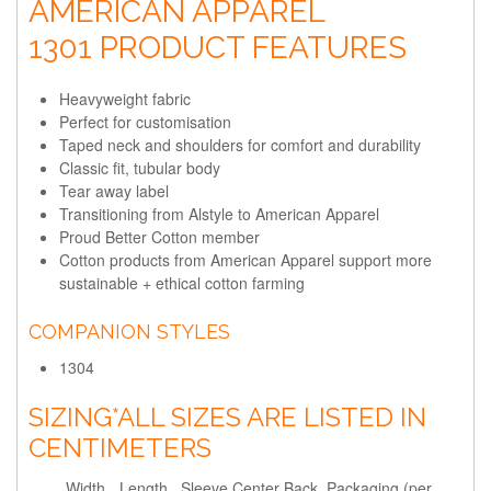
AMERICAN APPAREL
1301 PRODUCT FEATURES
Heavyweight fabric
Perfect for customisation
Taped neck and shoulders for comfort and durability
Classic fit, tubular body
Tear away label
Transitioning from Alstyle to American Apparel
Proud Better Cotton member
Cotton products from American Apparel support more
sustainable + ethical cotton farming
COMPANION STYLES
1304
SIZING
*ALL SIZES ARE LISTED IN
CENTIMETERS
Width
Length
Sleeve Center Back
Packaging (per