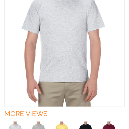
MORE VIEWS