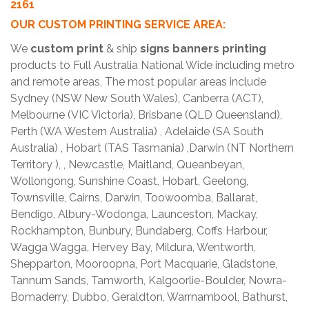
2161
OUR CUSTOM PRINTING SERVICE AREA:
We
custom print
& ship
signs banners printing
products to Full Australia National Wide including metro
and remote areas, The most popular areas include
Sydney (NSW New South Wales), Canberra (ACT),
Melbourne (VIC Victoria), Brisbane (QLD Queensland),
Perth (WA Western Australia) , Adelaide (SA South
Australia) , Hobart (TAS Tasmania) ,Darwin (NT Northern
Territory ), , Newcastle, Maitland, Queanbeyan,
Wollongong, Sunshine Coast, Hobart, Geelong,
Townsville, Cairns, Darwin, Toowoomba, Ballarat,
Bendigo, Albury-Wodonga, Launceston, Mackay,
Rockhampton, Bunbury, Bundaberg, Coffs Harbour,
Wagga Wagga, Hervey Bay, Mildura, Wentworth,
Shepparton, Mooroopna, Port Macquarie, Gladstone,
Tannum Sands, Tamworth, Kalgoorlie-Boulder, Nowra-
Bomaderry, Dubbo, Geraldton, Warrnambool, Bathurst,