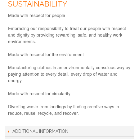
SUSTAINABILITY
Made with respect for people
Embracing our responsibility to treat our people with respect
and dignity by providing rewarding, safe, and healthy work
environments.
Made with respect for the environment
Manufacturing clothes in an environmentally conscious way by
paying attention to every detail, every drop of water and
energy.
Made with respect for circularity
Diverting waste from landings by finding creative ways to
reduce, reuse, recycle, and recover.
ADDITIONAL INFORMATION