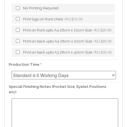
No Printing Required.
AU.$10.00
Print logo on front chest
+
AU.$20.00
Print on front upto A4 28cm x 20cm Size
+
AU.$20.00
Print on back upto A4 28cm x 20cm Size
+
AU.$30.00
Print on back upto A3 28cm x 40cm Size
+
Production Time
Special Finishing Notes (Pocket Size, Eyelet Positions
etc)