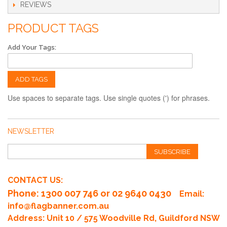
REVIEWS
PRODUCT TAGS
Add Your Tags:
ADD TAGS
Use spaces to separate tags. Use single quotes (') for phrases.
NEWSLETTER
SUBSCRIBE
CONTACT US:
Phone
: 1300 007 746 or 02 9640 0430
Email:
info@flagbanner.com.au
Address: Unit 10 / 575 Woodville Rd, Guildford NSW