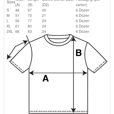
Sizes
(A)
(B)
(D2)
carton)
S
46
67
20
6 Dozen
M
51
72
21
6 Dozen
L
56
77
23
6 Dozen
XL
61
80
24
6 Dozen
2XL
66
83
24
6 Dozen