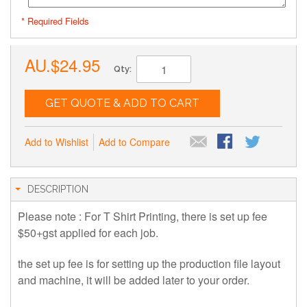
* Required Fields
AU.$24.95
Qty:
GET QUOTE & ADD TO CART
Add to Wishlist
Add to Compare
DESCRIPTION
Please note : For T Shirt Printing, there is set up fee
$50+gst applied for each job.
the set up fee is for setting up the production file layout
and machine, it will be added later to your order.