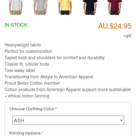
AU.$24.95
IN STOCK
+gst
Heavyweight fabric
Perfect for customization
Taped neck and shoulders for comfort and durability
Classic fit, tubular body
Tear away label
Transitioning from Alstyle to American Apparel
Proud Better Cotton member
Cotton products from American Apparel support more sustainable
+ ethical cotton farming
Choose Clothing Color
Printing Options