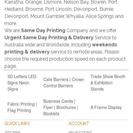
Karratha, Orange, Lismore, Nelson Bay, Bowen, Port
Hedland, Broome, Port Lincoln, Devonport, Burnie,
Devonport, Mount Gambier, Whyalla, Alice Springs and
more.
We are
Same Day Printing
Company and we offer
Urgent Same Day Printing & Delivery
Service to
Australia wide and Worldwide, including
weekends
printing & delivery
service to remote areas. Please
choose the required production speed on each product
page.
3D Letters LED
Trade Show Booth
Cafe Barriers | Crown
Signs Neon
& Exhibition
Control Barriers
SIgns
Stands
Business Carda |
Fabric Printing |
Flyer | Brochures |
A Frame Display
Flag Printing
Booklets
QUICK LINKS
ACCOUNT
SITE MAP
MY ACCOUNT