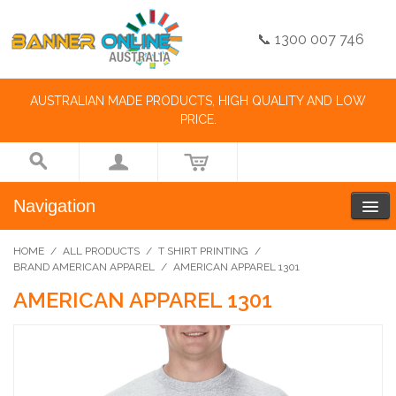
📞 1300 007 746
AUSTRALIAN MADE PRODUCTS, HIGH QUALITY AND LOW
PRICE.
Navigation
HOME
/
ALL PRODUCTS
/
T SHIRT PRINTING
/
BRAND AMERICAN APPAREL
/
AMERICAN APPAREL 1301
AMERICAN APPAREL 1301