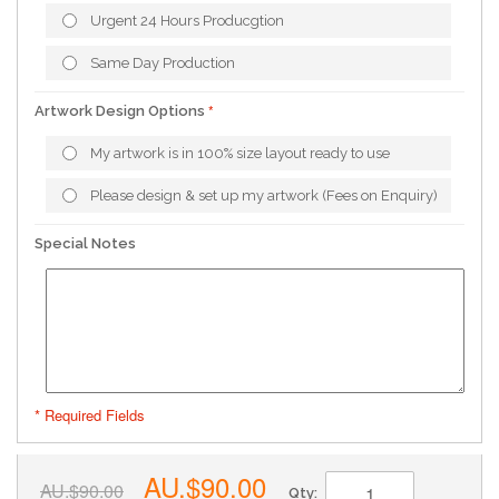
Urgent 24 Hours Producgtion
Same Day Production
Artwork Design Options
My artwork is in 100% size layout ready to use
Please design & set up my artwork (Fees on Enquiry)
Special Notes
* Required Fields
AU.$90.00
AU.$90.00
Qty: