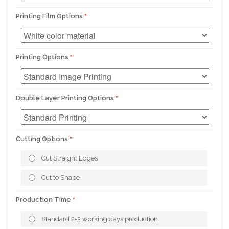
Printing Film Options
Printing Options
Double Layer Printing Options
Cutting Options
Cut Straight Edges
Cut to Shape
Production Time
Standard 2-3 working days production