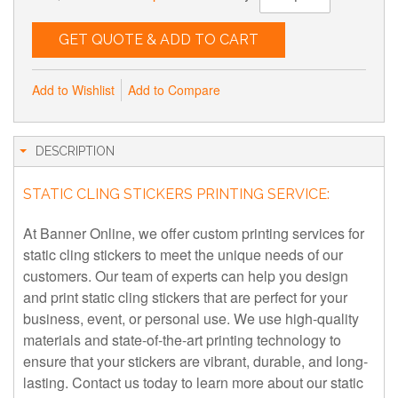
GET QUOTE & ADD TO CART
Add to Wishlist
Add to Compare
DESCRIPTION
STATIC CLING STICKERS PRINTING SERVICE:
At Banner Online, we offer custom printing services for
static cling stickers to meet the unique needs of our
customers. Our team of experts can help you design
and print static cling stickers that are perfect for your
business, event, or personal use. We use high-quality
materials and state-of-the-art printing technology to
ensure that your stickers are vibrant, durable, and long-
lasting. Contact us today to learn more about our static