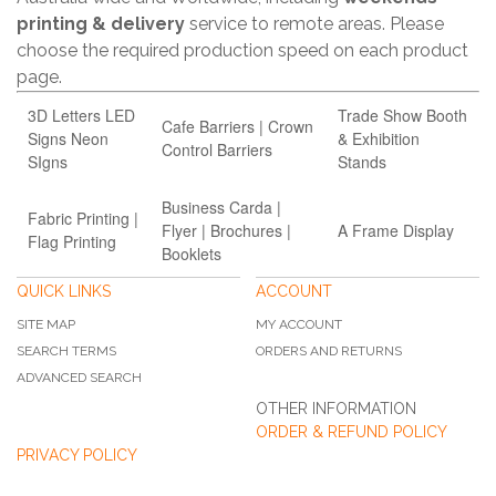
printing & delivery
service to remote areas. Please
choose the required production speed on each product
page.
3D Letters LED
Trade Show Booth
Cafe Barriers | Crown
Signs Neon
& Exhibition
Control Barriers
SIgns
Stands
Business Carda |
Fabric Printing |
Flyer | Brochures |
A Frame Display
Flag Printing
Booklets
QUICK LINKS
ACCOUNT
SITE MAP
MY ACCOUNT
SEARCH TERMS
ORDERS AND RETURNS
ADVANCED SEARCH
OTHER INFORMATION
ORDER & REFUND POLICY
PRIVACY POLICY