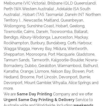
Melbourne (VIC Victoria), Brisbane (QLD Queensland),
Perth (WA Western Australia) , Adelaide (SA South
Australia) , Hobart (TAS Tasmania) ,Darwin (NT Northern
Territory ), , Newcastle, Maitland, Queanbeyan,
Wollongong, Sunshine Coast, Hobart, Geelong,
Townsville, Cairns, Darwin, Toowoomba, Ballarat,
Bendigo, Albury-Wodonga, Launceston, Mackay,
Rockhampton, Bunbury, Bundaberg, Coffs Harbour,
Wagga Wagga, Hervey Bay, Mildura, Wentworth,
Shepparton, Mooroopna, Port Macquarie, Gladstone,
Tannum Sands, Tamworth, Kalgoorlie-Boulder, Nowra-
Bomaderry, Dubbo, Geraldton, Warrnambool, Bathurst,
Karratha, Orange, Lismore, Nelson Bay, Bowen, Port
Hedland, Broome, Port Lincoln, Devonport, Burnie,
Devonport, Mount Gambier, Whyalla, Alice Springs and
more.
We are
Same Day Printing
Company and we offer
Urgent Same Day Printing & Delivery
Service to
Australia wide and Worldwide, including
weekends