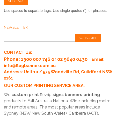
ADD TAGS
Use spaces to separate tags. Use single quotes (') for phrases.
NEWSLETTER
SUBSCRIBE
CONTACT US:
Phone
: 1300 007 746 or 02 9640 0430
Email:
info@flagbanner.com.au
Address: Unit 10 / 575 Woodville Rd, Guildford NSW
2161
OUR CUSTOM PRINTING SERVICE AREA:
We
custom print
& ship
signs banners printing
products to Full Australia National Wide including metro
and remote areas, The most popular areas include
Sydney (NSW New South Wales), Canberra (ACT),