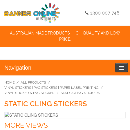
📞 1300 007 746
AUSTRALIAN MADE PRODUCTS, HIGH QUALITY AND LOW
PRICE.
Navigation
HOME
/
ALL PRODUCTS
/
VINYL STICKERS | PVC STICKERS | PAPER LABEL PRINTING
/
VINYL STICKER & PVC STICKER
/
STATIC CLING STICKERS
STATIC CLING STICKERS
MORE VIEWS