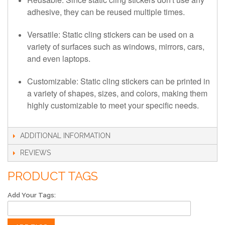
adhesive, they can be reused multiple times.
Versatile: Static cling stickers can be used on a
variety of surfaces such as windows, mirrors, cars,
and even laptops.
Customizable: Static cling stickers can be printed in
a variety of shapes, sizes, and colors, making them
highly customizable to meet your specific needs.
ADDITIONAL INFORMATION
REVIEWS
PRODUCT TAGS
Add Your Tags: