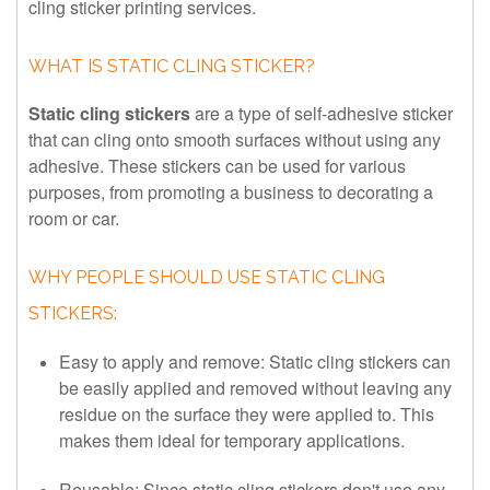
cling sticker printing services.
WHAT IS STATIC CLING STICKER?
Static cling stickers
are a type of self-adhesive sticker
that can cling onto smooth surfaces without using any
adhesive. These stickers can be used for various
purposes, from promoting a business to decorating a
room or car.
WHY PEOPLE SHOULD USE STATIC CLING
STICKERS:
Easy to apply and remove: Static cling stickers can
be easily applied and removed without leaving any
residue on the surface they were applied to. This
makes them ideal for temporary applications.
Reusable: Since static cling stickers don't use any