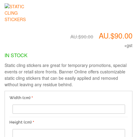
AU.$90.00
AU.$90.00
+gst
IN STOCK
Static cling stickers are great for temporary promotions, special
events or retail store fronts. Banner Online offers customizable
static cling stickers that can be easily applied and removed
without leaving any residue behind.
Width (cm)
Height (cm)