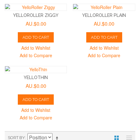
YELLOROLLER ZIGGY
YELLOROLLER PLAIN
AU.$0.00
AU.$0.00
ADD TO CART
ADD TO CART
Add to Wishlist
Add to Wishlist
Add to Compare
Add to Compare
YELLOTHIN
AU.$0.00
ADD TO CART
Add to Wishlist
Add to Compare
SORT BY