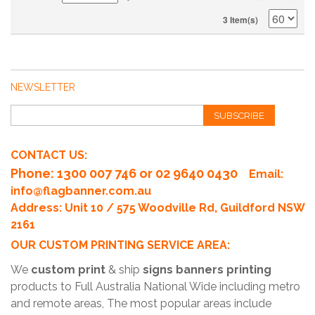
3 Item(s)
NEWSLETTER
SUBSCRIBE
CONTACT US:
Phone
: 1300 007 746 or 02 9640 0430
Email:
info@flagbanner.com.au
Address: Unit 10 / 575 Woodville Rd, Guildford NSW
2161
OUR CUSTOM PRINTING SERVICE AREA:
We
custom print
& ship
signs banners printing
products to Full Australia National Wide including metro
and remote areas, The most popular areas include