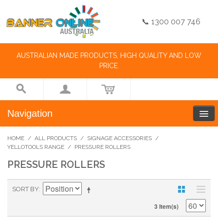
📞 1300 007 746
AUSTRALIAN MADE PRODUCTS, HIGH QUALITY AND LOW
PRICE.
Navigation
HOME
/
ALL PRODUCTS
/
SIGNAGE ACCESSORIES
/
YELLOTOOLS RANGE
/
PRESSURE ROLLERS
PRESSURE ROLLERS
SORT BY
3 Item(s)