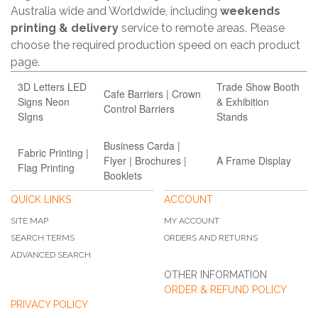
Australia wide and Worldwide, including
weekends
printing & delivery
service to remote areas. Please
choose the required production speed on each product
page.
3D Letters LED
Trade Show Booth
Cafe Barriers | Crown
Signs Neon
& Exhibition
Control Barriers
SIgns
Stands
Business Carda |
Fabric Printing |
Flyer | Brochures |
A Frame Display
Flag Printing
Booklets
QUICK LINKS
ACCOUNT
SITE MAP
MY ACCOUNT
SEARCH TERMS
ORDERS AND RETURNS
ADVANCED SEARCH
OTHER INFORMATION
ORDER & REFUND POLICY
PRIVACY POLICY