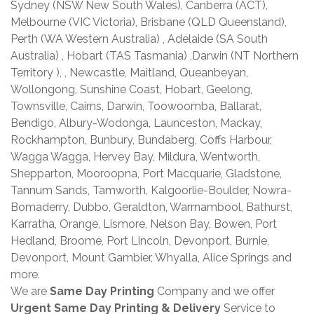
Sydney (NSW New South Wales), Canberra (ACT),
Melbourne (VIC Victoria), Brisbane (QLD Queensland),
Perth (WA Western Australia) , Adelaide (SA South
Australia) , Hobart (TAS Tasmania) ,Darwin (NT Northern
Territory ), , Newcastle, Maitland, Queanbeyan,
Wollongong, Sunshine Coast, Hobart, Geelong,
Townsville, Cairns, Darwin, Toowoomba, Ballarat,
Bendigo, Albury-Wodonga, Launceston, Mackay,
Rockhampton, Bunbury, Bundaberg, Coffs Harbour,
Wagga Wagga, Hervey Bay, Mildura, Wentworth,
Shepparton, Mooroopna, Port Macquarie, Gladstone,
Tannum Sands, Tamworth, Kalgoorlie-Boulder, Nowra-
Bomaderry, Dubbo, Geraldton, Warrnambool, Bathurst,
Karratha, Orange, Lismore, Nelson Bay, Bowen, Port
Hedland, Broome, Port Lincoln, Devonport, Burnie,
Devonport, Mount Gambier, Whyalla, Alice Springs and
more.
We are
Same Day Printing
Company and we offer
Urgent Same Day Printing & Delivery
Service to