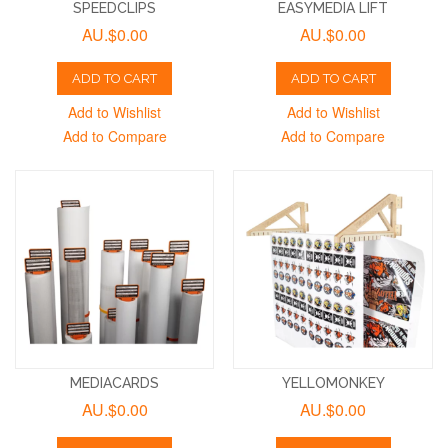
SPEEDCLIPS
EASYMEDIA LIFT
AU.$0.00
AU.$0.00
ADD TO CART
ADD TO CART
Add to Wishlist
Add to Wishlist
Add to Compare
Add to Compare
MEDIACARDS
YELLOMONKEY
AU.$0.00
AU.$0.00