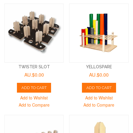
TWISTER SLOT
YELLOSPARE
AU.$0.00
AU.$0.00
ADD TO CART
ADD TO CART
Add to Wishlist
Add to Wishlist
Add to Compare
Add to Compare