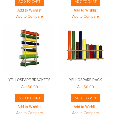
ADD TO CART
ADD TO CART
Add to Wishlist
Add to Wishlist
Add to Compare
Add to Compare
YELLOSPARE BRACKETS
YELLOSPARE RACK
AU.$0.00
AU.$0.00
ADD TO CART
ADD TO CART
Add to Wishlist
Add to Wishlist
Add to Compare
Add to Compare