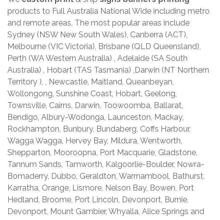
products to Full Australia National Wide including metro
and remote areas, The most popular areas include
Sydney (NSW New South Wales), Canberra (ACT),
Melbourne (VIC Victoria), Brisbane (QLD Queensland),
Perth (WA Western Australia) , Adelaide (SA South
Australia) , Hobart (TAS Tasmania) ,Darwin (NT Northern
Territory ), , Newcastle, Maitland, Queanbeyan,
Wollongong, Sunshine Coast, Hobart, Geelong,
Townsville, Cairns, Darwin, Toowoomba, Ballarat,
Bendigo, Albury-Wodonga, Launceston, Mackay,
Rockhampton, Bunbury, Bundaberg, Coffs Harbour,
Wagga Wagga, Hervey Bay, Mildura, Wentworth,
Shepparton, Mooroopna, Port Macquarie, Gladstone,
Tannum Sands, Tamworth, Kalgoorlie-Boulder, Nowra-
Bomaderry, Dubbo, Geraldton, Warrnambool, Bathurst,
Karratha, Orange, Lismore, Nelson Bay, Bowen, Port
Hedland, Broome, Port Lincoln, Devonport, Burnie,
Devonport, Mount Gambier, Whyalla, Alice Springs and