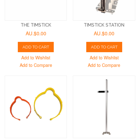
THE TIMSTICK
TIMSTICK STATION
AU.$0.00
AU.$0.00
ADD TO CART
ADD TO CART
Add to Wishlist
Add to Wishlist
Add to Compare
Add to Compare