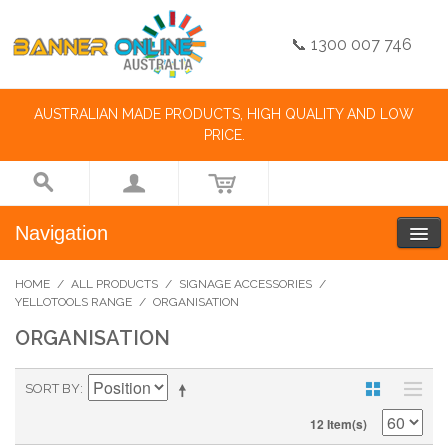
📞 1300 007 746
AUSTRALIAN MADE PRODUCTS, HIGH QUALITY AND LOW
PRICE.
Navigation
HOME
/
ALL PRODUCTS
/
SIGNAGE ACCESSORIES
/
YELLOTOOLS RANGE
/
ORGANISATION
ORGANISATION
SORT BY
12 Item(s)