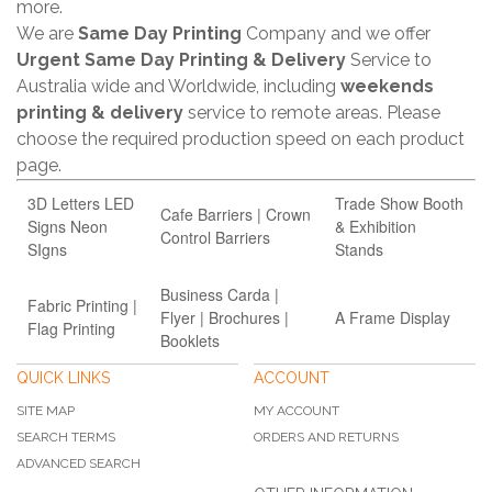
more.
We are
Same Day Printing
Company and we offer
Urgent Same Day Printing & Delivery
Service to
Australia wide and Worldwide, including
weekends
printing & delivery
service to remote areas. Please
choose the required production speed on each product
page.
3D Letters LED
Trade Show Booth
Cafe Barriers | Crown
Signs Neon
& Exhibition
Control Barriers
SIgns
Stands
Business Carda |
Fabric Printing |
Flyer | Brochures |
A Frame Display
Flag Printing
Booklets
QUICK LINKS
ACCOUNT
SITE MAP
MY ACCOUNT
SEARCH TERMS
ORDERS AND RETURNS
ADVANCED SEARCH