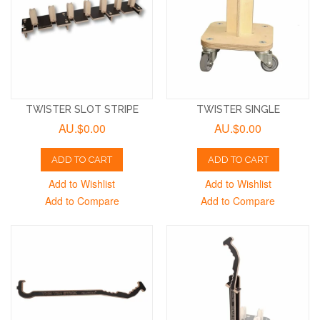
TWISTER SLOT STRIPE
TWISTER SINGLE
AU.$0.00
AU.$0.00
ADD TO CART
ADD TO CART
Add to Wishlist
Add to Wishlist
Add to Compare
Add to Compare