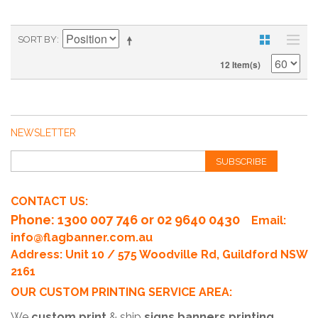
SORT BY
12 Item(s)
NEWSLETTER
SUBSCRIBE
CONTACT US:
Phone
: 1300 007 746 or 02 9640 0430
Email:
info@flagbanner.com.au
Address: Unit 10 / 575 Woodville Rd, Guildford NSW
2161
OUR CUSTOM PRINTING SERVICE AREA:
We
custom print
& ship
signs banners printing