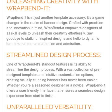
UNLEASHING CREATIVITY WITH
WRAPBEND-IT:
WrapBend-it isn't just another template accessory; it's a game-
changer in the realm of banner design. Crafted with precision
and innovation in mind, WrapBend-it empowers designers of
all skill levels to unleash their creativity effortlessly. Say
goodbye to static, uninspired designs and hello to dynamic
banners that demand attention and admiration.
STREAMLINED DESIGN PROCESS:
One of WrapBend-it's standout features is its ability to
streamline the design process. With a vast collection of pre-
designed templates and intuitive customization options,
creating visually stunning banners has never been easier.
Whether you're a seasoned designer or a novice, WrapBend-it
offers a user-friendly interface that ensures a seamless design
experience from start to finish.
UNPARALLELED VERSATILITY: