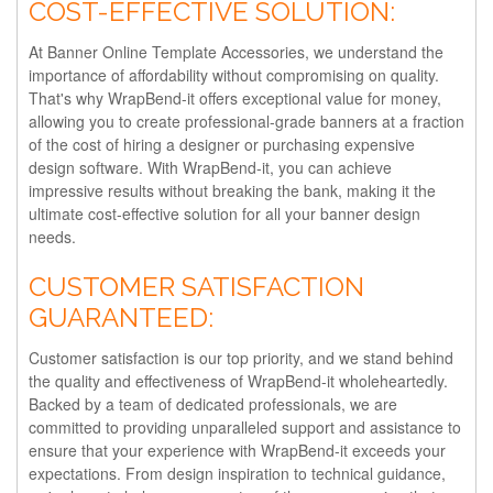
COST-EFFECTIVE SOLUTION:
At Banner Online Template Accessories, we understand the
importance of affordability without compromising on quality.
That's why WrapBend-it offers exceptional value for money,
allowing you to create professional-grade banners at a fraction
of the cost of hiring a designer or purchasing expensive
design software. With WrapBend-it, you can achieve
impressive results without breaking the bank, making it the
ultimate cost-effective solution for all your banner design
needs.
CUSTOMER SATISFACTION
GUARANTEED:
Customer satisfaction is our top priority, and we stand behind
the quality and effectiveness of WrapBend-it wholeheartedly.
Backed by a team of dedicated professionals, we are
committed to providing unparalleled support and assistance to
ensure that your experience with WrapBend-it exceeds your
expectations. From design inspiration to technical guidance,