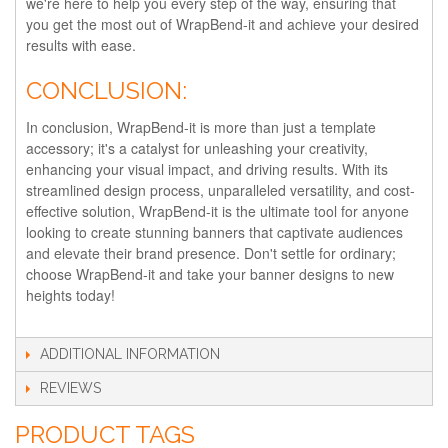
we're here to help you every step of the way, ensuring that
you get the most out of WrapBend-it and achieve your desired
results with ease.
CONCLUSION:
In conclusion, WrapBend-it is more than just a template
accessory; it's a catalyst for unleashing your creativity,
enhancing your visual impact, and driving results. With its
streamlined design process, unparalleled versatility, and cost-
effective solution, WrapBend-it is the ultimate tool for anyone
looking to create stunning banners that captivate audiences
and elevate their brand presence. Don't settle for ordinary;
choose WrapBend-it and take your banner designs to new
heights today!
ADDITIONAL INFORMATION
REVIEWS
PRODUCT TAGS