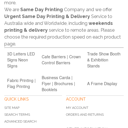
more.
We are
Same Day Printing
Company and we offer
Urgent Same Day Printing & Delivery
Service to
Australia wide and Worldwide, including
weekends
printing & delivery
service to remote areas. Please
choose the required production speed on each product
page.
3D Letters LED
Trade Show Booth
Cafe Barriers | Crown
Signs Neon
& Exhibition
Control Barriers
SIgns
Stands
Business Carda |
Fabric Printing |
Flyer | Brochures |
A Frame Display
Flag Printing
Booklets
QUICK LINKS
ACCOUNT
SITE MAP
MY ACCOUNT
SEARCH TERMS
ORDERS AND RETURNS
ADVANCED SEARCH