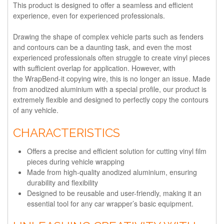
This product is designed to offer a seamless and efficient
experience, even for experienced professionals.
Drawing the shape of complex vehicle parts such as fenders
and contours can be a daunting task, and even the most
experienced professionals often struggle to create vinyl pieces
with sufficient overlap for application. However, with
the WrapBend-it copying wire, this is no longer an issue. Made
from anodized aluminium with a special profile, our product is
extremely flexible and designed to perfectly copy the contours
of any vehicle.
CHARACTERISTICS
Offers a precise and efficient solution for cutting vinyl film
pieces during vehicle wrapping
Made from high-quality anodized aluminium, ensuring
durability and flexibility
Designed to be reusable and user-friendly, making it an
essential tool for any car wrapper’s basic equipment.