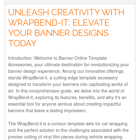
UNLEASH CREATIVITY WITH
WRAPBEND-IT: ELEVATE
YOUR BANNER DESIGNS
TODAY
Introduction: Welcome to Banner Online Template
Accessories, your ultimate destination for revolutionizing your
banner design experience. Among our innovative offerings
stands WrapBend-it, a cutting-edge template accessory
designed to transform your banners into captivating works of
art. In this comprehensive guide, we delve into the world of
WrapBend-it, exploring its features, benefits, and why it's an
essential tool for anyone serious about creating impactful
banners that leave a lasting impression.
The WrapBend-it is a contour template wire for car wrapping
and the perfect solution to the challenges associated with the
precise cutting of vinyl film pieces during vehicle wrapping.