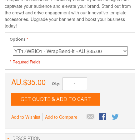
captivate your audience and elevate your brand. Stand out from
the crowd and drive engagement with our innovative template
accessories. Upgrade your banners and boost your business
today!
Options
* Required Fields
AU.$35.00
Qty:
GET QUOTE & ADD TO CART
Add to Wishlist
Add to Compare
DESCRIPTION