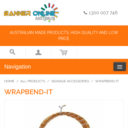
📞 1300 007 746
AUSTRALIAN MADE PRODUCTS, HIGH QUALITY AND LOW
PRICE.
Navigation
HOME
/
ALL PRODUCTS
/
SIGNAGE ACCESSORIES
/
WRAPBEND-IT
WRAPBEND-IT