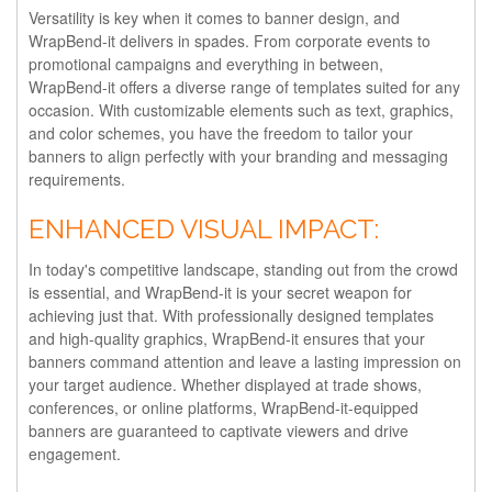
Versatility is key when it comes to banner design, and
WrapBend-it delivers in spades. From corporate events to
promotional campaigns and everything in between,
WrapBend-it offers a diverse range of templates suited for any
occasion. With customizable elements such as text, graphics,
and color schemes, you have the freedom to tailor your
banners to align perfectly with your branding and messaging
requirements.
ENHANCED VISUAL IMPACT:
In today's competitive landscape, standing out from the crowd
is essential, and WrapBend-it is your secret weapon for
achieving just that. With professionally designed templates
and high-quality graphics, WrapBend-it ensures that your
banners command attention and leave a lasting impression on
your target audience. Whether displayed at trade shows,
conferences, or online platforms, WrapBend-it-equipped
banners are guaranteed to captivate viewers and drive
engagement.