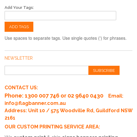
Add Your Tags:
ADD TAGS
Use spaces to separate tags. Use single quotes (') for phrases.
NEWSLETTER
SUBSCRIBE
CONTACT US:
Phone
: 1300 007 746 or 02 9640 0430
Email:
info@flagbanner.com.au
Address: Unit 10 / 575 Woodville Rd, Guildford NSW
2161
OUR CUSTOM PRINTING SERVICE AREA: