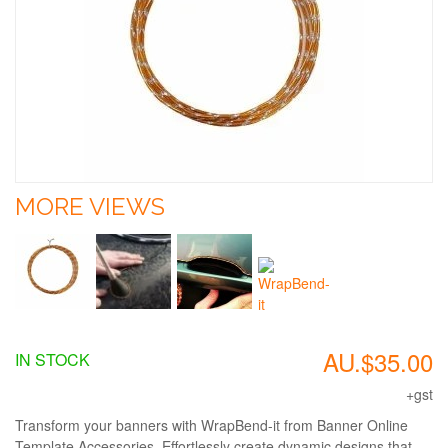
MORE VIEWS
AU.$35.00
IN STOCK
+gst
Transform your banners with WrapBend-it from Banner Online
Template Accessories. Effortlessly create dynamic designs that