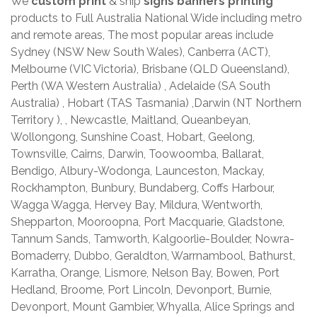
We
custom print
& ship
signs banners printing
products to Full Australia National Wide including metro
and remote areas, The most popular areas include
Sydney (NSW New South Wales), Canberra (ACT),
Melbourne (VIC Victoria), Brisbane (QLD Queensland),
Perth (WA Western Australia) , Adelaide (SA South
Australia) , Hobart (TAS Tasmania) ,Darwin (NT Northern
Territory ), , Newcastle, Maitland, Queanbeyan,
Wollongong, Sunshine Coast, Hobart, Geelong,
Townsville, Cairns, Darwin, Toowoomba, Ballarat,
Bendigo, Albury-Wodonga, Launceston, Mackay,
Rockhampton, Bunbury, Bundaberg, Coffs Harbour,
Wagga Wagga, Hervey Bay, Mildura, Wentworth,
Shepparton, Mooroopna, Port Macquarie, Gladstone,
Tannum Sands, Tamworth, Kalgoorlie-Boulder, Nowra-
Bomaderry, Dubbo, Geraldton, Warrnambool, Bathurst,
Karratha, Orange, Lismore, Nelson Bay, Bowen, Port
Hedland, Broome, Port Lincoln, Devonport, Burnie,
Devonport, Mount Gambier, Whyalla, Alice Springs and